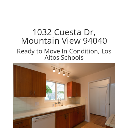
1032 Cuesta Dr,
Mountain View 94040
Ready to Move In Condition, Los
Altos Schools