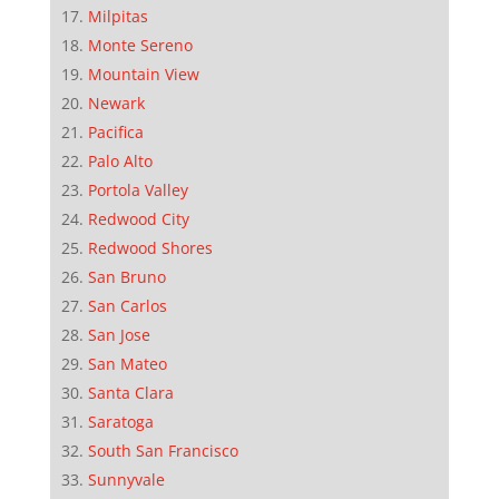
Milpitas
Monte Sereno
Mountain View
Newark
Pacifica
Palo Alto
Portola Valley
Redwood City
Redwood Shores
San Bruno
San Carlos
San Jose
San Mateo
Santa Clara
Saratoga
South San Francisco
Sunnyvale