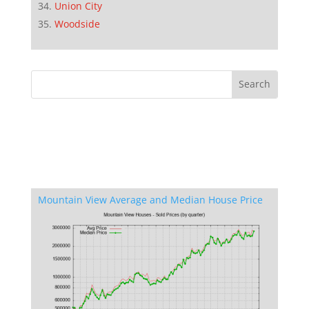
Union City
Woodside
Mountain View Average and Median House Price