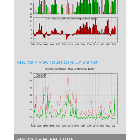
Mountain View House Days On Market
Mountain View Real Estate