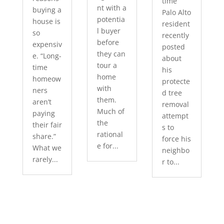
time
nt with a
buying a
Palo Alto
potentia
house is
resident
l buyer
so
recently
before
expensiv
posted
they can
e. “Long-
about
tour a
time
his
home
homeow
protecte
with
ners
d tree
them.
aren’t
removal
Much of
paying
attempt
the
their fair
s to
rational
share.”
force his
e for...
What we
neighbo
rarely...
r to...