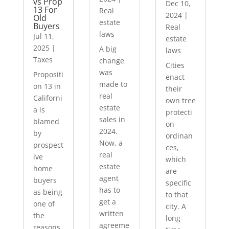
vs Prop
Dec 10,
13 For
Real
2024
|
Old
estate
Buyers
Real
laws
Jul 11,
estate
2025
|
A big
laws
Taxes
change
Cities
was
Propositi
enact
made to
on 13 in
their
real
Californi
own tree
estate
a is
protecti
sales in
blamed
on
2024.
by
ordinan
Now, a
prospect
ces,
real
ive
which
estate
home
are
agent
buyers
specific
has to
as being
to that
get a
one of
city. A
written
the
long-
agreeme
reasons