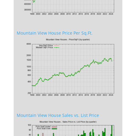
Mountain View House Price Per Sq.Ft.
Mountain View House Sales vs. List Price