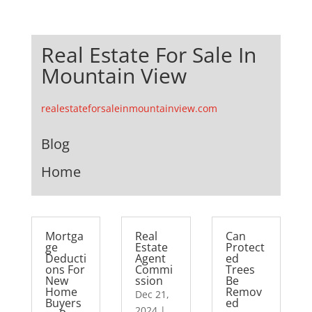
Real Estate For Sale In
Mountain View
realestateforsaleinmountainview.com
Blog
Home
Mortga
Real
Can
ge
Estate
Protect
Deducti
Agent
ed
ons For
Commi
Trees
New
ssion
Be
Home
Remov
Dec 21,
Buyers
ed
2024
|