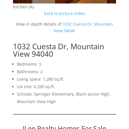
Kitchen (A)
back to picture index
View in depth details of
1032 Cuesta Dr, Mountain
View 94040
1032 Cuesta Dr, Mountain
View 94040
Bedrooms: 3
Bathrooms: 2
Living space: 1,280 sq.ft.
Lot size: 6,200 sq.ft.
Schools: Springer Elementary, Blach Junior High,
Mountain View High
JLee Realty Homes For Sale