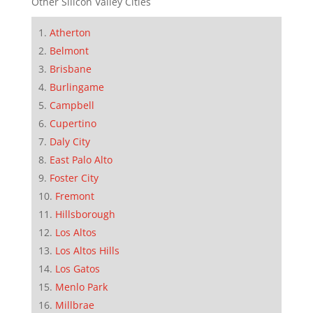
Other Silicon Valley Cities
Atherton
Belmont
Brisbane
Burlingame
Campbell
Cupertino
Daly City
East Palo Alto
Foster City
Fremont
Hillsborough
Los Altos
Los Altos Hills
Los Gatos
Menlo Park
Millbrae