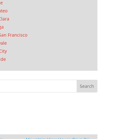
se
ateo
Clara
ga
San Francisco
ale
City
ide