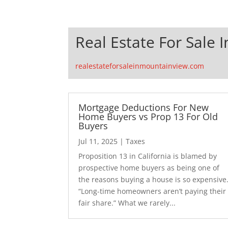
Real Estate For Sale 
realestateforsaleinmountainview.com
Mortgage Deductions For New
Home Buyers vs Prop 13 For Old
Buyers
Jul 11, 2025
|
Taxes
Proposition 13 in California is blamed by
prospective home buyers as being one of
the reasons buying a house is so expensive
“Long-time homeowners aren’t paying their
fair share.” What we rarely...