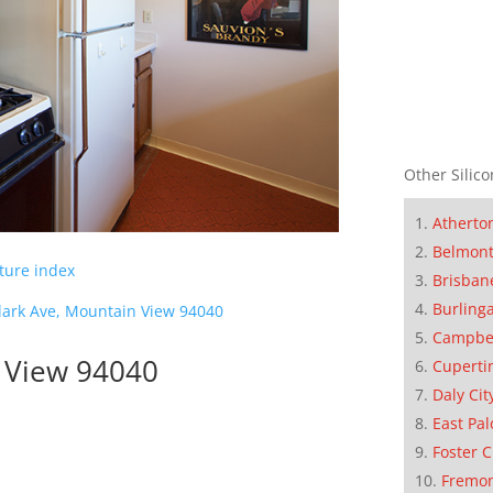
Other Silico
Atherto
Belmon
cture index
Brisban
Burling
lark Ave, Mountain View 94040
Campbe
n View 94040
Cuperti
Daly Cit
East Pal
Foster C
Fremo