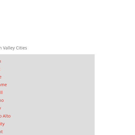
n Valley Cities
n
t
e
ame
ll
no
y
o Alto
ity
nt