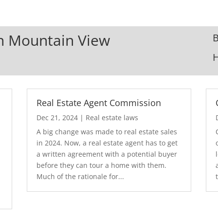
In Mountain View
B
Real Estate Agent Commission
Dec 21, 2024
|
Real estate laws
A big change was made to real estate sales
in 2024. Now, a real estate agent has to get
a written agreement with a potential buyer
before they can tour a home with them.
.
Much of the rationale for...