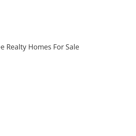
ee Realty Homes For Sale