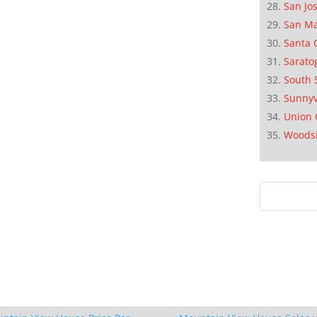
San Jo
San M
Santa 
Sarato
South 
Sunnyv
Union 
Woods