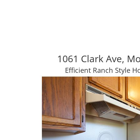
1061 Clark Ave, M
Efficient Ranch Style 