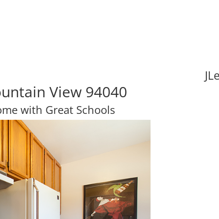
JL
ountain View 94040
Home with Great Schools