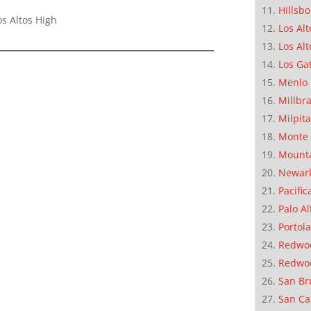
Hillsb
s Altos High
Los Alt
Los Alt
Los Ga
Menlo 
Millbr
Milpit
Monte 
Mounta
Newar
Pacific
Palo Al
Portola
Redwoo
Redwo
San Br
San Ca