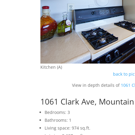
Kitchen (A)
back to pi
View in depth details of
1061 C
1061 Clark Ave, Mountai
Bedrooms: 3
Bathrooms: 1
Living space: 974 sq.ft.