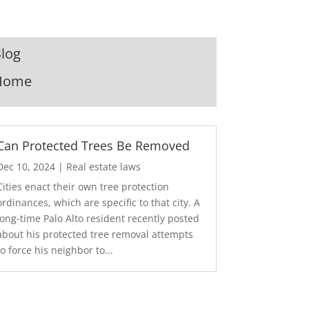
log
Home
Can Protected Trees Be Removed
Dec 10, 2024
|
Real estate laws
Cities enact their own tree protection
ordinances, which are specific to that city. A
long-time Palo Alto resident recently posted
about his protected tree removal attempts
to force his neighbor to...