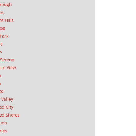
orough
os
os Hills
tos
Park
ae
as
Sereno
in View
k
a
to
 Valley
d City
od Shores
uno
rlos