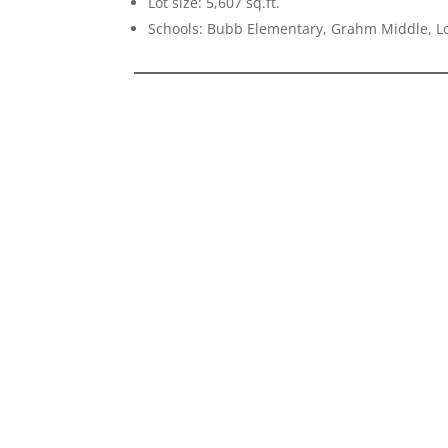
Lot size: 5,607 sq.ft.
Schools: Bubb Elementary, Grahm Middle, Lo