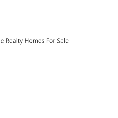
ee Realty Homes For Sale