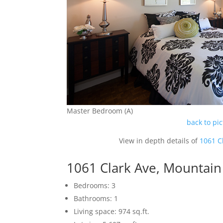
Master Bedroom (A)
back to pi
View in depth details of
1061 C
1061 Clark Ave, Mountai
Bedrooms: 3
Bathrooms: 1
Living space: 974 sq.ft.