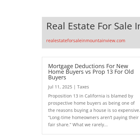
Real Estate For Sale 
realestateforsaleinmountainview.com
Mortgage Deductions For New
Home Buyers vs Prop 13 For Old
Buyers
Jul 11, 2025
|
Taxes
Proposition 13 in California is blamed by
prospective home buyers as being one of
the reasons buying a house is so expensive
“Long-time homeowners aren’t paying their
fair share.” What we rarely...