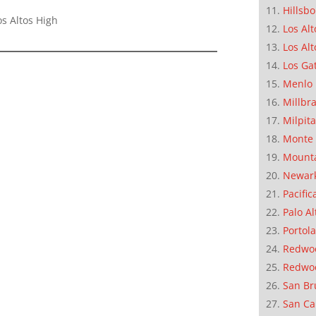
Hillsb
s Altos High
Los Alt
Los Alt
Los Ga
Menlo 
Millbr
Milpit
Monte 
Mounta
Newar
Pacific
Palo Al
Portola
Redwoo
Redwo
San Br
San Ca