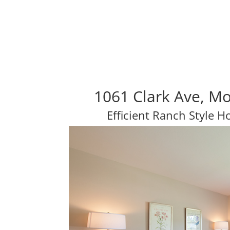
1061 Clark Ave, M
Efficient Ranch Style 