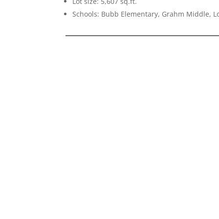
Lot size: 5,607 sq.ft.
Schools: Bubb Elementary, Grahm Middle, Lo