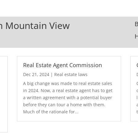
In Mountain View
B
Real Estate Agent Commission
Dec 21, 2024
|
Real estate laws
A big change was made to real estate sales
in 2024. Now, a real estate agent has to get
a written agreement with a potential buyer
before they can tour a home with them.
.
Much of the rationale for...