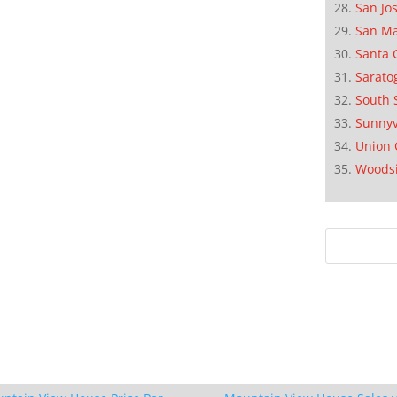
San Jo
San M
Santa 
Sarato
South 
Sunnyv
Union 
Woods