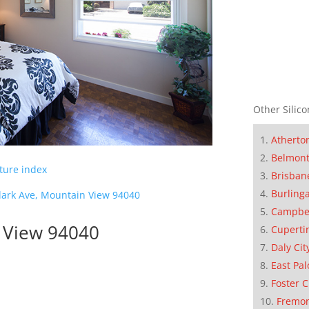
Other Silico
Atherto
Belmon
cture index
Brisban
Burling
lark Ave, Mountain View 94040
Campbe
n View 94040
Cuperti
Daly Cit
East Pal
Foster C
Fremo