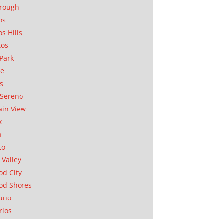
orough
os
os Hills
tos
Park
ae
as
Sereno
in View
k
a
to
 Valley
d City
od Shores
uno
rlos