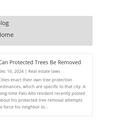
log
Home
Can Protected Trees Be Removed
Dec 10, 2024
|
Real estate laws
Cities enact their own tree protection
ordinances, which are specific to that city. A
long-time Palo Alto resident recently posted
about his protected tree removal attempts
to force his neighbor to...