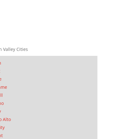
n Valley Cities
n
t
e
ame
ll
no
y
o Alto
ity
nt