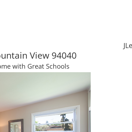
JL
ountain View 94040
Home with Great Schools