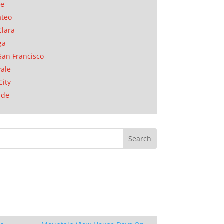
se
ateo
Clara
ga
San Francisco
ale
City
ide