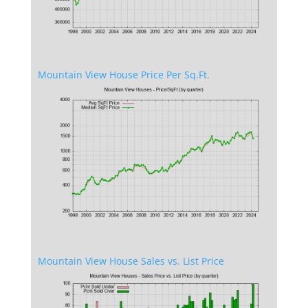
Mountain View House Price Per Sq.Ft.
Mountain View House Sales vs. List Price