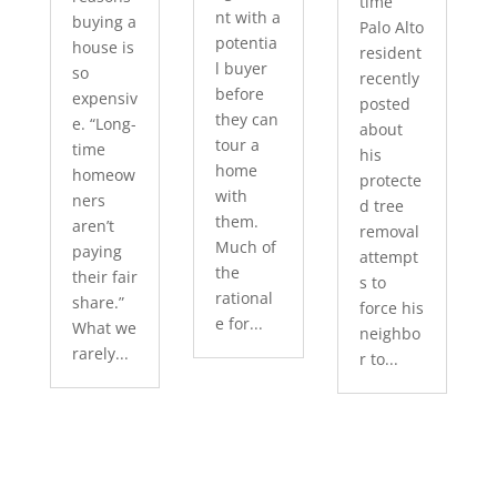
time
nt with a
buying a
Palo Alto
potentia
house is
resident
l buyer
so
recently
before
expensiv
posted
they can
e. “Long-
about
tour a
time
his
home
homeow
protecte
with
ners
d tree
them.
aren’t
removal
Much of
paying
attempt
the
their fair
s to
rational
share.”
force his
e for...
What we
neighbo
rarely...
r to...