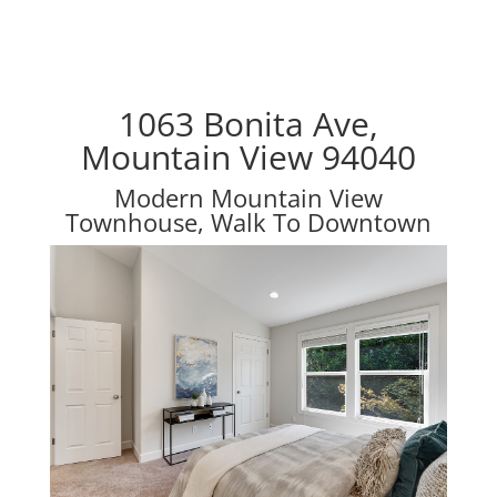
1063 Bonita Ave,
Mountain View 94040
Modern Mountain View
Townhouse, Walk To Downtown