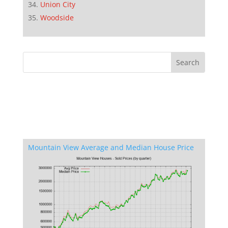
Union City
Woodside
Mountain View Average and Median House Price