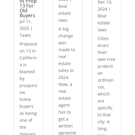
vs Prop
Dec 10,
13 For
Real
2024
|
Old
estate
Buyers
Real
laws
Jul 11,
estate
2025
|
A big
laws
Taxes
change
Cities
was
Propositi
enact
made to
on 13 in
their
real
Californi
own tree
estate
a is
protecti
sales in
blamed
on
2024.
by
ordinan
Now, a
prospect
ces,
real
ive
which
estate
home
are
agent
buyers
specific
has to
as being
to that
get a
one of
city. A
written
the
long-
agreeme
reasons