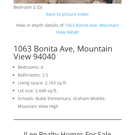
Bedroom 2 (D)
back to picture index
View in depth details of
1063 Bonita Ave, Mountain
View 94040
1063 Bonita Ave, Mountain
View 94040
Bedrooms: 4
Bathrooms: 2.5
Living space: 2,163 sq.ft.
Lot size: 2,048 sq.ft.
Schools: Bubb Elementary, Graham Middle,
Mountain View High
JLee Realty Homes For Sale