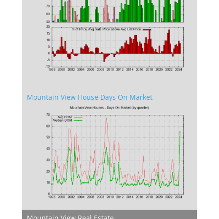
Mountain View House Days On Market
Mountain View Real Estate