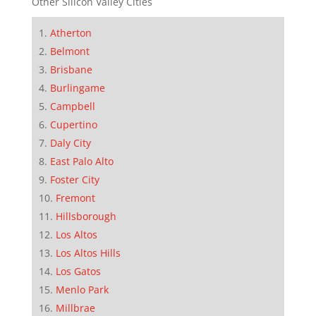
Other Silicon Valley Cities
Atherton
Belmont
Brisbane
Burlingame
Campbell
Cupertino
Daly City
East Palo Alto
Foster City
Fremont
Hillsborough
Los Altos
Los Altos Hills
Los Gatos
Menlo Park
Millbrae