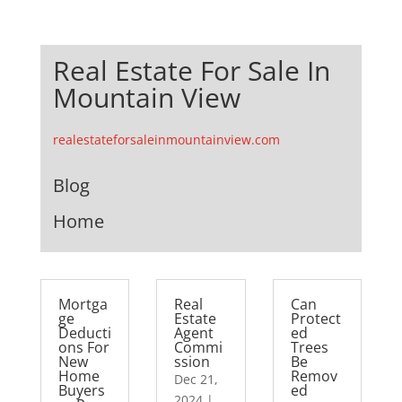
Real Estate For Sale In
Mountain View
realestateforsaleinmountainview.com
Blog
Home
Mortga
Real
Can
ge
Estate
Protect
Deducti
Agent
ed
ons For
Commi
Trees
New
ssion
Be
Home
Remov
Dec 21,
Buyers
ed
2024
|