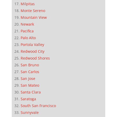
Milpitas
Monte Sereno
Mountain View
Newark
Pacifica
Palo Alto
Portola Valley
Redwood City
Redwood Shores
San Bruno
San Carlos
San Jose
San Mateo
Santa Clara
Saratoga
South San Francisco
Sunnyvale