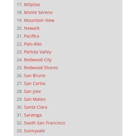
Milpitas
Monte Sereno
Mountain View
Newark
Pacifica
Palo Alto
Portola Valley
Redwood City
Redwood Shores
San Bruno
San Carlos
San Jose
San Mateo
Santa Clara
Saratoga
South San Francisco
Sunnyvale