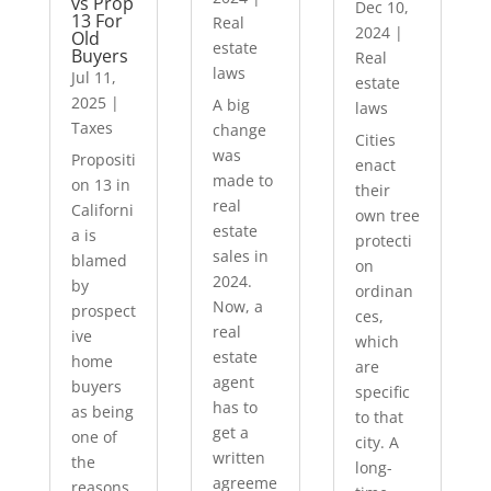
vs Prop
Dec 10,
13 For
Real
2024
|
Old
estate
Buyers
Real
laws
Jul 11,
estate
2025
|
A big
laws
Taxes
change
Cities
was
Propositi
enact
made to
on 13 in
their
real
Californi
own tree
estate
a is
protecti
sales in
blamed
on
2024.
by
ordinan
Now, a
prospect
ces,
real
ive
which
estate
home
are
agent
buyers
specific
has to
as being
to that
get a
one of
city. A
written
the
long-
agreeme
reasons