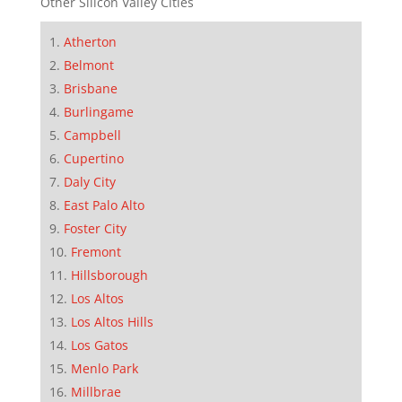
Other Silicon Valley Cities
Atherton
Belmont
Brisbane
Burlingame
Campbell
Cupertino
Daly City
East Palo Alto
Foster City
Fremont
Hillsborough
Los Altos
Los Altos Hills
Los Gatos
Menlo Park
Millbrae