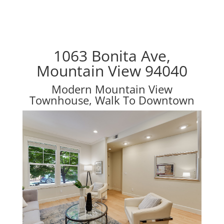
1063 Bonita Ave,
Mountain View 94040
Modern Mountain View
Townhouse, Walk To Downtown