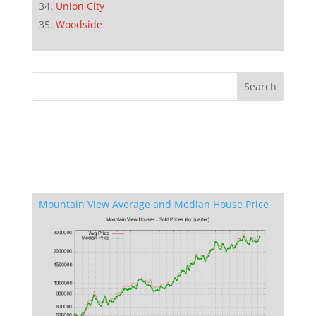
Union City
Woodside
Mountain View Average and Median House Price