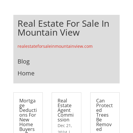
Real Estate For Sale In
Mountain View
realestateforsaleinmountainview.com
Blog
Home
Mortga
Real
Can
ge
Estate
Protect
Deducti
Agent
ed
ons For
Commi
Trees
New
ssion
Be
Home
Remov
Dec 21,
Buyers
ed
2024
|