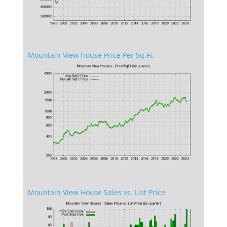
Mountain View House Price Per Sq.Ft.
Mountain View House Sales vs. List Price