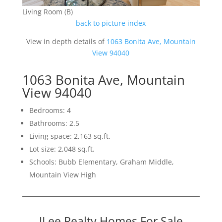
Living Room (B)
back to picture index
View in depth details of
1063 Bonita Ave, Mountain
View 94040
1063 Bonita Ave, Mountain
View 94040
Bedrooms: 4
Bathrooms: 2.5
Living space: 2,163 sq.ft.
Lot size: 2,048 sq.ft.
Schools: Bubb Elementary, Graham Middle,
Mountain View High
JLee Realty Homes For Sale