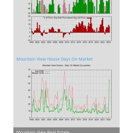
Mountain View House Days On Market
Mountain View Real Estate