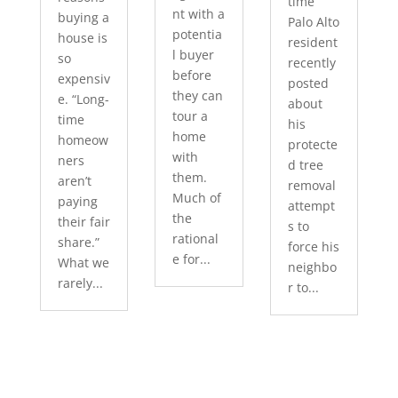
time
nt with a
buying a
Palo Alto
potentia
house is
resident
l buyer
so
recently
before
expensiv
posted
they can
e. “Long-
about
tour a
time
his
home
homeow
protecte
with
ners
d tree
them.
aren’t
removal
Much of
paying
attempt
the
their fair
s to
rational
share.”
force his
e for...
What we
neighbo
rarely...
r to...