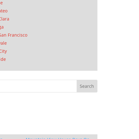
se
ateo
Clara
ga
San Francisco
ale
City
ide