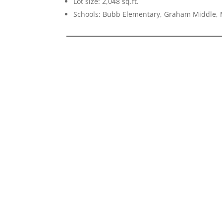
Lot size: 2,048 sq.ft.
Schools: Bubb Elementary, Graham Middle, 