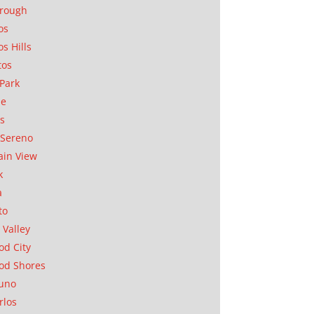
orough
os
os Hills
tos
Park
ae
as
Sereno
in View
k
a
to
 Valley
d City
od Shores
uno
rlos