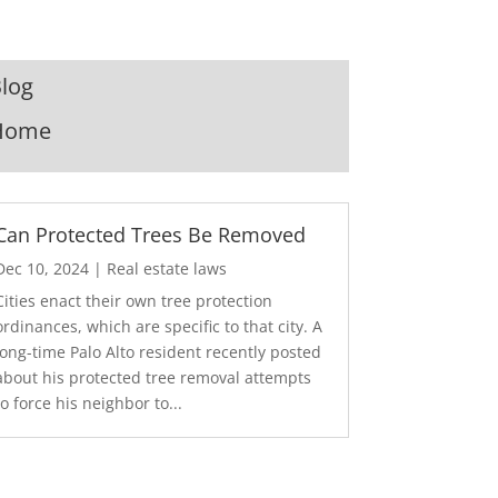
log
Home
Can Protected Trees Be Removed
Dec 10, 2024
|
Real estate laws
Cities enact their own tree protection
ordinances, which are specific to that city. A
long-time Palo Alto resident recently posted
about his protected tree removal attempts
to force his neighbor to...