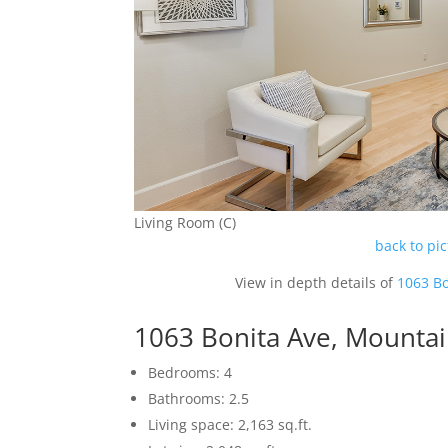
Living Room (C)
back to pi
View in depth details of
1063 Bo
1063 Bonita Ave, Mounta
Bedrooms: 4
Bathrooms: 2.5
Living space: 2,163 sq.ft.