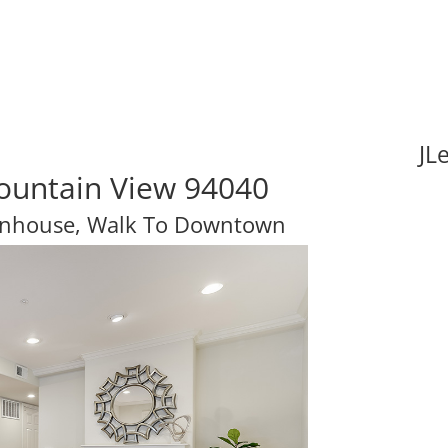
JL
ountain View 94040
nhouse, Walk To Downtown