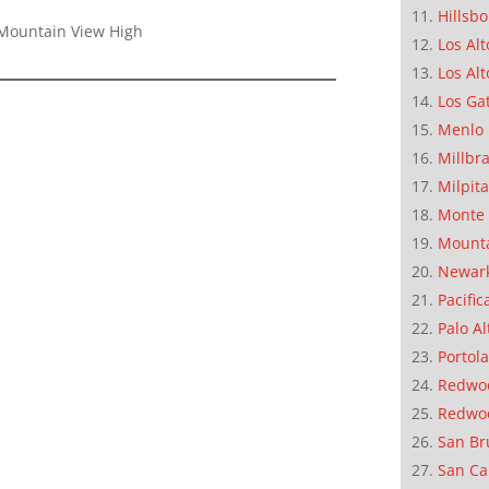
Hillsb
Mountain View High
Los Alt
Los Alt
Los Ga
Menlo 
Millbr
Milpit
Monte 
Mounta
Newar
Pacific
Palo Al
Portola
Redwoo
Redwo
San Br
San Ca