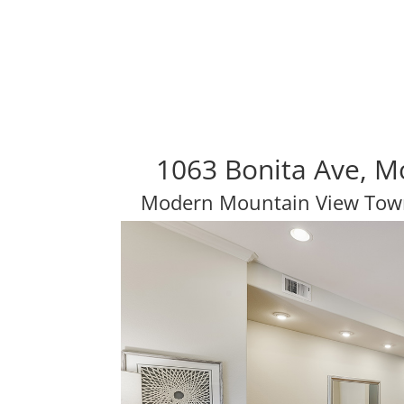
1063 Bonita Ave, M
Modern Mountain View Tow