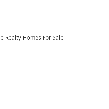
ee Realty Homes For Sale