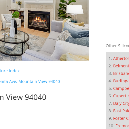
Other Silico
Atherto
Belmon
cture index
Brisban
Burling
nita Ave, Mountain View 94040
Campbe
in View 94040
Cuperti
Daly Cit
East Pal
Foster C
Fremo