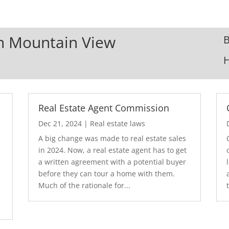
In Mountain View
B
Real Estate Agent Commission
Dec 21, 2024
|
Real estate laws
A big change was made to real estate sales
in 2024. Now, a real estate agent has to get
a written agreement with a potential buyer
before they can tour a home with them.
.
Much of the rationale for...