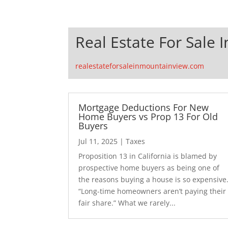
Real Estate For Sale 
realestateforsaleinmountainview.com
Mortgage Deductions For New
Home Buyers vs Prop 13 For Old
Buyers
Jul 11, 2025
|
Taxes
Proposition 13 in California is blamed by
prospective home buyers as being one of
the reasons buying a house is so expensive
“Long-time homeowners aren’t paying their
fair share.” What we rarely...