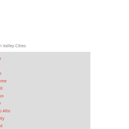
n Valley Cities
n
t
e
ame
ll
no
y
o Alto
ity
nt