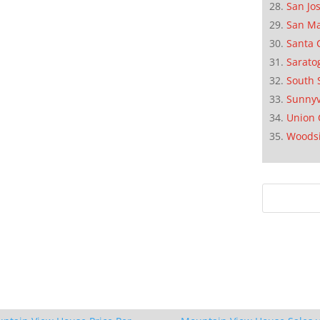
San Jo
San M
Santa 
Sarato
South 
Sunnyv
Union 
Woods