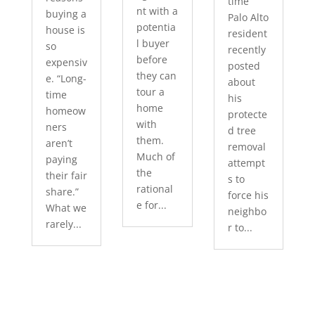
time
nt with a
buying a
Palo Alto
potentia
house is
resident
l buyer
so
recently
before
expensiv
posted
they can
e. “Long-
about
tour a
time
his
home
homeow
protecte
with
ners
d tree
them.
aren’t
removal
Much of
paying
attempt
the
their fair
s to
rational
share.”
force his
e for...
What we
neighbo
rarely...
r to...