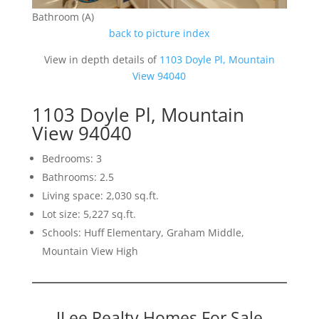
Bathroom (A)
back to picture index
View in depth details of
1103 Doyle Pl, Mountain
View 94040
1103 Doyle Pl, Mountain
View 94040
Bedrooms: 3
Bathrooms: 2.5
Living space: 2,030 sq.ft.
Lot size: 5,227 sq.ft.
Schools: Huff Elementary, Graham Middle,
Mountain View High
JLee Realty Homes For Sale