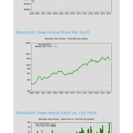
Mountain View House Price Per Sq.Ft.
Mountain View House Sales vs. List Price