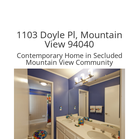
1103 Doyle Pl, Mountain
View 94040
Contemporary Home in Secluded
Mountain View Community