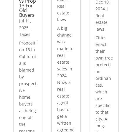
vs Prop
Dec 10,
13 For
Real
2024
|
Old
estate
Buyers
Real
laws
Jul 11,
estate
2025
|
A big
laws
Taxes
change
Cities
was
Propositi
enact
made to
on 13 in
their
real
Californi
own tree
estate
a is
protecti
sales in
blamed
on
2024.
by
ordinan
Now, a
prospect
ces,
real
ive
which
estate
home
are
agent
buyers
specific
has to
as being
to that
get a
one of
city. A
written
the
long-
agreeme
reasons