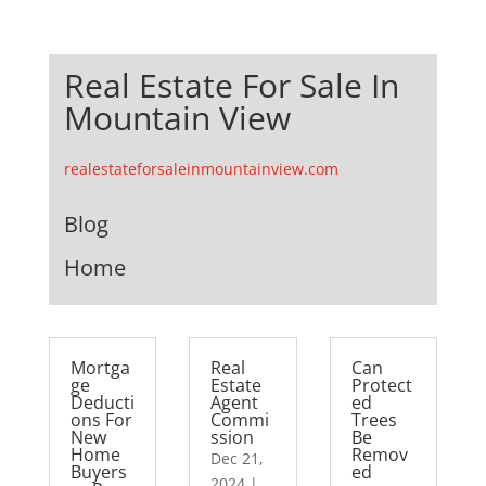
Real Estate For Sale In
Mountain View
realestateforsaleinmountainview.com
Blog
Home
Mortga
Real
Can
ge
Estate
Protect
Deducti
Agent
ed
ons For
Commi
Trees
New
ssion
Be
Home
Remov
Dec 21,
Buyers
ed
2024
|