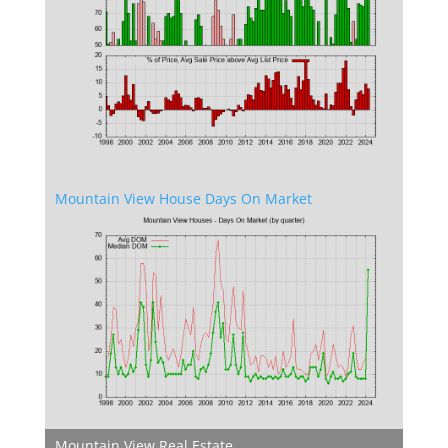
Mountain View House Days On Market
Mountain View Real Estate