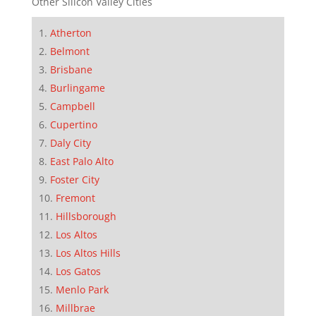
Other Silicon Valley Cities
Atherton
Belmont
Brisbane
Burlingame
Campbell
Cupertino
Daly City
East Palo Alto
Foster City
Fremont
Hillsborough
Los Altos
Los Altos Hills
Los Gatos
Menlo Park
Millbrae