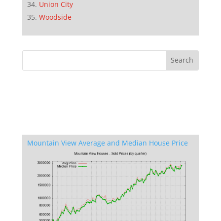
Union City
Woodside
Mountain View Average and Median House Price