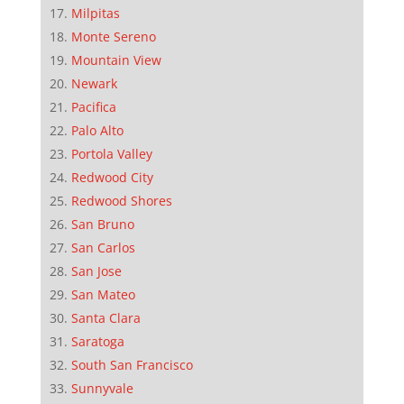
Milpitas
Monte Sereno
Mountain View
Newark
Pacifica
Palo Alto
Portola Valley
Redwood City
Redwood Shores
San Bruno
San Carlos
San Jose
San Mateo
Santa Clara
Saratoga
South San Francisco
Sunnyvale