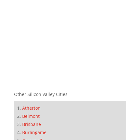
Other Silicon Valley Cities
Atherton
Belmont
Brisbane
Burlingame