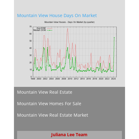
Mountain View House Days On Market
Mountain View Real Estate
Mountain View Homes For Sale
Mountain View Real Estate Market
Juliana Lee Team