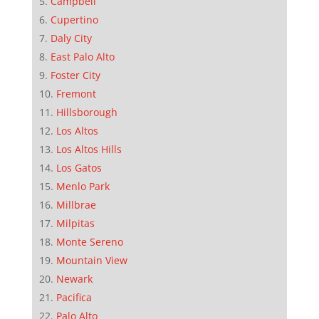
Campbell
Cupertino
Daly City
East Palo Alto
Foster City
Fremont
Hillsborough
Los Altos
Los Altos Hills
Los Gatos
Menlo Park
Millbrae
Milpitas
Monte Sereno
Mountain View
Newark
Pacifica
Palo Alto