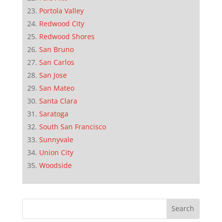
Portola Valley
Redwood City
Redwood Shores
San Bruno
San Carlos
San Jose
San Mateo
Santa Clara
Saratoga
South San Francisco
Sunnyvale
Union City
Woodside