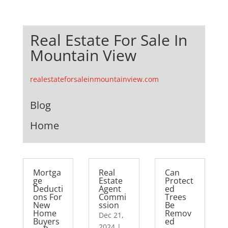
Real Estate For Sale In
Mountain View
realestateforsaleinmountainview.com
Blog
Home
Mortga
Real
Can
ge
Estate
Protect
Deducti
Agent
ed
ons For
Commi
Trees
New
ssion
Be
Home
Remov
Dec 21,
Buyers
ed
2024
|