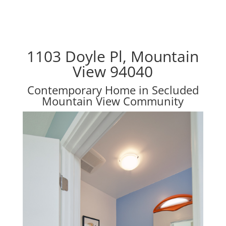
1103 Doyle Pl, Mountain
View 94040
Contemporary Home in Secluded
Mountain View Community