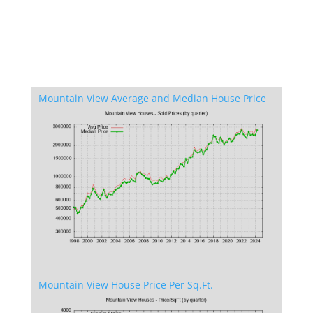
Mountain View Average and Median House Price
Mountain View House Price Per Sq.Ft.