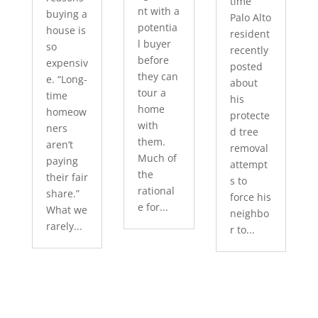
time
nt with a
buying a
Palo Alto
potentia
house is
resident
l buyer
so
recently
before
expensiv
posted
they can
e. “Long-
about
tour a
time
his
home
homeow
protecte
with
ners
d tree
them.
aren’t
removal
Much of
paying
attempt
the
their fair
s to
rational
share.”
force his
e for...
What we
neighbo
rarely...
r to...