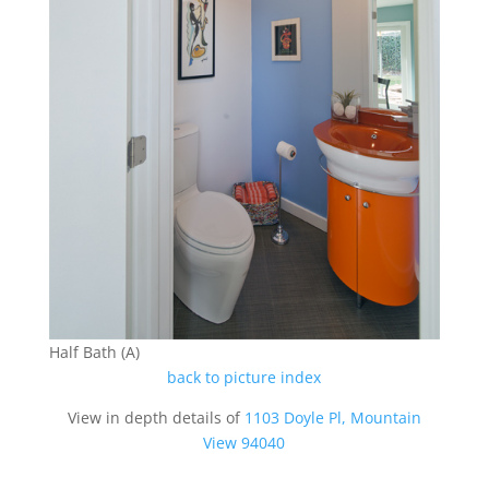
Half Bath (A)
back to picture index
View in depth details of
1103 Doyle Pl, Mountain
View 94040