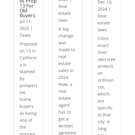
vs Prop
Dec 10,
13 For
Real
2024
|
Old
estate
Buyers
Real
laws
Jul 11,
estate
2025
|
A big
laws
Taxes
change
Cities
was
Propositi
enact
made to
on 13 in
their
real
Californi
own tree
estate
a is
protecti
sales in
blamed
on
2024.
by
ordinan
Now, a
prospect
ces,
real
ive
which
estate
home
are
agent
buyers
specific
has to
as being
to that
get a
one of
city. A
written
the
long-
agreeme
reasons