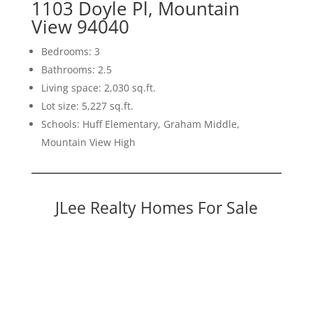
1103 Doyle Pl, Mountain
View 94040
Bedrooms: 3
Bathrooms: 2.5
Living space: 2,030 sq.ft.
Lot size: 5,227 sq.ft.
Schools: Huff Elementary, Graham Middle,
Mountain View High
JLee Realty Homes For Sale