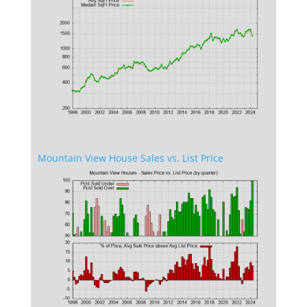
Mountain View House Sales vs. List Price