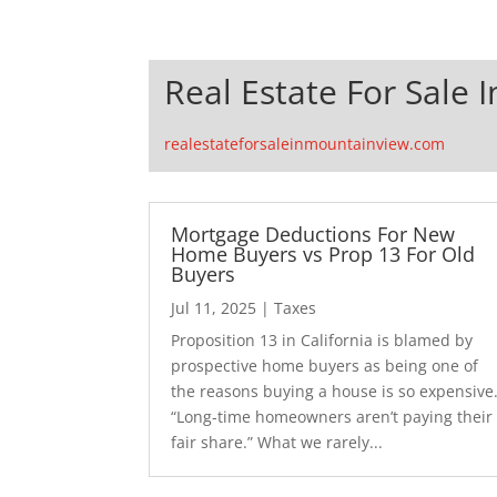
Real Estate For Sale 
realestateforsaleinmountainview.com
Mortgage Deductions For New
Home Buyers vs Prop 13 For Old
Buyers
Jul 11, 2025
|
Taxes
Proposition 13 in California is blamed by
prospective home buyers as being one of
the reasons buying a house is so expensive
“Long-time homeowners aren’t paying their
fair share.” What we rarely...