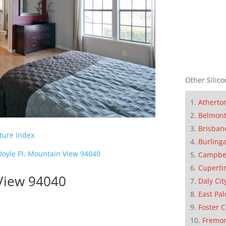
Other Silico
Atherto
Belmon
Brisban
cture index
Burling
Doyle Pl, Mountain View 94040
Campbe
Cuperti
 View 94040
Daly Cit
East Pal
Foster C
Fremo