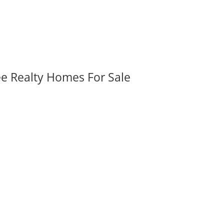
ee Realty Homes For Sale