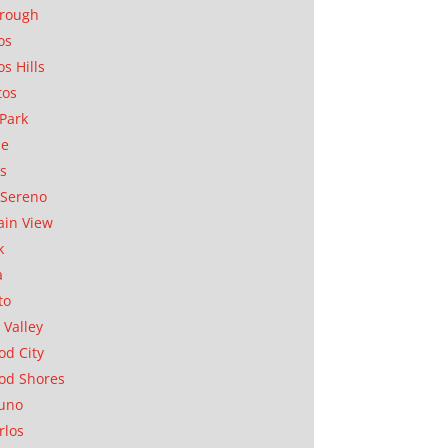
orough
os
os Hills
tos
Park
ae
as
Sereno
in View
k
a
to
 Valley
d City
od Shores
uno
rlos