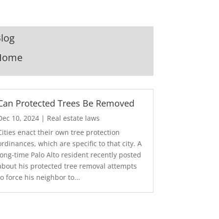
log
Home
Can Protected Trees Be Removed
Dec 10, 2024
|
Real estate laws
Cities enact their own tree protection
ordinances, which are specific to that city. A
long-time Palo Alto resident recently posted
about his protected tree removal attempts
to force his neighbor to...