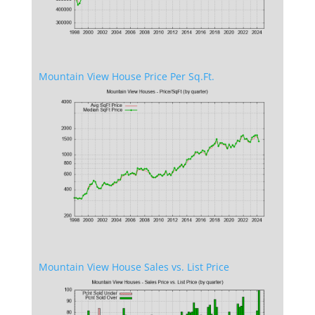
Mountain View House Price Per Sq.Ft.
Mountain View House Sales vs. List Price