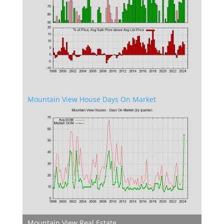
Mountain View House Days On Market
Mountain View Real Estate