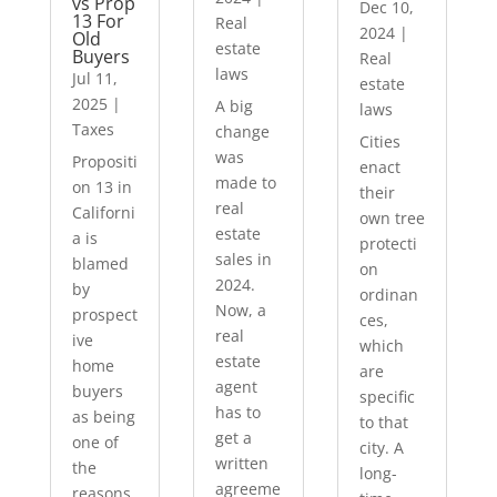
vs Prop
Dec 10,
13 For
Real
2024
|
Old
estate
Buyers
Real
laws
Jul 11,
estate
2025
|
A big
laws
Taxes
change
Cities
was
Propositi
enact
made to
on 13 in
their
real
Californi
own tree
estate
a is
protecti
sales in
blamed
on
2024.
by
ordinan
Now, a
prospect
ces,
real
ive
which
estate
home
are
agent
buyers
specific
has to
as being
to that
get a
one of
city. A
written
the
long-
agreeme
reasons