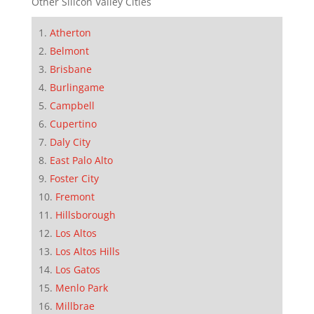
Other Silicon Valley Cities
Atherton
Belmont
Brisbane
Burlingame
Campbell
Cupertino
Daly City
East Palo Alto
Foster City
Fremont
Hillsborough
Los Altos
Los Altos Hills
Los Gatos
Menlo Park
Millbrae