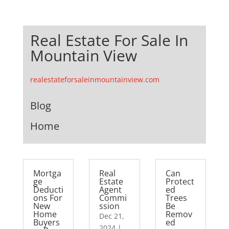
Real Estate For Sale In
Mountain View
realestateforsaleinmountainview.com
Blog
Home
Mortga
Real
Can
ge
Estate
Protect
Deducti
Agent
ed
ons For
Commi
Trees
New
ssion
Be
Home
Remov
Dec 21,
Buyers
ed
2024
|