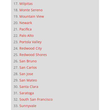
Milpitas
Monte Sereno
Mountain View
Newark
Pacifica
Palo Alto
Portola Valley
Redwood City
Redwood Shores
San Bruno
San Carlos
San Jose
San Mateo
Santa Clara
Saratoga
South San Francisco
Sunnyvale