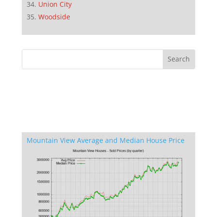
Union City
Woodside
Mountain View Average and Median House Price