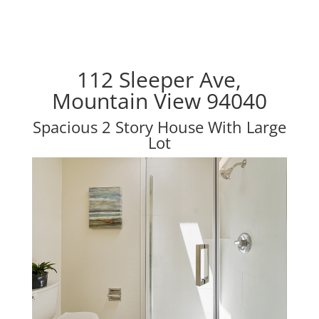
112 Sleeper Ave,
Mountain View 94040
Spacious 2 Story House With Large
Lot