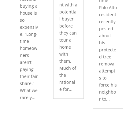
time
nt with a
buying a
Palo Alto
potentia
house is
resident
l buyer
so
recently
before
expensiv
posted
they can
e. “Long-
about
tour a
time
his
home
homeow
protecte
with
ners
d tree
them.
aren’t
removal
Much of
paying
attempt
the
their fair
s to
rational
share.”
force his
e for...
What we
neighbo
rarely...
r to...