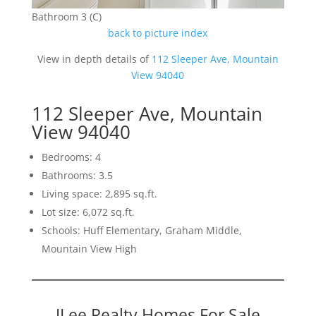
Bathroom 3 (C)
back to picture index
View in depth details of
112 Sleeper Ave, Mountain
View 94040
112 Sleeper Ave, Mountain
View 94040
Bedrooms: 4
Bathrooms: 3.5
Living space: 2,895 sq.ft.
Lot size: 6,072 sq.ft.
Schools: Huff Elementary, Graham Middle,
Mountain View High
JLee Realty Homes For Sale