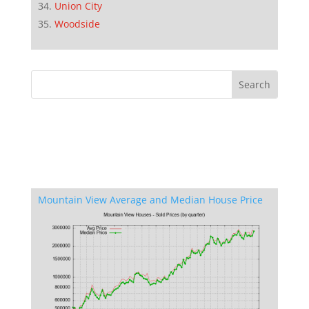
Union City
Woodside
Mountain View Average and Median House Price