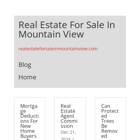
Real Estate For Sale In
Mountain View
realestateforsaleinmountainview.com
Blog
Home
Mortga
Real
Can
ge
Estate
Protect
Deducti
Agent
ed
ons For
Commi
Trees
New
ssion
Be
Home
Remov
Dec 21,
Buyers
ed
2024
|