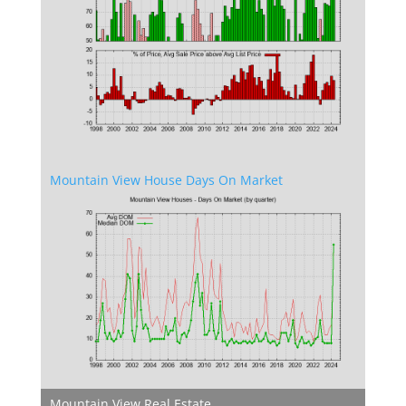
Mountain View House Days On Market
Mountain View Real Estate