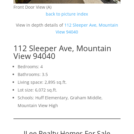
Front Door View (A)
back to picture index
View in depth details of
112 Sleeper Ave, Mountain
View 94040
112 Sleeper Ave, Mountain
View 94040
Bedrooms: 4
Bathrooms: 3.5
Living space: 2,895 sq.ft.
Lot size: 6,072 sq.ft.
Schools: Huff Elementary, Graham Middle,
Mountain View High
JLee Realty Homes For Sale