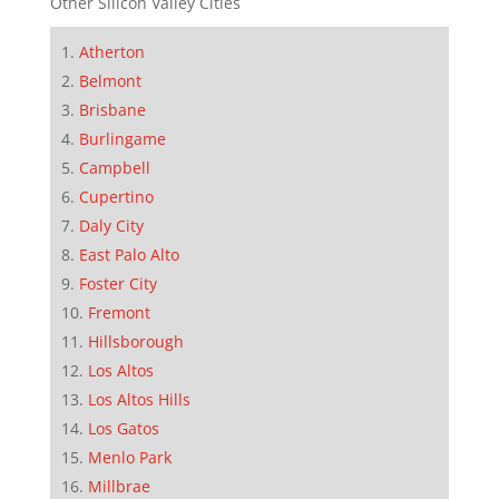
Other Silicon Valley Cities
Atherton
Belmont
Brisbane
Burlingame
Campbell
Cupertino
Daly City
East Palo Alto
Foster City
Fremont
Hillsborough
Los Altos
Los Altos Hills
Los Gatos
Menlo Park
Millbrae