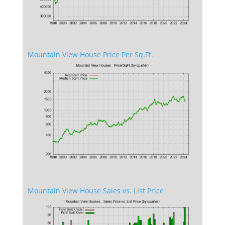
Mountain View House Price Per Sq.Ft.
Mountain View House Sales vs. List Price