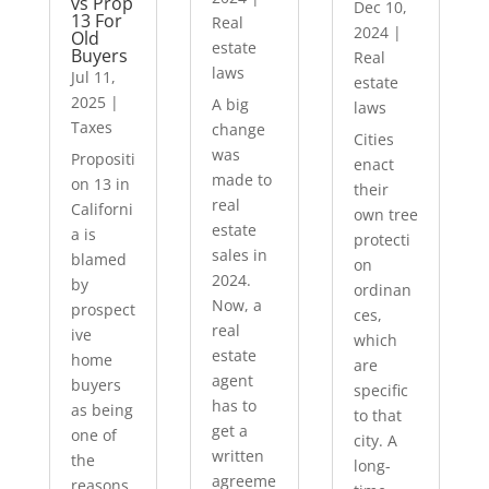
vs Prop
Dec 10,
13 For
Real
2024
|
Old
estate
Buyers
Real
laws
Jul 11,
estate
2025
|
A big
laws
Taxes
change
Cities
was
Propositi
enact
made to
on 13 in
their
real
Californi
own tree
estate
a is
protecti
sales in
blamed
on
2024.
by
ordinan
Now, a
prospect
ces,
real
ive
which
estate
home
are
agent
buyers
specific
has to
as being
to that
get a
one of
city. A
written
the
long-
agreeme
reasons