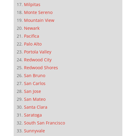
Milpitas
Monte Sereno
Mountain View
Newark
Pacifica
Palo Alto
Portola Valley
Redwood City
Redwood Shores
San Bruno
San Carlos
San Jose
San Mateo
Santa Clara
Saratoga
South San Francisco
Sunnyvale