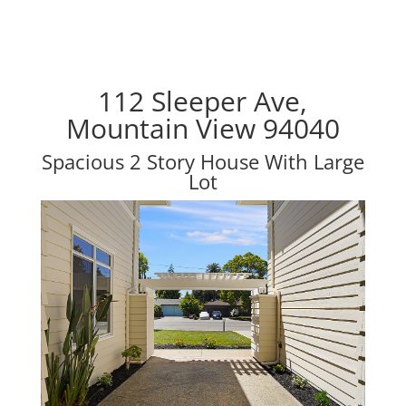
112 Sleeper Ave,
Mountain View 94040
Spacious 2 Story House With Large
Lot