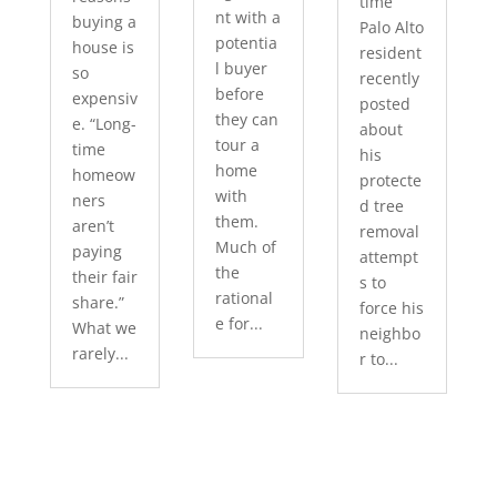
time
nt with a
buying a
Palo Alto
potentia
house is
resident
l buyer
so
recently
before
expensiv
posted
they can
e. “Long-
about
tour a
time
his
home
homeow
protecte
with
ners
d tree
them.
aren’t
removal
Much of
paying
attempt
the
their fair
s to
rational
share.”
force his
e for...
What we
neighbo
rarely...
r to...