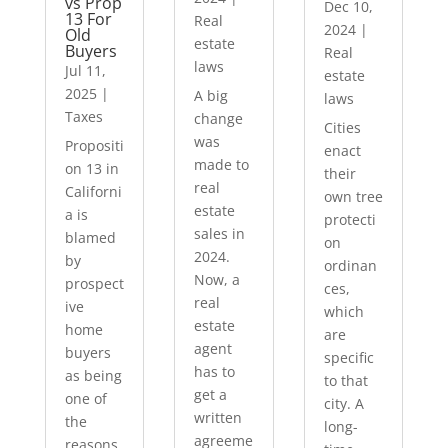
vs Prop
Dec 10,
13 For
Real
2024
|
Old
estate
Buyers
Real
laws
Jul 11,
estate
2025
|
A big
laws
Taxes
change
Cities
was
Propositi
enact
made to
on 13 in
their
real
Californi
own tree
estate
a is
protecti
sales in
blamed
on
2024.
by
ordinan
Now, a
prospect
ces,
real
ive
which
estate
home
are
agent
buyers
specific
has to
as being
to that
get a
one of
city. A
written
the
long-
agreeme
reasons