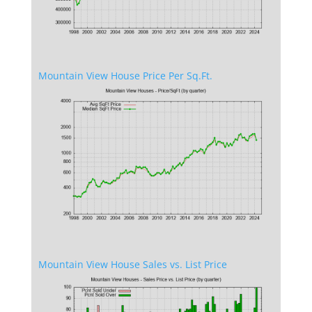
Mountain View House Price Per Sq.Ft.
Mountain View House Sales vs. List Price