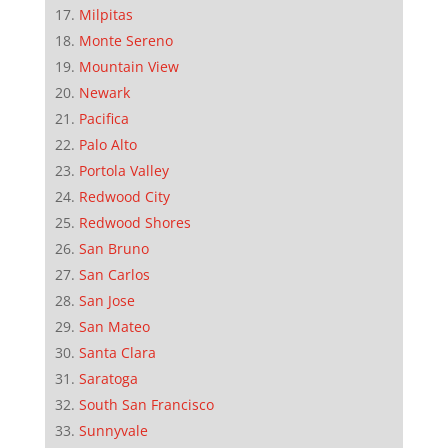
Milpitas
Monte Sereno
Mountain View
Newark
Pacifica
Palo Alto
Portola Valley
Redwood City
Redwood Shores
San Bruno
San Carlos
San Jose
San Mateo
Santa Clara
Saratoga
South San Francisco
Sunnyvale