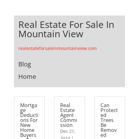
Real Estate For Sale In
Mountain View
realestateforsaleinmountainview.com
Blog
Home
Mortga
Real
Can
ge
Estate
Protect
Deducti
Agent
ed
ons For
Commi
Trees
New
ssion
Be
Home
Remov
Dec 21,
Buyers
ed
2024
|