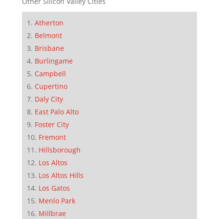
Other Silicon Valley Cities
Atherton
Belmont
Brisbane
Burlingame
Campbell
Cupertino
Daly City
East Palo Alto
Foster City
Fremont
Hillsborough
Los Altos
Los Altos Hills
Los Gatos
Menlo Park
Millbrae