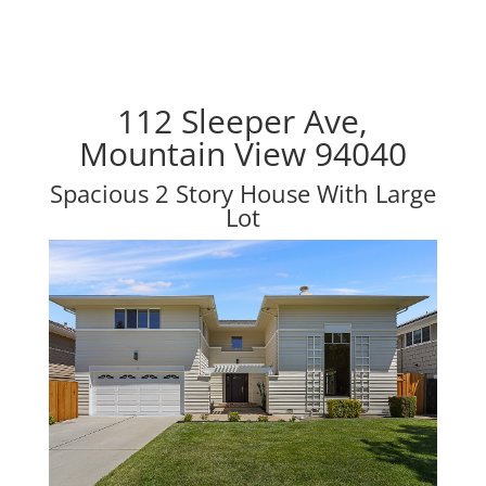
112 Sleeper Ave,
Mountain View 94040
Spacious 2 Story House With Large
Lot