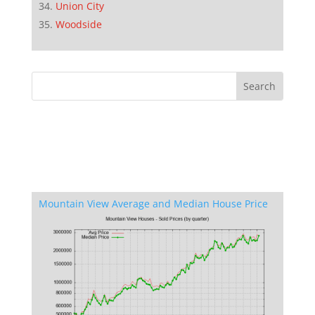
Union City
Woodside
Mountain View Average and Median House Price