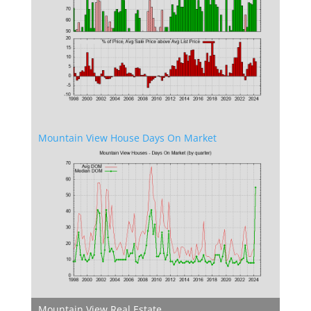
Mountain View House Days On Market
Mountain View Real Estate