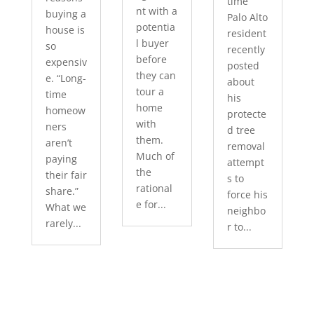
time
nt with a
buying a
Palo Alto
potentia
house is
resident
l buyer
so
recently
before
expensiv
posted
they can
e. “Long-
about
tour a
time
his
home
homeow
protecte
with
ners
d tree
them.
aren’t
removal
Much of
paying
attempt
the
their fair
s to
rational
share.”
force his
e for...
What we
neighbo
rarely...
r to...