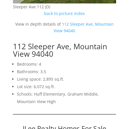
Sleeper Ave 112 (D)
back to picture index
View in depth details of
112 Sleeper Ave, Mountain
View 94040
112 Sleeper Ave, Mountain
View 94040
Bedrooms: 4
Bathrooms: 3.5
Living space: 2,895 sq.ft.
Lot size: 6,072 sq.ft.
Schools: Huff Elementary, Graham Middle,
Mountain View High
JLee Realty Homes For Sale