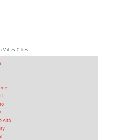
n Valley Cities
n
t
e
ame
ll
no
y
o Alto
ity
nt