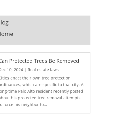
log
Home
Can Protected Trees Be Removed
Dec 10, 2024
|
Real estate laws
Cities enact their own tree protection
ordinances, which are specific to that city. A
long-time Palo Alto resident recently posted
about his protected tree removal attempts
to force his neighbor to...