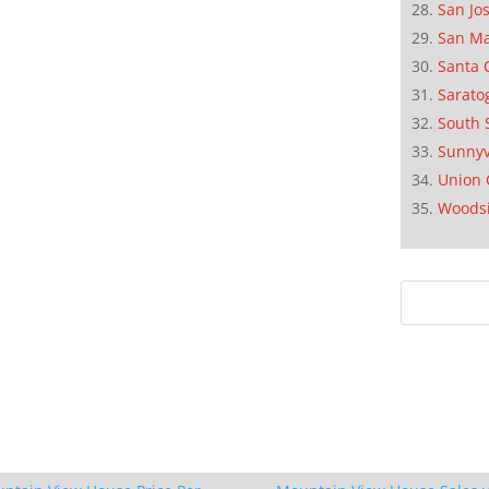
San Jo
San M
Santa 
Sarato
South 
Sunnyv
Union 
Woods