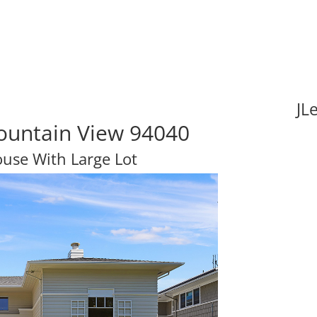
JL
ountain View 94040
ouse With Large Lot