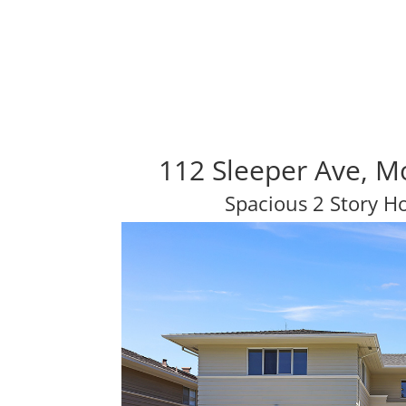
112 Sleeper Ave, M
Spacious 2 Story H