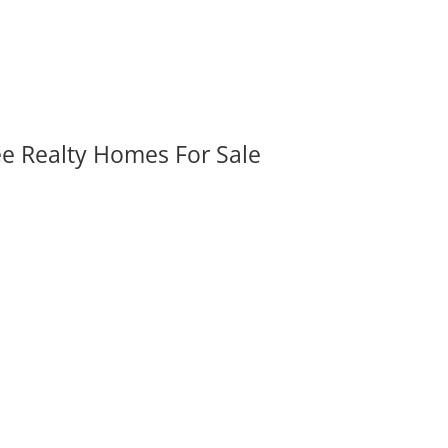
ee Realty Homes For Sale