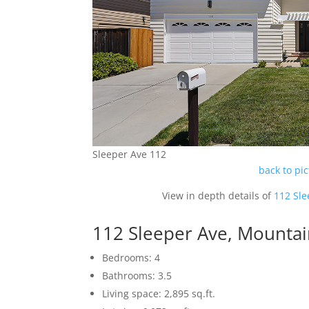
Sleeper Ave 112
back to pi
View in depth details of
112 Sle
112 Sleeper Ave, Mounta
Bedrooms: 4
Bathrooms: 3.5
Living space: 2,895 sq.ft.