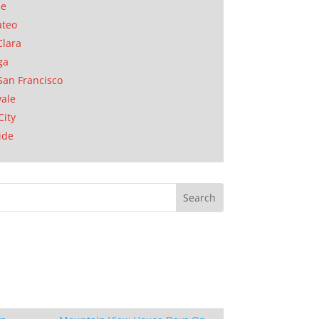
se
ateo
Clara
ga
San Francisco
ale
City
ide