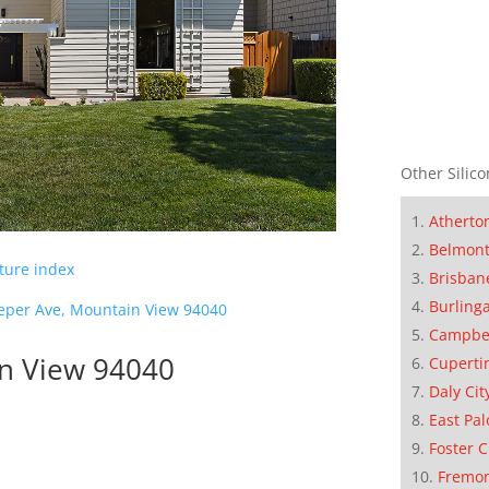
Other Silico
Atherto
Belmon
cture index
Brisban
Burling
eper Ave, Mountain View 94040
Campbe
in View 94040
Cuperti
Daly Cit
East Pal
Foster C
Fremo