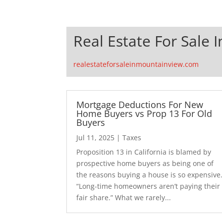
Real Estate For Sale 
realestateforsaleinmountainview.com
Mortgage Deductions For New
Home Buyers vs Prop 13 For Old
Buyers
Jul 11, 2025
|
Taxes
Proposition 13 in California is blamed by
prospective home buyers as being one of
the reasons buying a house is so expensive
“Long-time homeowners aren’t paying their
fair share.” What we rarely...