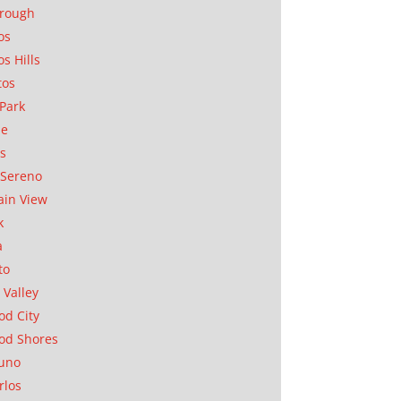
orough
os
os Hills
tos
Park
ae
as
Sereno
in View
k
a
to
 Valley
d City
od Shores
uno
rlos