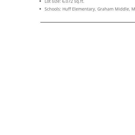
Lot size: 6,072 sq.ft.
Schools: Huff Elementary, Graham Middle, 