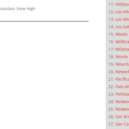
Hillsb
Mountain View High
Los Alt
Los Alt
Los Ga
Menlo 
Millbr
Milpit
Monte 
Mounta
Newar
Pacific
Palo Al
Portola
Redwoo
Redwo
San Br
San Ca