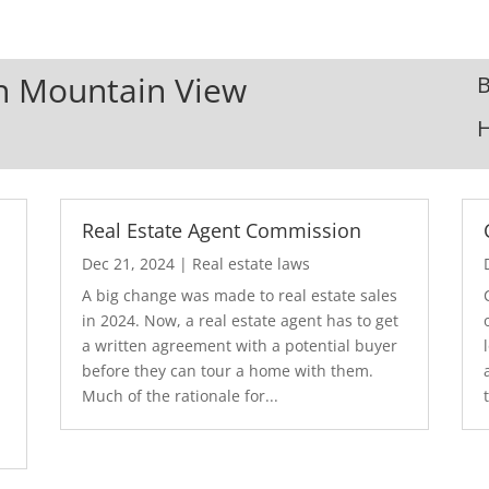
In Mountain View
B
Real Estate Agent Commission
Dec 21, 2024
|
Real estate laws
A big change was made to real estate sales
in 2024. Now, a real estate agent has to get
a written agreement with a potential buyer
before they can tour a home with them.
.
Much of the rationale for...