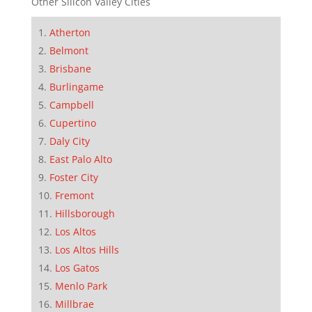
Other Silicon Valley Cities
Atherton
Belmont
Brisbane
Burlingame
Campbell
Cupertino
Daly City
East Palo Alto
Foster City
Fremont
Hillsborough
Los Altos
Los Altos Hills
Los Gatos
Menlo Park
Millbrae