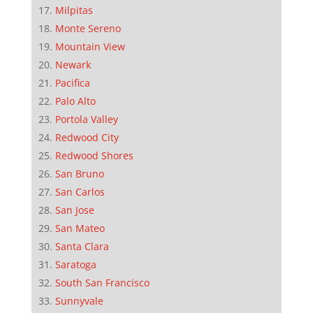
Milpitas
Monte Sereno
Mountain View
Newark
Pacifica
Palo Alto
Portola Valley
Redwood City
Redwood Shores
San Bruno
San Carlos
San Jose
San Mateo
Santa Clara
Saratoga
South San Francisco
Sunnyvale