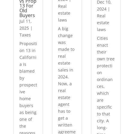
vs Prop
Dec 10,
13 For
Real
2024
|
Old
estate
Buyers
Real
laws
Jul 11,
estate
2025
|
A big
laws
Taxes
change
Cities
was
Propositi
enact
made to
on 13 in
their
real
Californi
own tree
estate
a is
protecti
sales in
blamed
on
2024.
by
ordinan
Now, a
prospect
ces,
real
ive
which
estate
home
are
agent
buyers
specific
has to
as being
to that
get a
one of
city. A
written
the
long-
agreeme
reasons