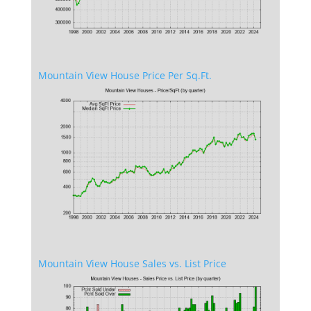
Mountain View House Price Per Sq.Ft.
Mountain View House Sales vs. List Price