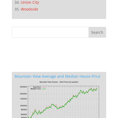
Union City
Woodside
Mountain View Average and Median House Price