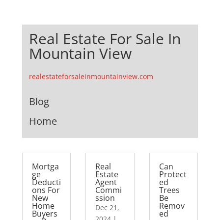
Real Estate For Sale In
Mountain View
realestateforsaleinmountainview.com
Blog
Home
Mortga
Real
Can
ge
Estate
Protect
Deducti
Agent
ed
ons For
Commi
Trees
New
ssion
Be
Home
Remov
Dec 21,
Buyers
ed
2024
|