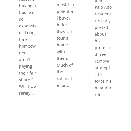
time
nt with a
buying a
Palo Alto
potentia
house is
resident
l buyer
so
recently
before
expensiv
posted
they can
e. “Long-
about
tour a
time
his
home
homeow
protecte
with
ners
d tree
them.
aren’t
removal
Much of
paying
attempt
the
their fair
s to
rational
share.”
force his
e for...
What we
neighbo
rarely...
r to...