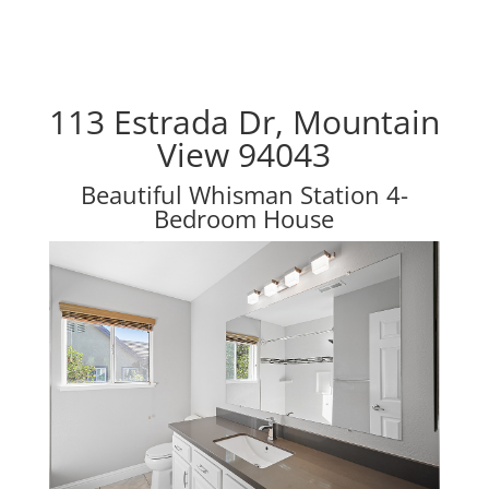
113 Estrada Dr, Mountain
View 94043
Beautiful Whisman Station 4-
Bedroom House