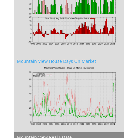
Mountain View House Days On Market
Mountain View Real Estate