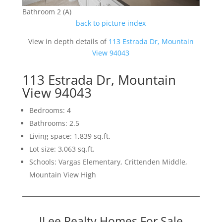
Bathroom 2 (A)
back to picture index
View in depth details of
113 Estrada Dr, Mountain
View 94043
113 Estrada Dr, Mountain
View 94043
Bedrooms: 4
Bathrooms: 2.5
Living space: 1,839 sq.ft.
Lot size: 3,063 sq.ft.
Schools: Vargas Elementary, Crittenden Middle,
Mountain View High
JLee Realty Homes For Sale