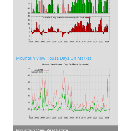
Mountain View House Days On Market
Mountain View Real Estate