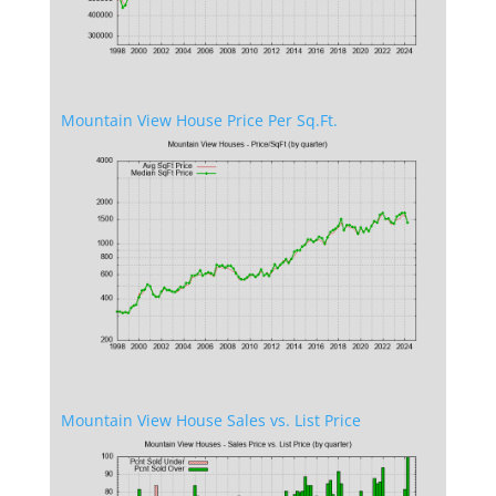
Mountain View House Price Per Sq.Ft.
Mountain View House Sales vs. List Price