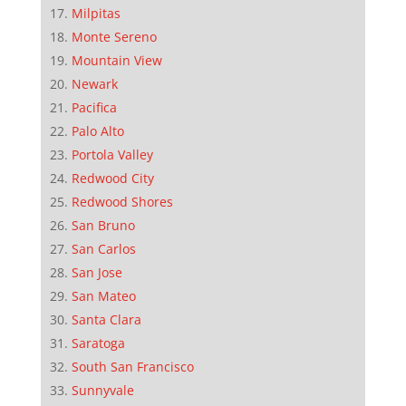
Milpitas
Monte Sereno
Mountain View
Newark
Pacifica
Palo Alto
Portola Valley
Redwood City
Redwood Shores
San Bruno
San Carlos
San Jose
San Mateo
Santa Clara
Saratoga
South San Francisco
Sunnyvale