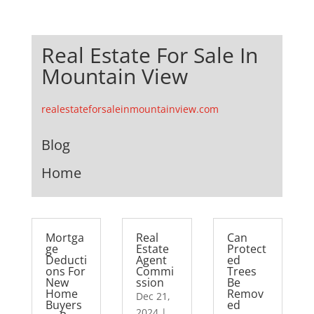
Real Estate For Sale In
Mountain View
realestateforsaleinmountainview.com
Blog
Home
Mortga
Real
Can
ge
Estate
Protect
Deducti
Agent
ed
ons For
Commi
Trees
New
ssion
Be
Home
Remov
Dec 21,
Buyers
ed
2024
|