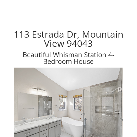
113 Estrada Dr, Mountain
View 94043
Beautiful Whisman Station 4-
Bedroom House