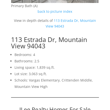
Primary Bath (A)
back to picture index
View in depth details of
113 Estrada Dr, Mountain
View 94043
113 Estrada Dr, Mountain
View 94043
Bedrooms: 4
Bathrooms: 2.5
Living space: 1,839 sq.ft.
Lot size: 3,063 sq.ft.
Schools: Vargas Elementary, Crittenden Middle,
Mountain View High
JLee Realty Homes For Sale