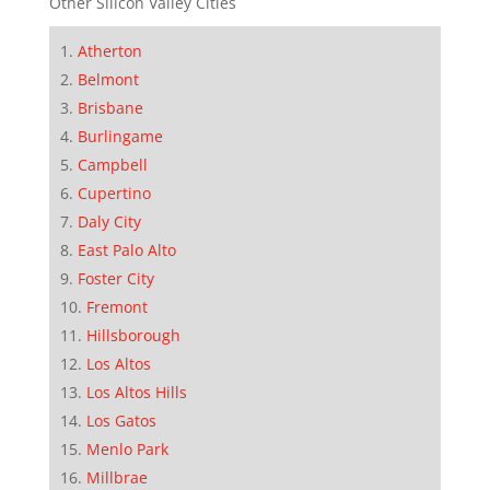
Other Silicon Valley Cities
Atherton
Belmont
Brisbane
Burlingame
Campbell
Cupertino
Daly City
East Palo Alto
Foster City
Fremont
Hillsborough
Los Altos
Los Altos Hills
Los Gatos
Menlo Park
Millbrae