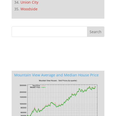
Union City
Woodside
Mountain View Average and Median House Price