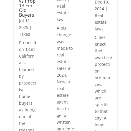
vs Prop
Dec 10,
13 For
Real
2024
|
Old
estate
Buyers
Real
laws
Jul 11,
estate
2025
|
A big
laws
Taxes
change
Cities
was
Propositi
enact
made to
on 13 in
their
real
Californi
own tree
estate
a is
protecti
sales in
blamed
on
2024.
by
ordinan
Now, a
prospect
ces,
real
ive
which
estate
home
are
agent
buyers
specific
has to
as being
to that
get a
one of
city. A
written
the
long-
agreeme
reasons