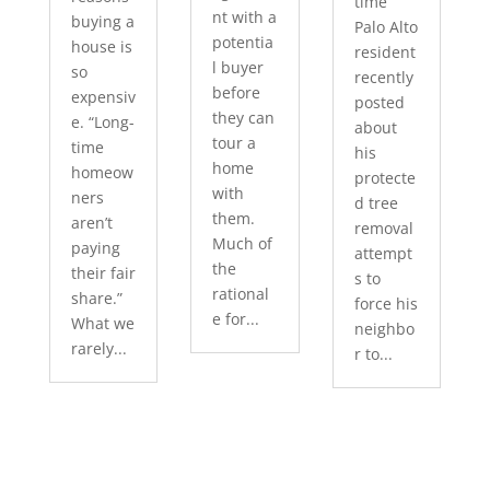
time
nt with a
buying a
Palo Alto
potentia
house is
resident
l buyer
so
recently
before
expensiv
posted
they can
e. “Long-
about
tour a
time
his
home
homeow
protecte
with
ners
d tree
them.
aren’t
removal
Much of
paying
attempt
the
their fair
s to
rational
share.”
force his
e for...
What we
neighbo
rarely...
r to...