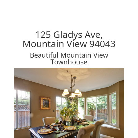
125 Gladys Ave,
Mountain View 94043
Beautiful Mountain View
Townhouse