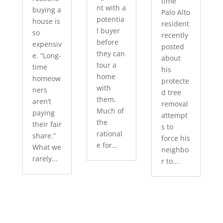
time
nt with a
buying a
Palo Alto
potentia
house is
resident
l buyer
so
recently
before
expensiv
posted
they can
e. “Long-
about
tour a
time
his
home
homeow
protecte
with
ners
d tree
them.
aren’t
removal
Much of
paying
attempt
the
their fair
s to
rational
share.”
force his
e for...
What we
neighbo
rarely...
r to...