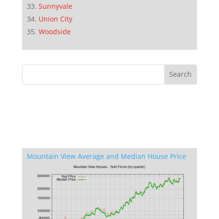
Sunnyvale
Union City
Woodside
Mountain View Average and Median House Price