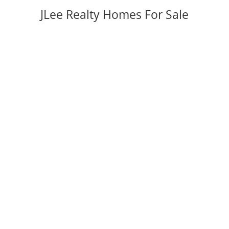
JLee Realty Homes For Sale