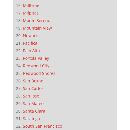
Millbrae
Milpitas
Monte Sereno
Mountain View
Newark
Pacifica
Palo Alto
Portola Valley
Redwood City
Redwood Shores
San Bruno
San Carlos
San Jose
San Mateo
Santa Clara
Saratoga
South San Francisco