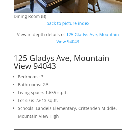
Dining Room (B)
back to picture index
View in depth details of
125 Gladys Ave, Mountain
View 94043
125 Gladys Ave, Mountain
View 94043
Bedrooms: 3
Bathrooms: 2.5
Living space: 1,655 sq.ft.
Lot size: 2,613 sq.ft.
Schools: Landels Elementary, Crittenden Middle,
Mountain View High