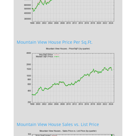
Mountain View House Price Per Sq.Ft.
Mountain View House Sales vs. List Price