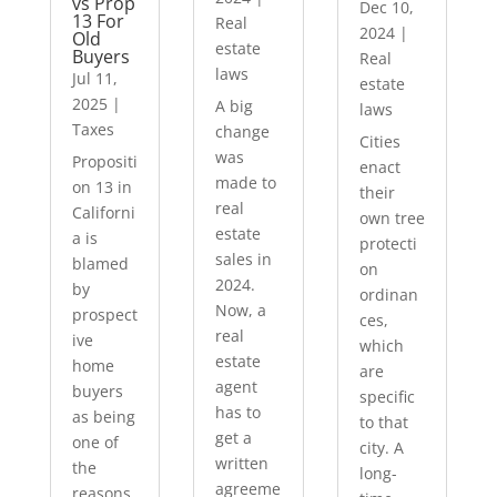
vs Prop
Dec 10,
13 For
Real
2024
|
Old
estate
Buyers
Real
laws
Jul 11,
estate
2025
|
A big
laws
Taxes
change
Cities
was
Propositi
enact
made to
on 13 in
their
real
Californi
own tree
estate
a is
protecti
sales in
blamed
on
2024.
by
ordinan
Now, a
prospect
ces,
real
ive
which
estate
home
are
agent
buyers
specific
has to
as being
to that
get a
one of
city. A
written
the
long-
agreeme
reasons