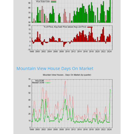
Mountain View House Days On Market