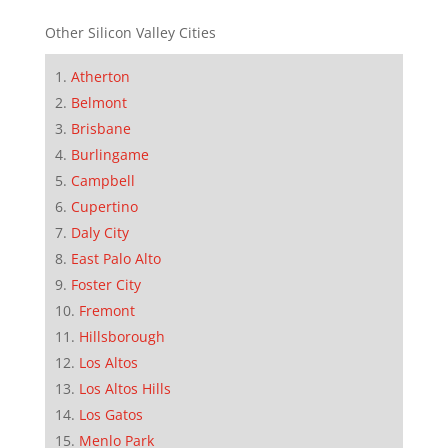
Other Silicon Valley Cities
Atherton
Belmont
Brisbane
Burlingame
Campbell
Cupertino
Daly City
East Palo Alto
Foster City
Fremont
Hillsborough
Los Altos
Los Altos Hills
Los Gatos
Menlo Park