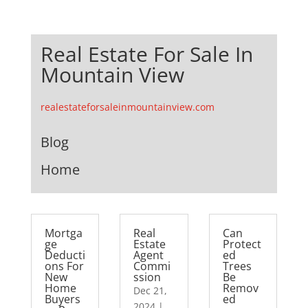
Real Estate For Sale In
Mountain View
realestateforsaleinmountainview.com
Blog
Home
Mortga
Real
Can
ge
Estate
Protect
Deducti
Agent
ed
ons For
Commi
Trees
New
ssion
Be
Home
Remov
Dec 21,
Buyers
ed
2024
|