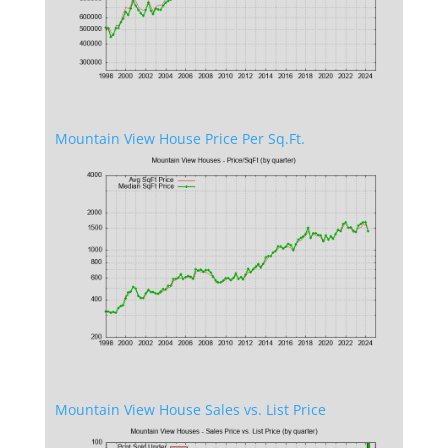
Mountain View House Price Per Sq.Ft.
Mountain View House Sales vs. List Price