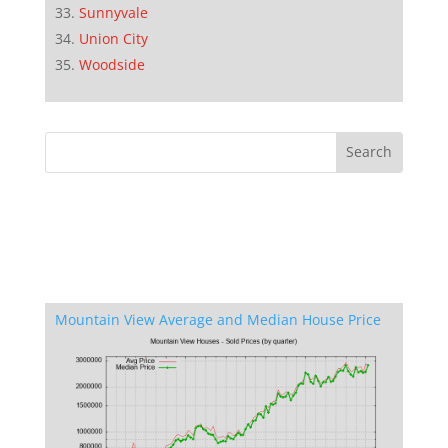
Sunnyvale
Union City
Woodside
Mountain View Average and Median House Price