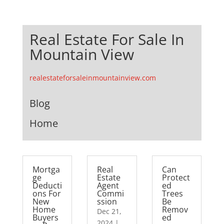
Real Estate For Sale In
Mountain View
realestateforsaleinmountainview.com
Blog
Home
Mortga
Real
Can
ge
Estate
Protect
Deducti
Agent
ed
ons For
Commi
Trees
New
ssion
Be
Home
Remov
Dec 21,
Buyers
ed
2024
|