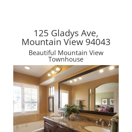
125 Gladys Ave,
Mountain View 94043
Beautiful Mountain View
Townhouse