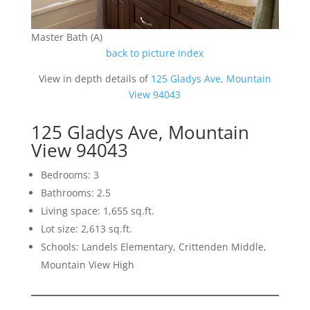
Master Bath (A)
back to picture index
View in depth details of
125 Gladys Ave, Mountain
View 94043
125 Gladys Ave, Mountain
View 94043
Bedrooms: 3
Bathrooms: 2.5
Living space: 1,655 sq.ft.
Lot size: 2,613 sq.ft.
Schools: Landels Elementary, Crittenden Middle,
Mountain View High