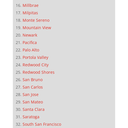
Millbrae
Milpitas
Monte Sereno
Mountain View
Newark
Pacifica
Palo Alto
Portola Valley
Redwood City
Redwood Shores
San Bruno
San Carlos
San Jose
San Mateo
Santa Clara
Saratoga
South San Francisco