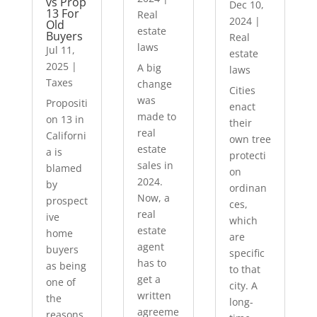
vs Prop
Dec 10,
13 For
Real
2024
|
Old
estate
Buyers
Real
laws
Jul 11,
estate
2025
|
A big
laws
Taxes
change
Cities
was
Propositi
enact
made to
on 13 in
their
real
Californi
own tree
estate
a is
protecti
sales in
blamed
on
2024.
by
ordinan
Now, a
prospect
ces,
real
ive
which
estate
home
are
agent
buyers
specific
has to
as being
to that
get a
one of
city. A
written
the
long-
agreeme
reasons