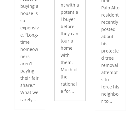
time
nt with a
buying a
Palo Alto
potentia
house is
resident
l buyer
so
recently
before
expensiv
posted
they can
e. “Long-
about
tour a
time
his
home
homeow
protecte
with
ners
d tree
them.
aren’t
removal
Much of
paying
attempt
the
their fair
s to
rational
share.”
force his
e for...
What we
neighbo
rarely...
r to...