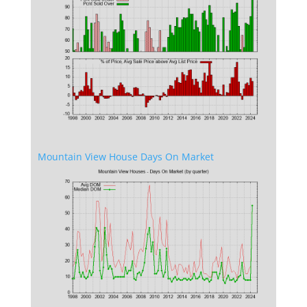
Mountain View House Days On Market