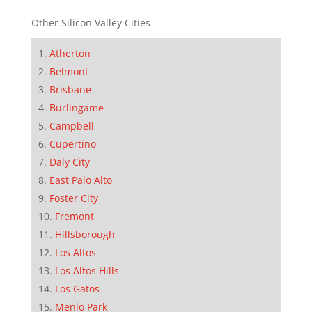
Other Silicon Valley Cities
Atherton
Belmont
Brisbane
Burlingame
Campbell
Cupertino
Daly City
East Palo Alto
Foster City
Fremont
Hillsborough
Los Altos
Los Altos Hills
Los Gatos
Menlo Park