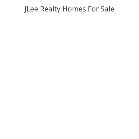
JLee Realty Homes For Sale