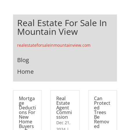
Real Estate For Sale In
Mountain View
realestateforsaleinmountainview.com
Blog
Home
Mortga
Real
Can
ge
Estate
Protect
Deducti
Agent
ed
ons For
Commi
Trees
New
ssion
Be
Home
Remov
Dec 21,
Buyers
ed
2024
|