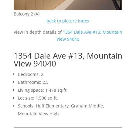
Balcony 2 (A)
back to picture index
View in depth details of
1354 Dale Ave #13, Mountain
View 94040
1354 Dale Ave #13, Mountain
View 94040
Bedrooms: 2
Bathrooms: 2.5
Living space: 1,478 sq.ft.
Lot size: 1,500 sq.ft.
Schools: Huff Elementary, Graham Middle,
Mountain View High