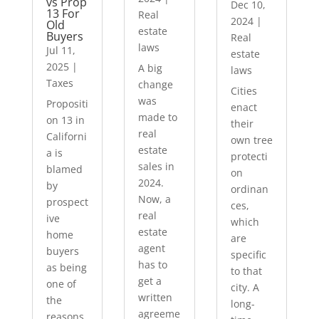
vs Prop
Dec 10,
13 For
Real
2024
|
Old
estate
Buyers
Real
laws
Jul 11,
estate
2025
|
A big
laws
Taxes
change
Cities
was
Propositi
enact
made to
on 13 in
their
real
Californi
own tree
estate
a is
protecti
sales in
blamed
on
2024.
by
ordinan
Now, a
prospect
ces,
real
ive
which
estate
home
are
agent
buyers
specific
has to
as being
to that
get a
one of
city. A
written
the
long-
agreeme
reasons