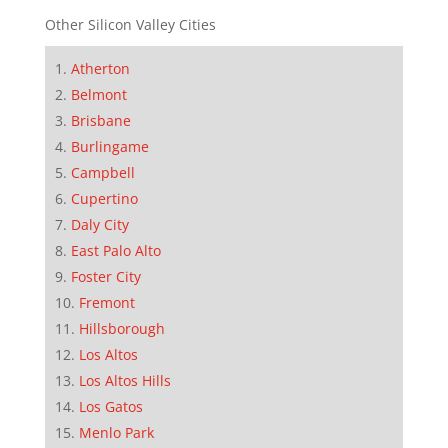
Other Silicon Valley Cities
Atherton
Belmont
Brisbane
Burlingame
Campbell
Cupertino
Daly City
East Palo Alto
Foster City
Fremont
Hillsborough
Los Altos
Los Altos Hills
Los Gatos
Menlo Park