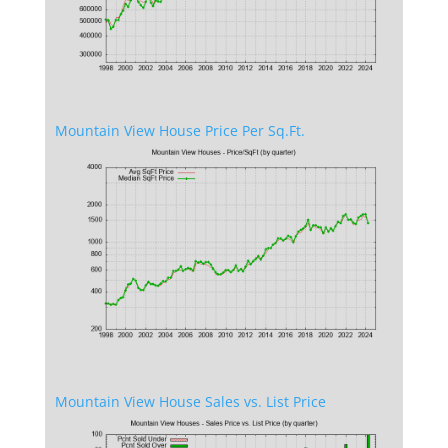
Mountain View House Price Per Sq.Ft.
Mountain View House Sales vs. List Price