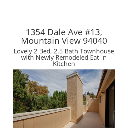
1354 Dale Ave #13,
Mountain View 94040
Lovely 2 Bed, 2.5 Bath Townhouse
with Newly Remodeled Eat-In
Kitchen