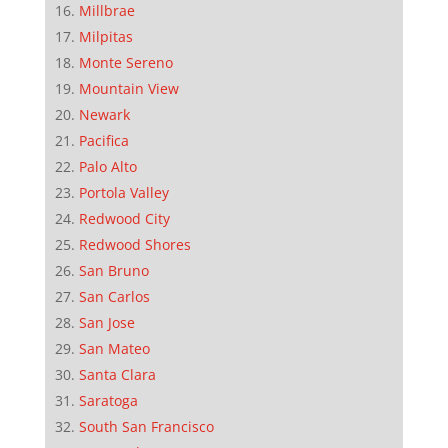
Millbrae
Milpitas
Monte Sereno
Mountain View
Newark
Pacifica
Palo Alto
Portola Valley
Redwood City
Redwood Shores
San Bruno
San Carlos
San Jose
San Mateo
Santa Clara
Saratoga
South San Francisco