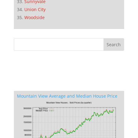
Sunnyvale
Union City
Woodside
Mountain View Average and Median House Price