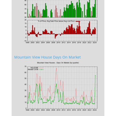
Mountain View House Days On Market