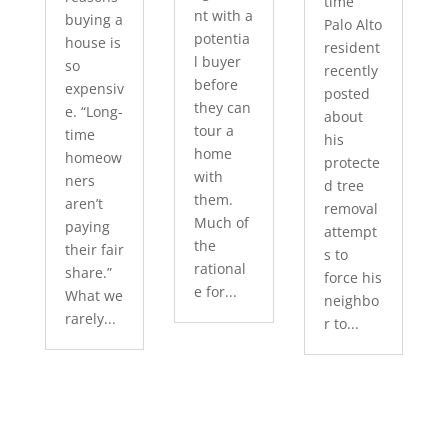
time
nt with a
buying a
Palo Alto
potentia
house is
resident
l buyer
so
recently
before
expensiv
posted
they can
e. “Long-
about
tour a
time
his
home
homeow
protecte
with
ners
d tree
them.
aren’t
removal
Much of
paying
attempt
the
their fair
s to
rational
share.”
force his
e for...
What we
neighbo
rarely...
r to...