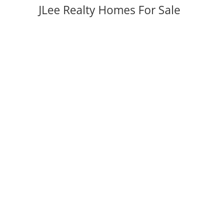
JLee Realty Homes For Sale