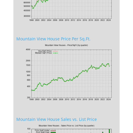
Mountain View House Price Per Sq.Ft.
Mountain View House Sales vs. List Price