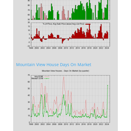
Mountain View House Days On Market