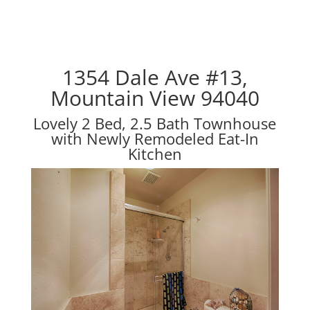
1354 Dale Ave #13,
Mountain View 94040
Lovely 2 Bed, 2.5 Bath Townhouse
with Newly Remodeled Eat-In
Kitchen