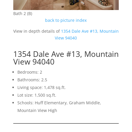
Bath 2 (B)
back to picture index
View in depth details of
1354 Dale Ave #13, Mountain
View 94040
1354 Dale Ave #13, Mountain
View 94040
Bedrooms: 2
Bathrooms: 2.5
Living space: 1,478 sq.ft.
Lot size: 1,500 sq.ft.
Schools: Huff Elementary, Graham Middle,
Mountain View High