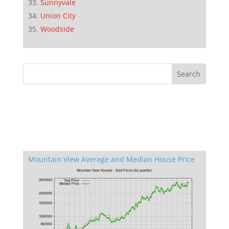
Sunnyvale
Union City
Woodside
Mountain View Average and Median House Price