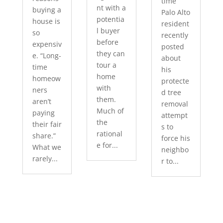
time
nt with a
buying a
Palo Alto
potentia
house is
resident
l buyer
so
recently
before
expensiv
posted
they can
e. “Long-
about
tour a
time
his
home
homeow
protecte
with
ners
d tree
them.
aren’t
removal
Much of
paying
attempt
the
their fair
s to
rational
share.”
force his
e for...
What we
neighbo
rarely...
r to...