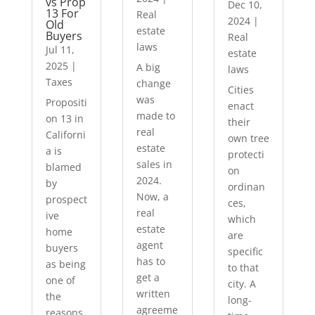
vs Prop
Dec 10,
13 For
Real
2024
|
Old
estate
Buyers
Real
laws
Jul 11,
estate
2025
|
A big
laws
Taxes
change
Cities
was
Propositi
enact
made to
on 13 in
their
real
Californi
own tree
estate
a is
protecti
sales in
blamed
on
2024.
by
ordinan
Now, a
prospect
ces,
real
ive
which
estate
home
are
agent
buyers
specific
has to
as being
to that
get a
one of
city. A
written
the
long-
agreeme
reasons