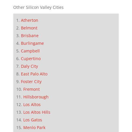
Other Silicon Valley Cities
Atherton
Belmont
Brisbane
Burlingame
Campbell
Cupertino
Daly City
East Palo Alto
Foster City
Fremont
Hillsborough
Los Altos
Los Altos Hills
Los Gatos
Menlo Park