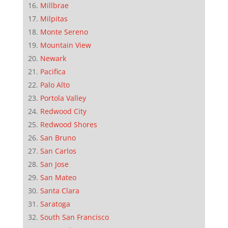
Millbrae
Milpitas
Monte Sereno
Mountain View
Newark
Pacifica
Palo Alto
Portola Valley
Redwood City
Redwood Shores
San Bruno
San Carlos
San Jose
San Mateo
Santa Clara
Saratoga
South San Francisco