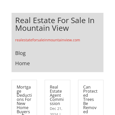
Real Estate For Sale In
Mountain View
realestateforsaleinmountainview.com
Blog
Home
Mortga
Real
Can
ge
Estate
Protect
Deducti
Agent
ed
ons For
Commi
Trees
New
ssion
Be
Home
Remov
Dec 21,
Buyers
ed
2024
|