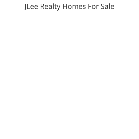
JLee Realty Homes For Sale