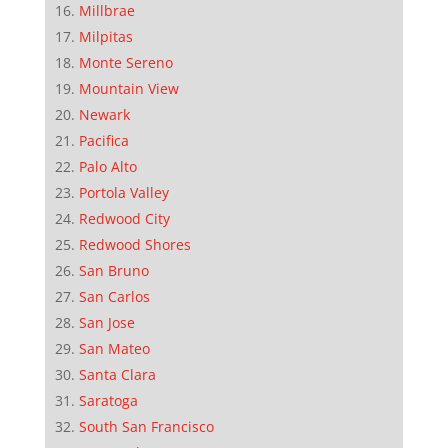
Millbrae
Milpitas
Monte Sereno
Mountain View
Newark
Pacifica
Palo Alto
Portola Valley
Redwood City
Redwood Shores
San Bruno
San Carlos
San Jose
San Mateo
Santa Clara
Saratoga
South San Francisco