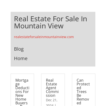
Real Estate For Sale In
Mountain View
realestateforsaleinmountainview.com
Blog
Home
Mortga
Real
Can
ge
Estate
Protect
Deducti
Agent
ed
ons For
Commi
Trees
New
ssion
Be
Home
Remov
Dec 21,
Buyers
ed
2024
|