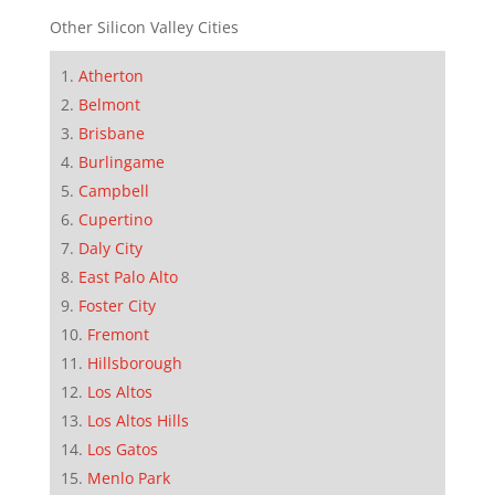
Other Silicon Valley Cities
Atherton
Belmont
Brisbane
Burlingame
Campbell
Cupertino
Daly City
East Palo Alto
Foster City
Fremont
Hillsborough
Los Altos
Los Altos Hills
Los Gatos
Menlo Park