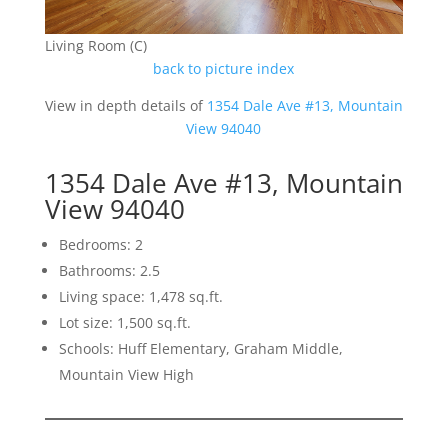
Living Room (C)
back to picture index
View in depth details of
1354 Dale Ave #13, Mountain
View 94040
1354 Dale Ave #13, Mountain
View 94040
Bedrooms: 2
Bathrooms: 2.5
Living space: 1,478 sq.ft.
Lot size: 1,500 sq.ft.
Schools: Huff Elementary, Graham Middle,
Mountain View High