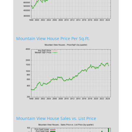
Mountain View House Price Per Sq.Ft.
Mountain View House Sales vs. List Price