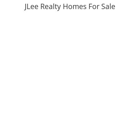
JLee Realty Homes For Sale