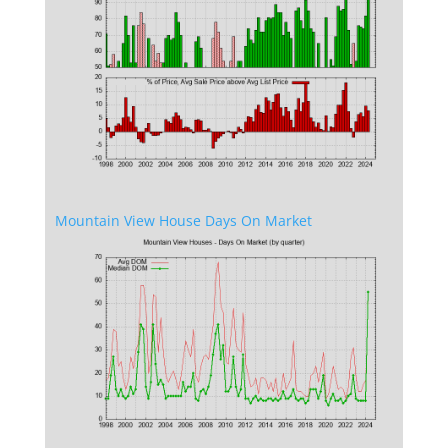
Mountain View House Days On Market