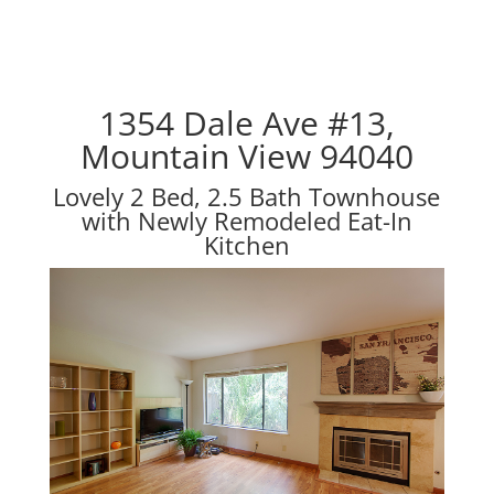
1354 Dale Ave #13,
Mountain View 94040
Lovely 2 Bed, 2.5 Bath Townhouse
with Newly Remodeled Eat-In
Kitchen