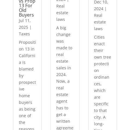
vs Prop
Dec 10,
13 For
Real
2024
|
Old
estate
Buyers
Real
laws
Jul 11,
estate
2025
|
A big
laws
Taxes
change
Cities
was
Propositi
enact
made to
on 13 in
their
real
Californi
own tree
estate
a is
protecti
sales in
blamed
on
2024.
by
ordinan
Now, a
prospect
ces,
real
ive
which
estate
home
are
agent
buyers
specific
has to
as being
to that
get a
one of
city. A
written
the
long-
agreeme
reasons