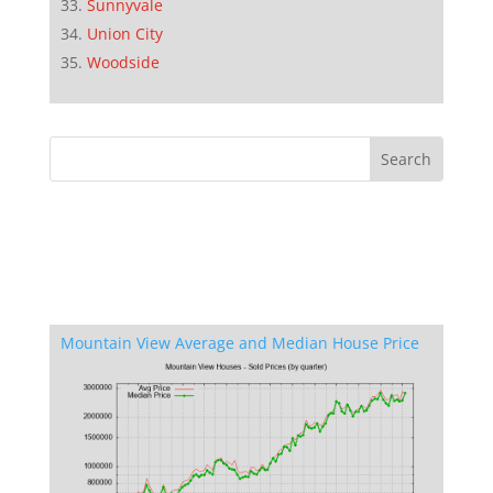
Sunnyvale
Union City
Woodside
Mountain View Average and Median House Price