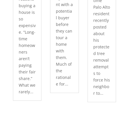
time
nt with a
buying a
Palo Alto
potentia
house is
resident
l buyer
so
recently
before
expensiv
posted
they can
e. “Long-
about
tour a
time
his
home
homeow
protecte
with
ners
d tree
them.
aren’t
removal
Much of
paying
attempt
the
their fair
s to
rational
share.”
force his
e for...
What we
neighbo
rarely...
r to...