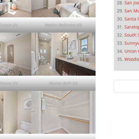
San Jo
San M
Santa 
droom (A)
Master Bedroom (B)
Sarato
South 
Sunnyv
Union 
Woods
droom (D)
Master Bath (A)