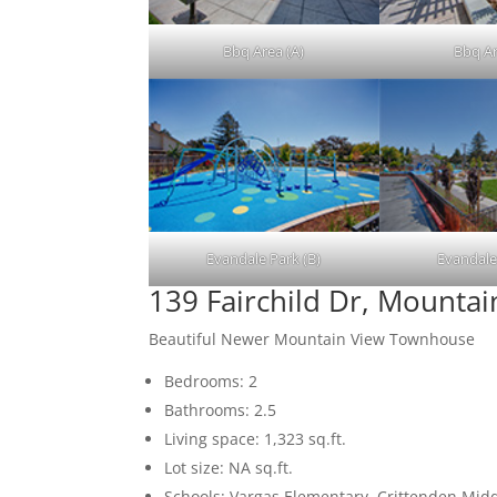
Bbq Area (A)
Bbq Ar
Evandale Park (B)
Evandale
139 Fairchild Dr, Mounta
Beautiful Newer Mountain View Townhouse
Bedrooms: 2
Bathrooms: 2.5
Living space: 1,323 sq.ft.
Lot size: NA sq.ft.
Schools: Vargas Elementary, Crittenden Mid