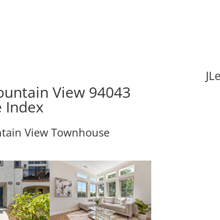
JL
Mountain View 94043
e Index
ntain View Townhouse