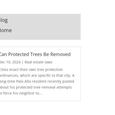
log
Home
Can Protected Trees Be Removed
Dec 10, 2024
|
Real estate laws
Cities enact their own tree protection
ordinances, which are specific to that city. A
long-time Palo Alto resident recently posted
about his protected tree removal attempts
to force his neighbor to...