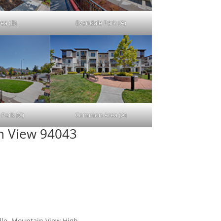
ea (B)
Evandale Park (A)
 Park (C)
Common Area (A)
in View 94043
dle, Mountain View High