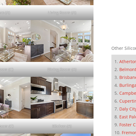
ce (A)
Living Room (A)
Other Silico
Atherto
Belmon
Room (C)
Dining Room (A)
Brisban
Burling
Campbe
Cuperti
Daly Cit
East Pal
Foster C
Room (C)
Kitchen (A)
Fremo