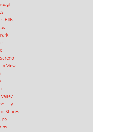
orough
os
os Hills
tos
Park
ae
as
Sereno
in View
k
a
to
 Valley
d City
od Shores
uno
rlos