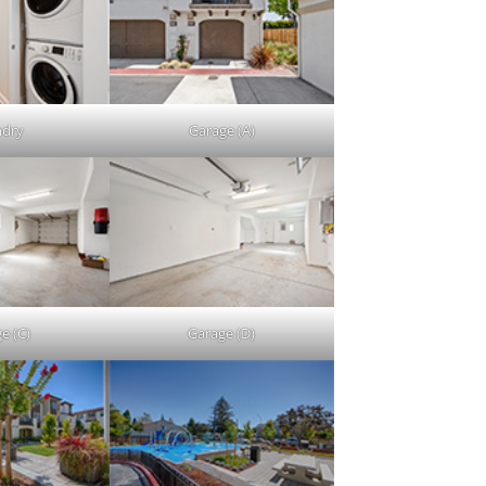
ndry
Garage (A)
e (C)
Garage (D)