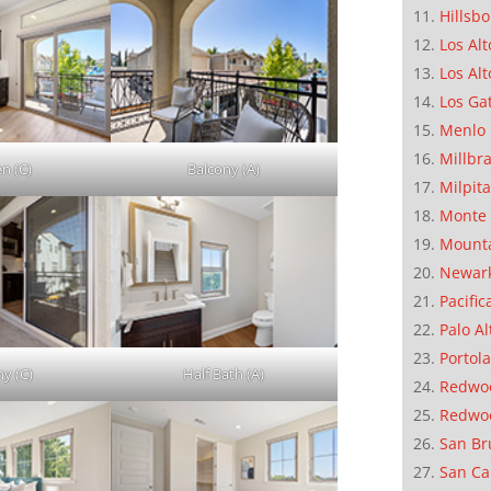
Hillsb
Los Alt
Los Alt
Los Ga
Menlo 
Millbr
en (C)
Balcony (A)
Milpit
Monte 
Mounta
Newar
Pacific
Palo Al
Portola
ny (C)
Half Bath (A)
Redwoo
Redwo
San Br
San Ca