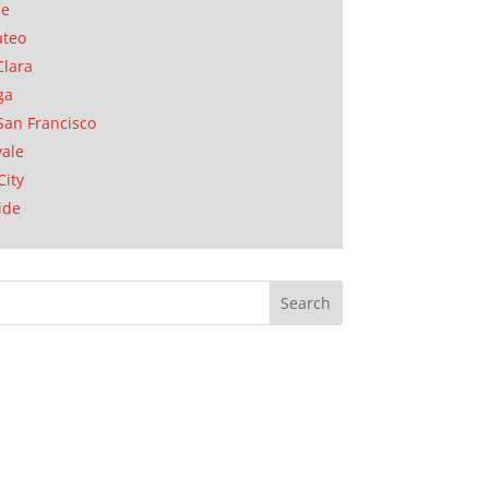
se
ateo
Clara
ga
San Francisco
ale
City
ide