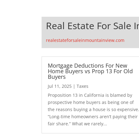
Real Estate For Sale 
realestateforsaleinmountainview.com
Mortgage Deductions For New
Home Buyers vs Prop 13 For Old
Buyers
Jul 11, 2025
|
Taxes
Proposition 13 in California is blamed by
prospective home buyers as being one of
the reasons buying a house is so expensive
“Long-time homeowners aren’t paying their
fair share.” What we rarely...