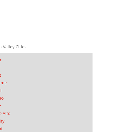
n Valley Cities
n
t
e
ame
ll
no
y
o Alto
ity
nt