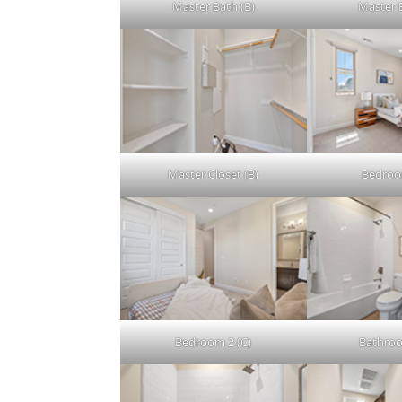
Master Bath (B)
Master 
Master Closet (B)
Bedroo
Bedroom 2 (C)
Bathroo