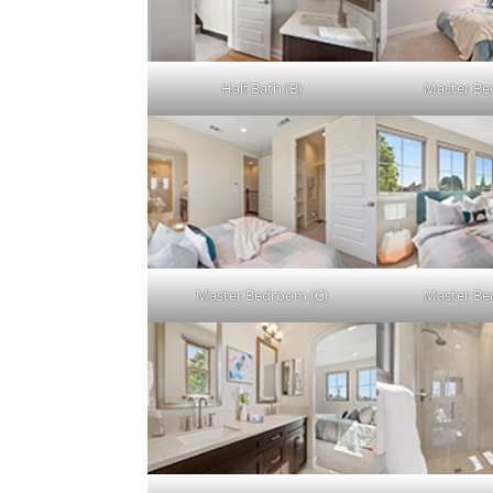
Half Bath (B)
Master Be
Master Bedroom (C)
Master Be