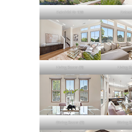
Fairchild Dr 139
Entran
Living Room (B)
Living 
Dining Room (B)
Dining 