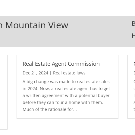
In Mountain View
B
Real Estate Agent Commission
Dec 21, 2024
|
Real estate laws
A big change was made to real estate sales
in 2024. Now, a real estate agent has to get
a written agreement with a potential buyer
before they can tour a home with them.
.
Much of the rationale for...