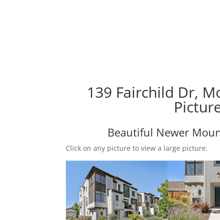
139 Fairchild Dr, 
Pictur
Beautiful Newer Mou
Click on any picture to view a large picture.