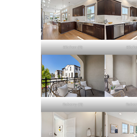
Kitchen (B)
Kitch
Balcony (B)
Balco