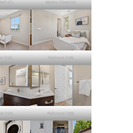
Bath (C)
Master Closet (A)
m 2 (A)
Bedroom 2 (B)
m 2 (A)
Bathroom 2 (B)