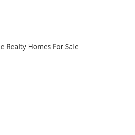
ee Realty Homes For Sale