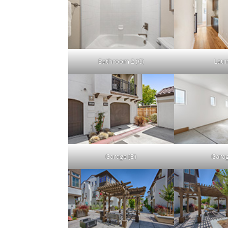
Bathroom 2 (C)
Lau
Garage (B)
Garag