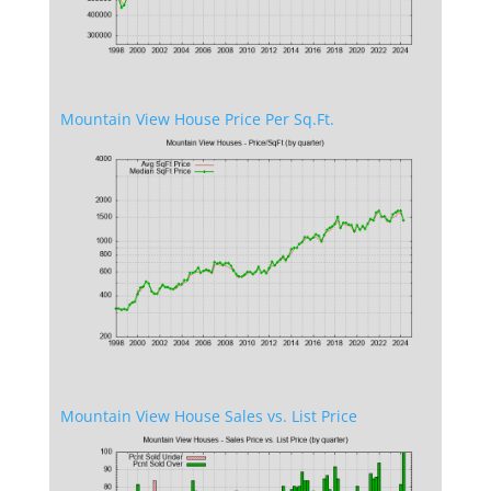
Mountain View House Price Per Sq.Ft.
Mountain View House Sales vs. List Price