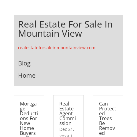
Real Estate For Sale In
Mountain View
realestateforsaleinmountainview.com
Blog
Home
Mortga
Real
Can
ge
Estate
Protect
Deducti
Agent
ed
ons For
Commi
Trees
New
ssion
Be
Home
Remov
Dec 21,
Buyers
ed
2024
|