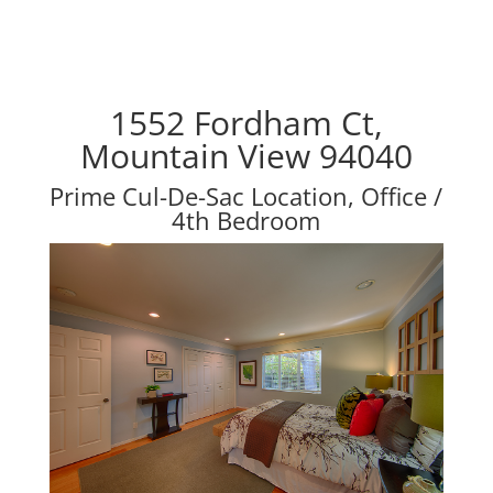
1552 Fordham Ct,
Mountain View 94040
Prime Cul-De-Sac Location, Office /
4th Bedroom