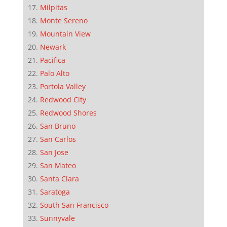
Milpitas
Monte Sereno
Mountain View
Newark
Pacifica
Palo Alto
Portola Valley
Redwood City
Redwood Shores
San Bruno
San Carlos
San Jose
San Mateo
Santa Clara
Saratoga
South San Francisco
Sunnyvale