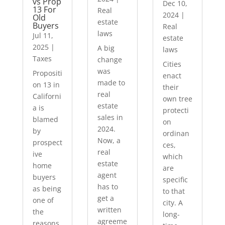
vs Prop
Dec 10,
13 For
Real
2024
|
Old
estate
Buyers
Real
laws
Jul 11,
estate
2025
|
A big
laws
Taxes
change
Cities
was
Propositi
enact
made to
on 13 in
their
real
Californi
own tree
estate
a is
protecti
sales in
blamed
on
2024.
by
ordinan
Now, a
prospect
ces,
real
ive
which
estate
home
are
agent
buyers
specific
has to
as being
to that
get a
one of
city. A
written
the
long-
agreeme
reasons