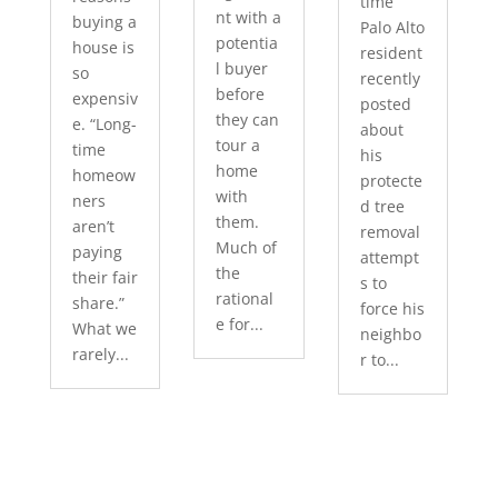
time
nt with a
buying a
Palo Alto
potentia
house is
resident
l buyer
so
recently
before
expensiv
posted
they can
e. “Long-
about
tour a
time
his
home
homeow
protecte
with
ners
d tree
them.
aren’t
removal
Much of
paying
attempt
the
their fair
s to
rational
share.”
force his
e for...
What we
neighbo
rarely...
r to...