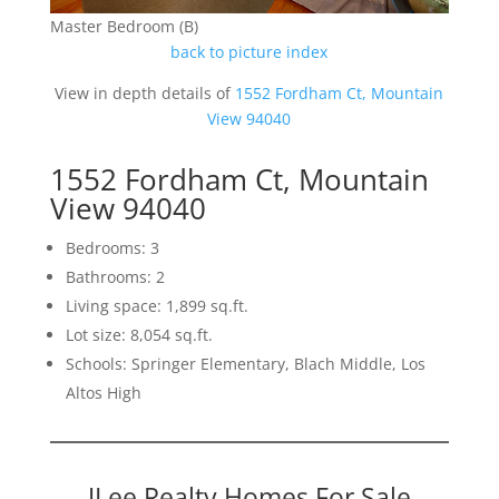
Master Bedroom (B)
back to picture index
View in depth details of
1552 Fordham Ct, Mountain
View 94040
1552 Fordham Ct, Mountain
View 94040
Bedrooms: 3
Bathrooms: 2
Living space: 1,899 sq.ft.
Lot size: 8,054 sq.ft.
Schools: Springer Elementary, Blach Middle, Los
Altos High
JLee Realty Homes For Sale