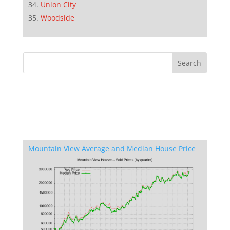
Union City
Woodside
Mountain View Average and Median House Price