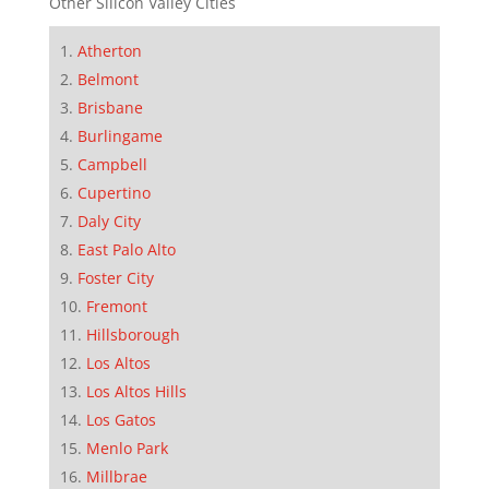
Other Silicon Valley Cities
Atherton
Belmont
Brisbane
Burlingame
Campbell
Cupertino
Daly City
East Palo Alto
Foster City
Fremont
Hillsborough
Los Altos
Los Altos Hills
Los Gatos
Menlo Park
Millbrae