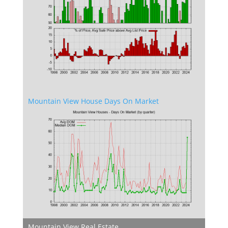
Mountain View House Days On Market
Mountain View Real Estate