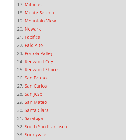
Milpitas
Monte Sereno
Mountain View
Newark
Pacifica
Palo Alto
Portola Valley
Redwood City
Redwood Shores
San Bruno
San Carlos
San Jose
San Mateo
Santa Clara
Saratoga
South San Francisco
Sunnyvale