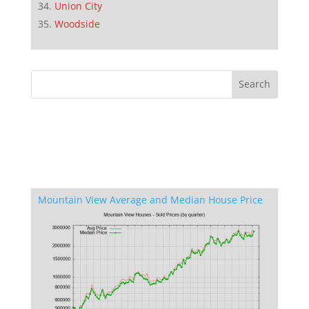
Union City
Woodside
Mountain View Average and Median House Price