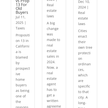
vs Prop
Dec 10,
13 For
Real
2024
|
Old
estate
Buyers
Real
laws
Jul 11,
estate
2025
|
A big
laws
Taxes
change
Cities
was
Propositi
enact
made to
on 13 in
their
real
Californi
own tree
estate
a is
protecti
sales in
blamed
on
2024.
by
ordinan
Now, a
prospect
ces,
real
ive
which
estate
home
are
agent
buyers
specific
has to
as being
to that
get a
one of
city. A
written
the
long-
agreeme
reasons