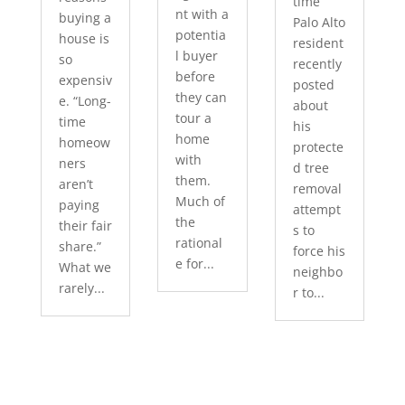
time
nt with a
buying a
Palo Alto
potentia
house is
resident
l buyer
so
recently
before
expensiv
posted
they can
e. “Long-
about
tour a
time
his
home
homeow
protecte
with
ners
d tree
them.
aren’t
removal
Much of
paying
attempt
the
their fair
s to
rational
share.”
force his
e for...
What we
neighbo
rarely...
r to...