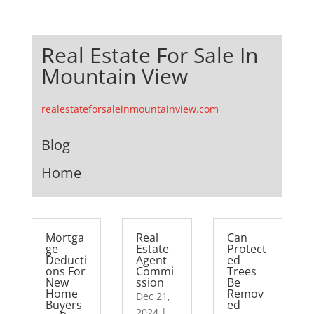
Real Estate For Sale In
Mountain View
realestateforsaleinmountainview.com
Blog
Home
Mortga
Real
Can
ge
Estate
Protect
Deducti
Agent
ed
ons For
Commi
Trees
New
ssion
Be
Home
Remov
Dec 21,
Buyers
ed
2024
|