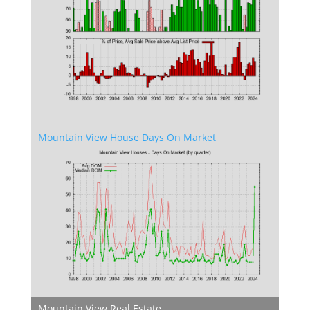
Mountain View House Days On Market
Mountain View Real Estate