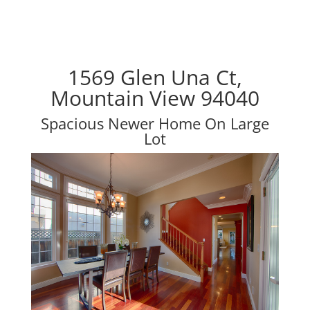
1569 Glen Una Ct,
Mountain View 94040
Spacious Newer Home On Large
Lot