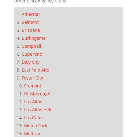
Other Silicon Valley Cities
Atherton
Belmont
Brisbane
Burlingame
Campbell
Cupertino
Daly City
East Palo Alto
Foster City
Fremont
Hillsborough
Los Altos
Los Altos Hills
Los Gatos
Menlo Park
Millbrae