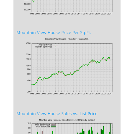
Mountain View House Price Per Sq.Ft.
Mountain View House Sales vs. List Price