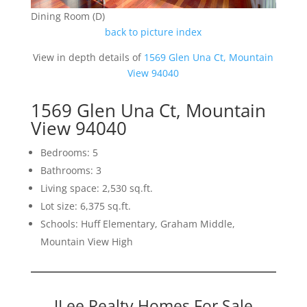
Dining Room (D)
back to picture index
View in depth details of
1569 Glen Una Ct, Mountain
View 94040
1569 Glen Una Ct, Mountain
View 94040
Bedrooms: 5
Bathrooms: 3
Living space: 2,530 sq.ft.
Lot size: 6,375 sq.ft.
Schools: Huff Elementary, Graham Middle,
Mountain View High
JLee Realty Homes For Sale