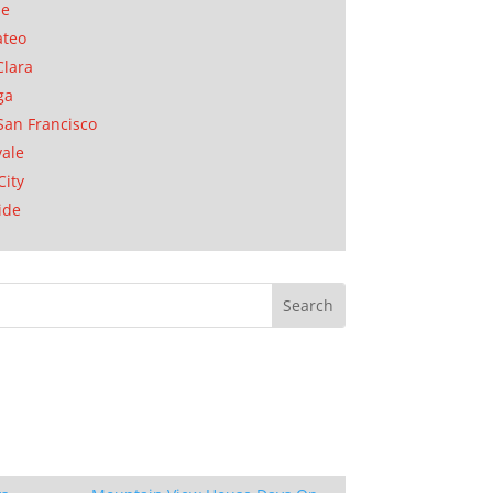
se
ateo
Clara
ga
San Francisco
ale
City
ide