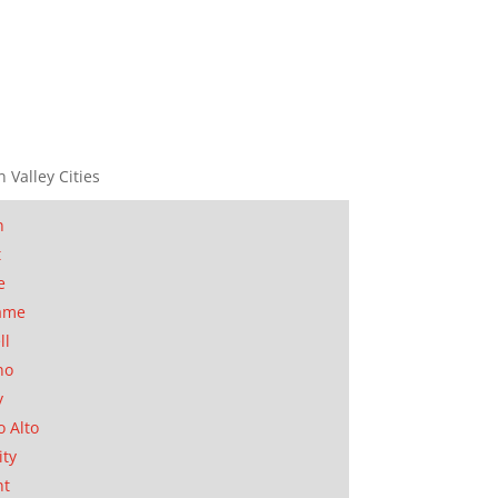
n Valley Cities
n
t
e
ame
ll
no
y
o Alto
ity
nt