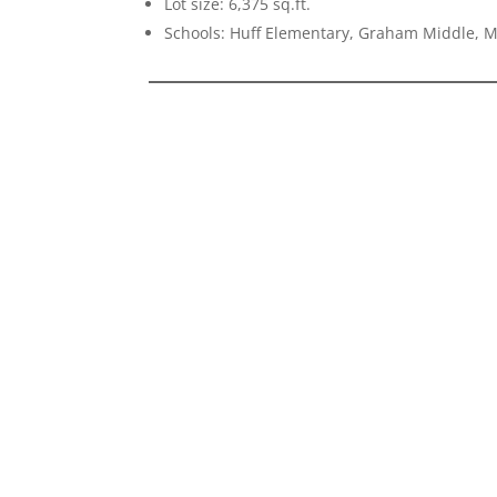
Lot size: 6,375 sq.ft.
Schools: Huff Elementary, Graham Middle, 