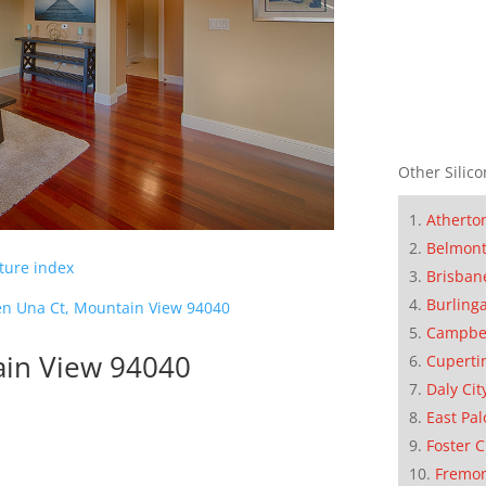
Other Silico
Atherto
Belmon
cture index
Brisban
Burling
en Una Ct, Mountain View 94040
Campbe
ain View 94040
Cuperti
Daly Cit
East Pal
Foster C
Fremo