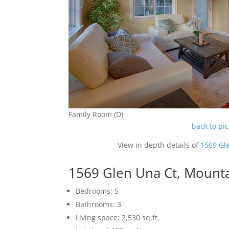
Family Room (D)
back to pi
View in depth details of
1569 Gl
1569 Glen Una Ct, Mount
Bedrooms: 5
Bathrooms: 3
Living space: 2,530 sq.ft.