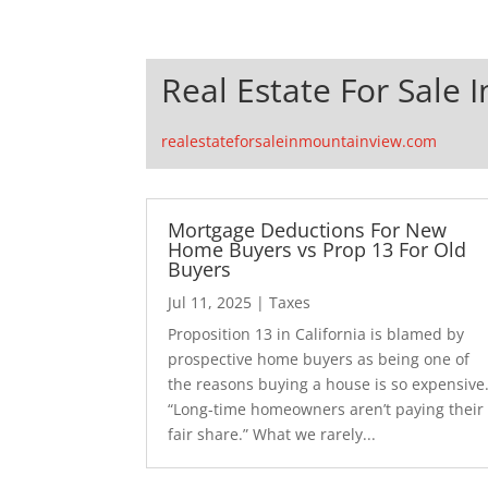
Real Estate For Sale 
realestateforsaleinmountainview.com
Mortgage Deductions For New
Home Buyers vs Prop 13 For Old
Buyers
Jul 11, 2025
|
Taxes
Proposition 13 in California is blamed by
prospective home buyers as being one of
the reasons buying a house is so expensive
“Long-time homeowners aren’t paying their
fair share.” What we rarely...