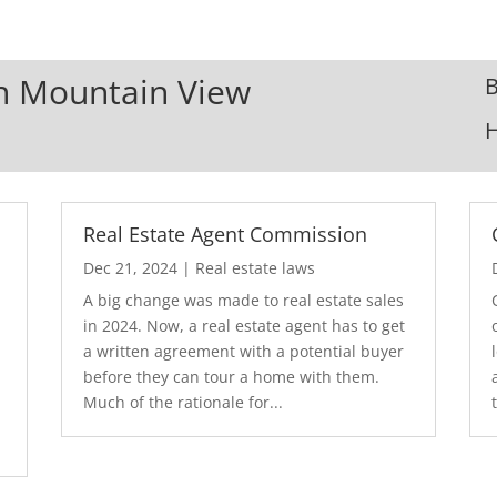
In Mountain View
B
Real Estate Agent Commission
Dec 21, 2024
|
Real estate laws
A big change was made to real estate sales
in 2024. Now, a real estate agent has to get
a written agreement with a potential buyer
before they can tour a home with them.
.
Much of the rationale for...