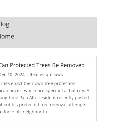
log
Home
Can Protected Trees Be Removed
Dec 10, 2024
|
Real estate laws
Cities enact their own tree protection
ordinances, which are specific to that city. A
long-time Palo Alto resident recently posted
about his protected tree removal attempts
to force his neighbor to...