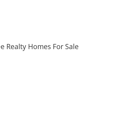
ee Realty Homes For Sale