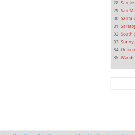
San Jo
San M
Santa 
Sarato
South 
Sunnyv
Union 
Woods