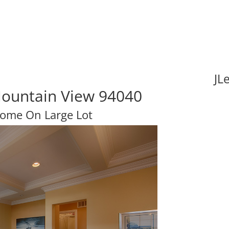
JL
Mountain View 94040
ome On Large Lot