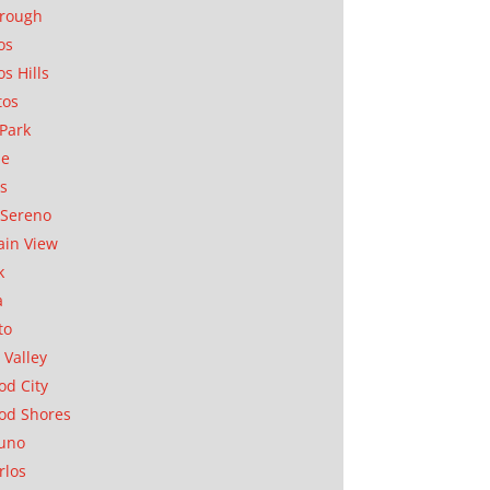
orough
os
os Hills
tos
Park
ae
as
Sereno
in View
k
a
to
 Valley
d City
od Shores
uno
rlos