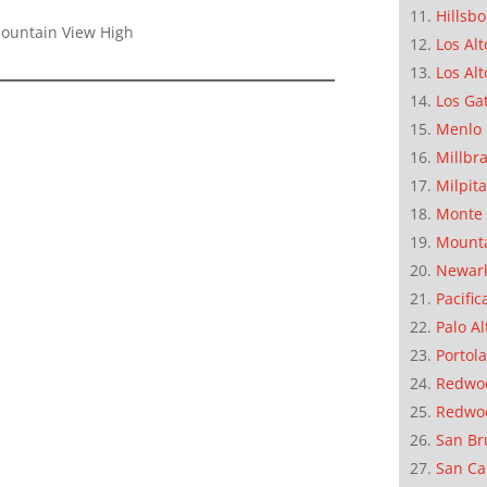
Hillsb
Mountain View High
Los Alt
Los Alt
Los Ga
Menlo 
Millbr
Milpit
Monte 
Mounta
Newar
Pacific
Palo Al
Portola
Redwoo
Redwo
San Br
San Ca