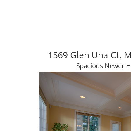
1569 Glen Una Ct, 
Spacious Newer H