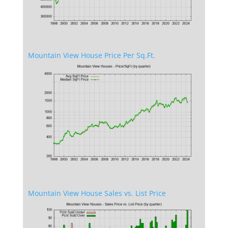
Mountain View House Price Per Sq.Ft.
Mountain View House Sales vs. List Price