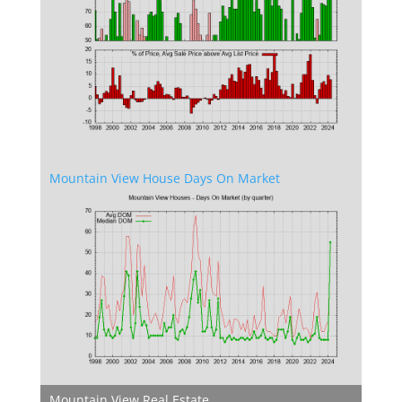
Mountain View House Days On Market
Mountain View Real Estate