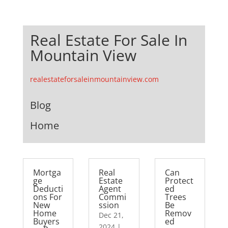
Real Estate For Sale In
Mountain View
realestateforsaleinmountainview.com
Blog
Home
Mortga
Real
Can
ge
Estate
Protect
Deducti
Agent
ed
ons For
Commi
Trees
New
ssion
Be
Home
Remov
Dec 21,
Buyers
ed
2024
|