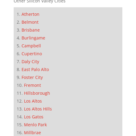
Other Silicon Valley Cities
Atherton
Belmont
Brisbane
Burlingame
Campbell
Cupertino
Daly City
East Palo Alto
Foster City
Fremont
Hillsborough
Los Altos
Los Altos Hills
Los Gatos
Menlo Park
Millbrae