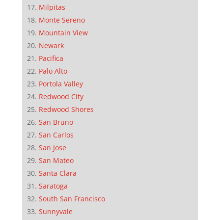
Milpitas
Monte Sereno
Mountain View
Newark
Pacifica
Palo Alto
Portola Valley
Redwood City
Redwood Shores
San Bruno
San Carlos
San Jose
San Mateo
Santa Clara
Saratoga
South San Francisco
Sunnyvale