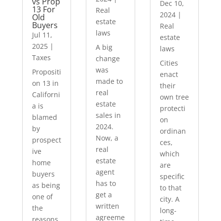
vs Prop
Dec 10,
13 For
Real
2024
|
Old
estate
Buyers
Real
laws
Jul 11,
estate
2025
|
A big
laws
Taxes
change
Cities
was
Propositi
enact
made to
on 13 in
their
real
Californi
own tree
estate
a is
protecti
sales in
blamed
on
2024.
by
ordinan
Now, a
prospect
ces,
real
ive
which
estate
home
are
agent
buyers
specific
has to
as being
to that
get a
one of
city. A
written
the
long-
agreeme
reasons