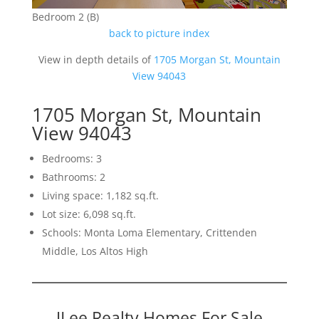
Bedroom 2 (B)
back to picture index
View in depth details of
1705 Morgan St, Mountain
View 94043
1705 Morgan St, Mountain
View 94043
Bedrooms: 3
Bathrooms: 2
Living space: 1,182 sq.ft.
Lot size: 6,098 sq.ft.
Schools: Monta Loma Elementary, Crittenden
Middle, Los Altos High
JLee Realty Homes For Sale