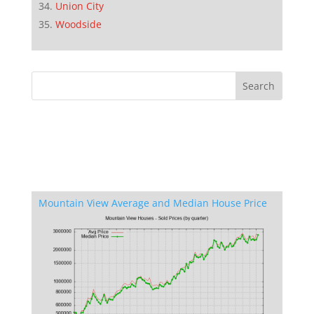
Union City
Woodside
Mountain View Average and Median House Price