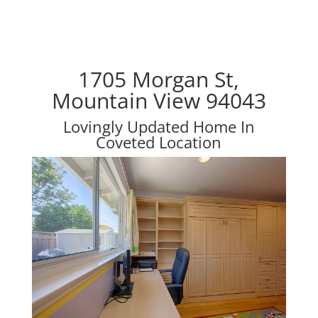
1705 Morgan St,
Mountain View 94043
Lovingly Updated Home In
Coveted Location