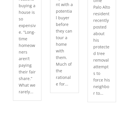
time
nt with a
buying a
Palo Alto
potentia
house is
resident
l buyer
so
recently
before
expensiv
posted
they can
e. “Long-
about
tour a
time
his
home
homeow
protecte
with
ners
d tree
them.
aren’t
removal
Much of
paying
attempt
the
their fair
s to
rational
share.”
force his
e for...
What we
neighbo
rarely...
r to...