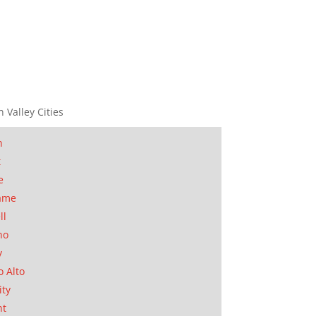
n Valley Cities
n
t
e
ame
ll
no
y
o Alto
ity
nt