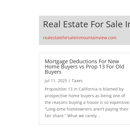
Real Estate For Sale 
realestateforsaleinmountainview.com
Mortgage Deductions For New
Home Buyers vs Prop 13 For Old
Buyers
Jul 11, 2025
|
Taxes
Proposition 13 in California is blamed by
prospective home buyers as being one of
the reasons buying a house is so expensive
“Long-time homeowners aren’t paying their
fair share.” What we rarely...