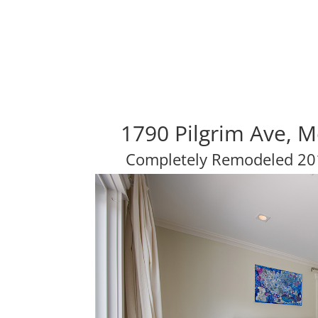
1790 Pilgrim Ave, 
Completely Remodeled 201