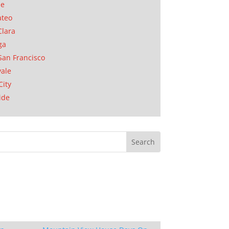
se
ateo
Clara
ga
San Francisco
ale
City
ide