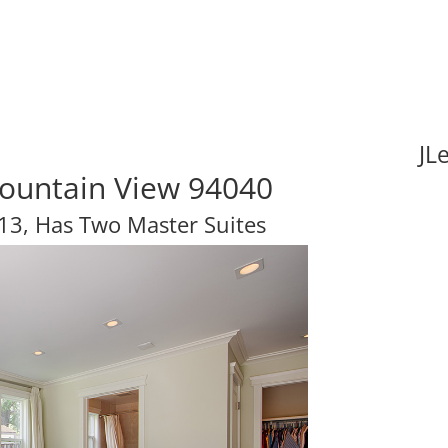
JL
Mountain View 94040
3, Has Two Master Suites