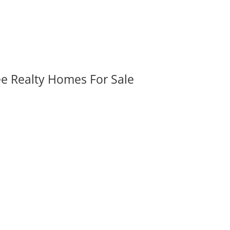
ee Realty Homes For Sale