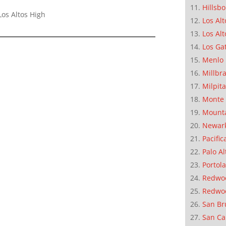
Hillsb
os Altos High
Los Alt
Los Alt
Los Ga
Menlo 
Millbr
Milpit
Monte 
Mounta
Newar
Pacific
Palo Al
Portola
Redwoo
Redwo
San Br
San Ca