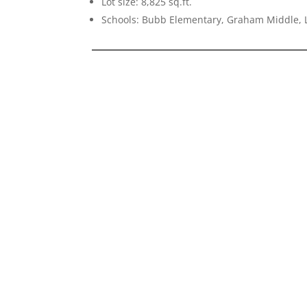
Lot size: 8,825 sq.ft.
Schools: Bubb Elementary, Graham Middle, L