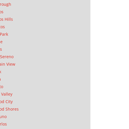
orough
os
os Hills
tos
Park
ae
as
Sereno
in View
k
a
to
 Valley
d City
od Shores
uno
rlos