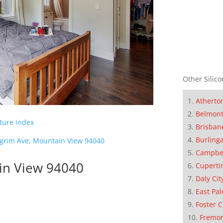
Other Silico
Atherto
Belmon
cture index
Brisban
Burling
lgrim Ave, Mountain View 94040
Campbe
in View 94040
Cuperti
Daly Cit
East Pal
Foster C
Fremo