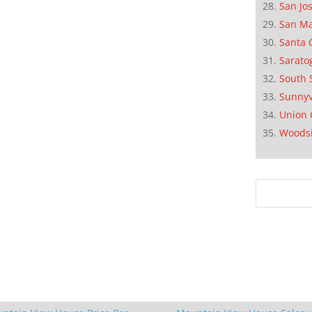
San Jo
San M
Santa 
Sarato
South 
Sunnyv
Union 
Woods