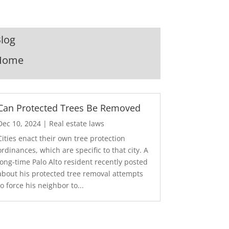
log
Home
Can Protected Trees Be Removed
Dec 10, 2024
|
Real estate laws
Cities enact their own tree protection
ordinances, which are specific to that city. A
long-time Palo Alto resident recently posted
about his protected tree removal attempts
to force his neighbor to...