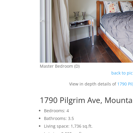
Master Bedroom (D)
back to pi
View in depth details of
1790 Pi
1790 Pilgrim Ave, Mounta
Bedrooms: 4
Bathrooms: 3.5
Living space: 1,736 sq.ft.