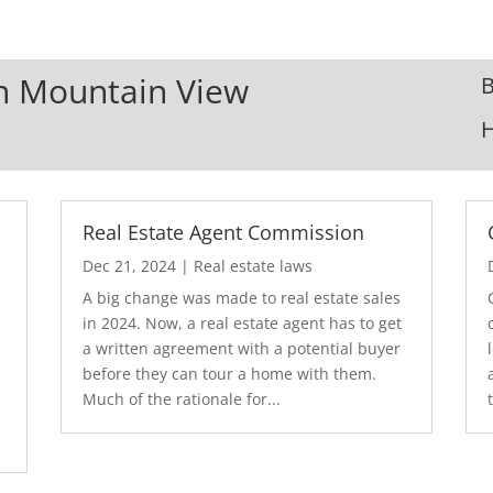
In Mountain View
B
Real Estate Agent Commission
Dec 21, 2024
|
Real estate laws
A big change was made to real estate sales
in 2024. Now, a real estate agent has to get
a written agreement with a potential buyer
before they can tour a home with them.
.
Much of the rationale for...