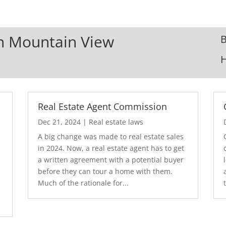
In Mountain View
B
Real Estate Agent Commission
Dec 21, 2024
|
Real estate laws
A big change was made to real estate sales
in 2024. Now, a real estate agent has to get
a written agreement with a potential buyer
before they can tour a home with them.
.
Much of the rationale for...