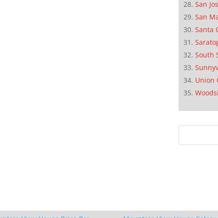
San Jo
San M
Santa 
Sarato
South 
Sunnyv
Union 
Woods