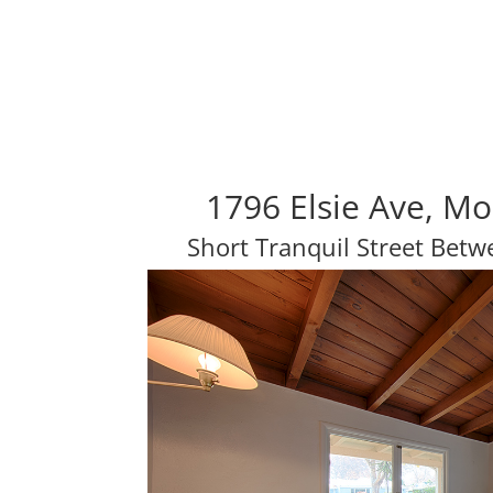
1796 Elsie Ave, M
Short Tranquil Street Be