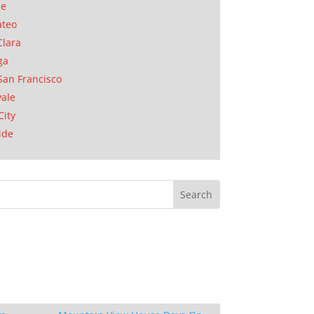
se
ateo
Clara
ga
San Francisco
ale
City
ide