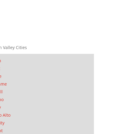
n Valley Cities
n
t
e
ame
ll
no
y
o Alto
ity
nt