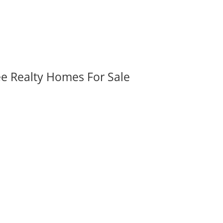
ee Realty Homes For Sale