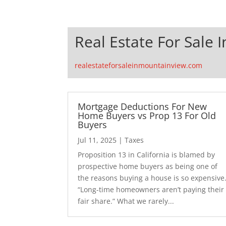
Real Estate For Sale 
realestateforsaleinmountainview.com
Mortgage Deductions For New
Home Buyers vs Prop 13 For Old
Buyers
Jul 11, 2025
|
Taxes
Proposition 13 in California is blamed by
prospective home buyers as being one of
the reasons buying a house is so expensive
“Long-time homeowners aren’t paying their
fair share.” What we rarely...