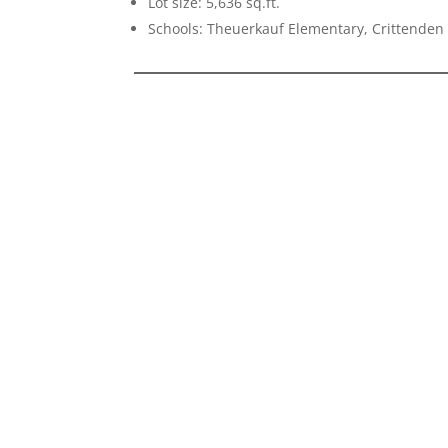
Lot size: 5,636 sq.ft.
Schools: Theuerkauf Elementary, Crittenden 