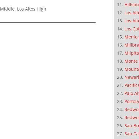
Hillsb
Middle, Los Altos High
Los Alt
Los Alt
Los Ga
Menlo 
Millbr
Milpit
Monte 
Mounta
Newar
Pacific
Palo Al
Portola
Redwoo
Redwo
San Br
San Ca