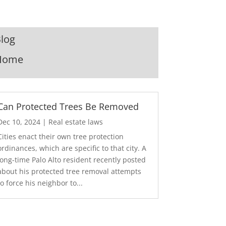
log
Home
Can Protected Trees Be Removed
Dec 10, 2024
|
Real estate laws
Cities enact their own tree protection
ordinances, which are specific to that city. A
long-time Palo Alto resident recently posted
about his protected tree removal attempts
to force his neighbor to...