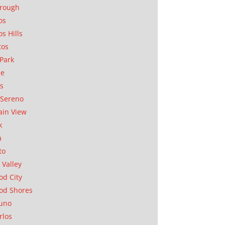
orough
os
os Hills
tos
Park
ae
as
Sereno
in View
k
a
to
 Valley
d City
od Shores
uno
rlos