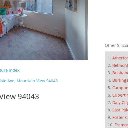
Other Silico
Atherto
Belmon
cture index
Brisban
Burling
lsie Ave, Mountain View 94043
Campbe
 View 94043
Cuperti
Daly Cit
East Pal
Foster C
Fremo