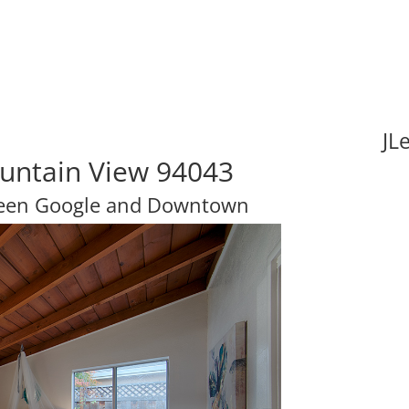
JL
ountain View 94043
tween Google and Downtown