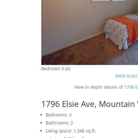
Bedroom 3 (A)
back to pi
View in depth details of
1796 E
1796 Elsie Ave, Mountain
Bedrooms: 3
Bathrooms: 2
Living space: 1,346 sq.ft.