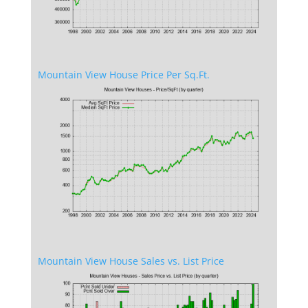
Mountain View House Price Per Sq.Ft.
Mountain View House Sales vs. List Price