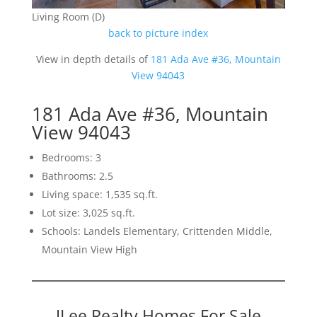
Living Room (D)
back to picture index
View in depth details of
181 Ada Ave #36, Mountain
View 94043
181 Ada Ave #36, Mountain
View 94043
Bedrooms: 3
Bathrooms: 2.5
Living space: 1,535 sq.ft.
Lot size: 3,025 sq.ft.
Schools: Landels Elementary, Crittenden Middle,
Mountain View High
JLee Realty Homes For Sale