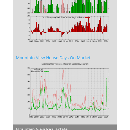
Mountain View House Days On Market
Mountain View Real Estate