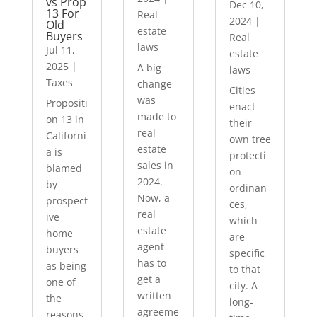
vs Prop
Dec 10,
13 For
Real
2024
|
Old
estate
Buyers
Real
laws
Jul 11,
estate
2025
|
A big
laws
Taxes
change
Cities
was
Propositi
enact
made to
on 13 in
their
real
Californi
own tree
estate
a is
protecti
sales in
blamed
on
2024.
by
ordinan
Now, a
prospect
ces,
real
ive
which
estate
home
are
agent
buyers
specific
has to
as being
to that
get a
one of
city. A
written
the
long-
agreeme
reasons