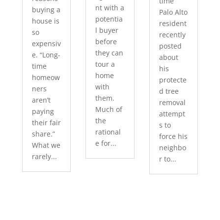
time
nt with a
buying a
Palo Alto
potentia
house is
resident
l buyer
so
recently
before
expensiv
posted
they can
e. “Long-
about
tour a
time
his
home
homeow
protecte
with
ners
d tree
them.
aren’t
removal
Much of
paying
attempt
the
their fair
s to
rational
share.”
force his
e for...
What we
neighbo
rarely...
r to...