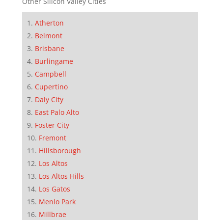
Other Silicon Valley Cities
Atherton
Belmont
Brisbane
Burlingame
Campbell
Cupertino
Daly City
East Palo Alto
Foster City
Fremont
Hillsborough
Los Altos
Los Altos Hills
Los Gatos
Menlo Park
Millbrae