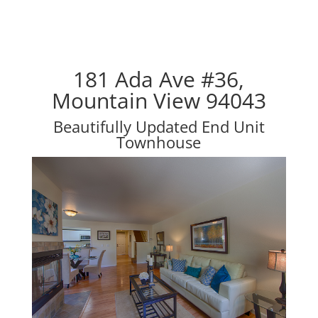
181 Ada Ave #36,
Mountain View 94043
Beautifully Updated End Unit
Townhouse