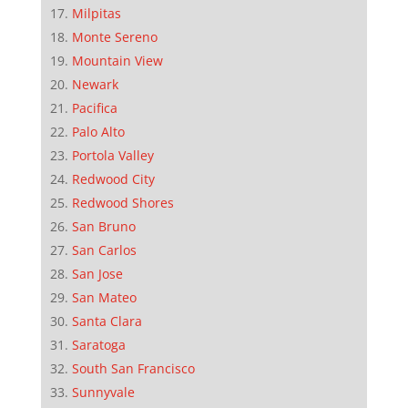
Milpitas
Monte Sereno
Mountain View
Newark
Pacifica
Palo Alto
Portola Valley
Redwood City
Redwood Shores
San Bruno
San Carlos
San Jose
San Mateo
Santa Clara
Saratoga
South San Francisco
Sunnyvale