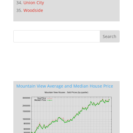
Union City
Woodside
Mountain View Average and Median House Price