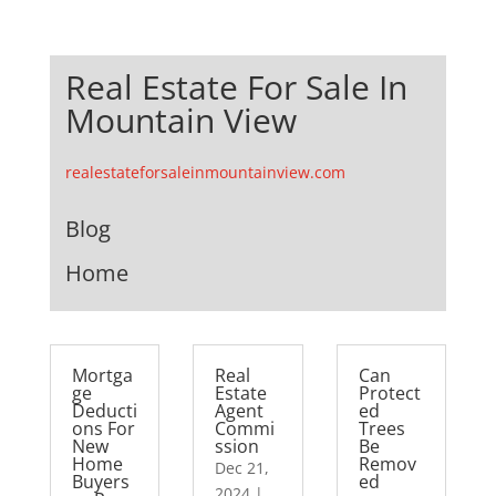
Real Estate For Sale In
Mountain View
realestateforsaleinmountainview.com
Blog
Home
Mortga
Real
Can
ge
Estate
Protect
Deducti
Agent
ed
ons For
Commi
Trees
New
ssion
Be
Home
Remov
Dec 21,
Buyers
ed
2024
|