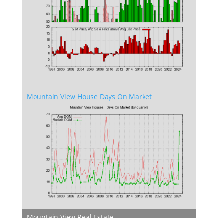
Mountain View House Days On Market
Mountain View Real Estate