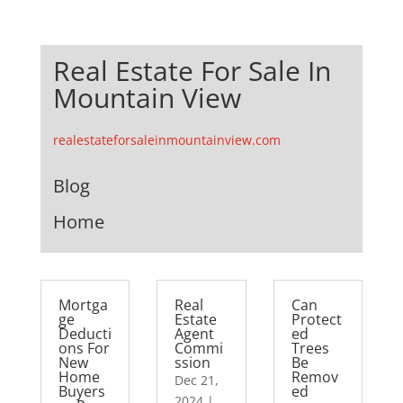
Real Estate For Sale In
Mountain View
realestateforsaleinmountainview.com
Blog
Home
Mortga
Real
Can
ge
Estate
Protect
Deducti
Agent
ed
ons For
Commi
Trees
New
ssion
Be
Home
Remov
Dec 21,
Buyers
ed
2024
|