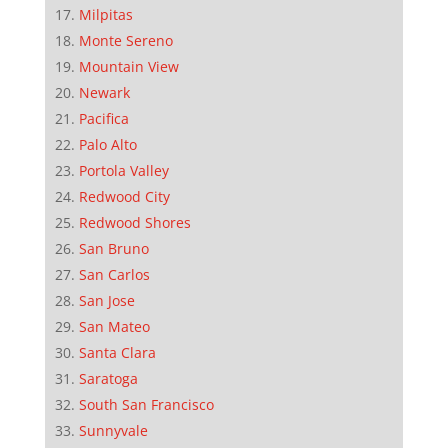
Milpitas
Monte Sereno
Mountain View
Newark
Pacifica
Palo Alto
Portola Valley
Redwood City
Redwood Shores
San Bruno
San Carlos
San Jose
San Mateo
Santa Clara
Saratoga
South San Francisco
Sunnyvale