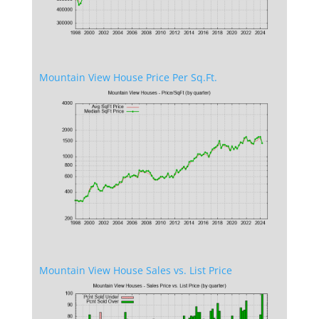
Mountain View House Price Per Sq.Ft.
Mountain View House Sales vs. List Price