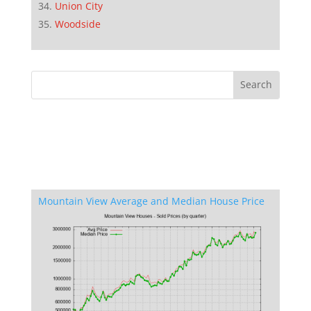
Union City
Woodside
Mountain View Average and Median House Price