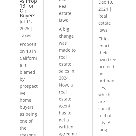
vs Prop
Dec 10,
13 For
Real
2024
|
Old
estate
Buyers
Real
laws
Jul 11,
estate
2025
|
A big
laws
Taxes
change
Cities
was
Propositi
enact
made to
on 13 in
their
real
Californi
own tree
estate
a is
protecti
sales in
blamed
on
2024.
by
ordinan
Now, a
prospect
ces,
real
ive
which
estate
home
are
agent
buyers
specific
has to
as being
to that
get a
one of
city. A
written
the
long-
agreeme
reasons