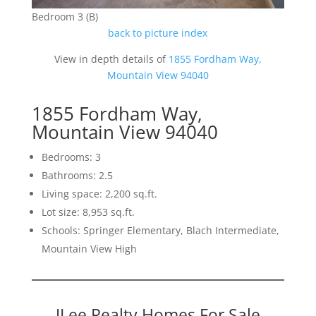
Bedroom 3 (B)
back to picture index
View in depth details of
1855 Fordham Way,
Mountain View 94040
1855 Fordham Way,
Mountain View 94040
Bedrooms: 3
Bathrooms: 2.5
Living space: 2,200 sq.ft.
Lot size: 8,953 sq.ft.
Schools: Springer Elementary, Blach Intermediate,
Mountain View High
JLee Realty Homes For Sale