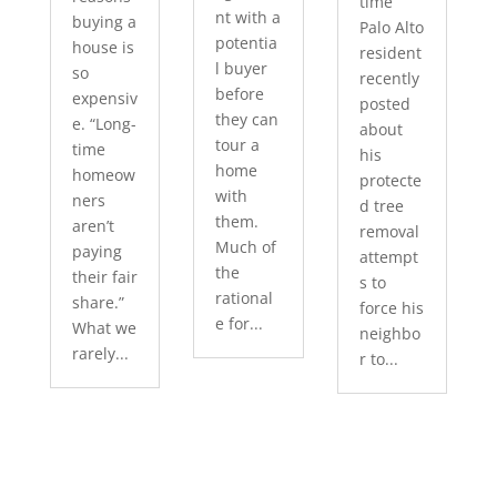
time
nt with a
buying a
Palo Alto
potentia
house is
resident
l buyer
so
recently
before
expensiv
posted
they can
e. “Long-
about
tour a
time
his
home
homeow
protecte
with
ners
d tree
them.
aren’t
removal
Much of
paying
attempt
the
their fair
s to
rational
share.”
force his
e for...
What we
neighbo
rarely...
r to...