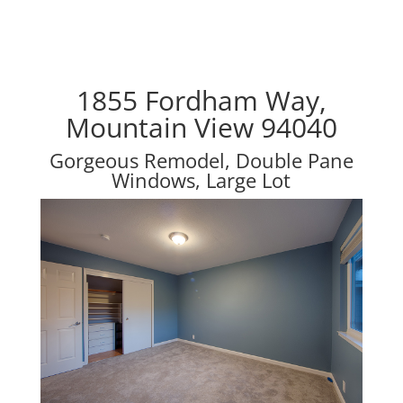
1855 Fordham Way,
Mountain View 94040
Gorgeous Remodel, Double Pane
Windows, Large Lot