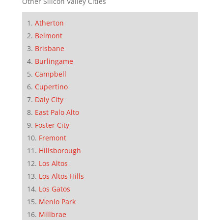
Other Silicon Valley Cities
Atherton
Belmont
Brisbane
Burlingame
Campbell
Cupertino
Daly City
East Palo Alto
Foster City
Fremont
Hillsborough
Los Altos
Los Altos Hills
Los Gatos
Menlo Park
Millbrae