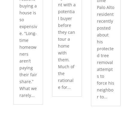
time
nt with a
buying a
Palo Alto
potentia
house is
resident
l buyer
so
recently
before
expensiv
posted
they can
e. “Long-
about
tour a
time
his
home
homeow
protecte
with
ners
d tree
them.
aren’t
removal
Much of
paying
attempt
the
their fair
s to
rational
share.”
force his
e for...
What we
neighbo
rarely...
r to...