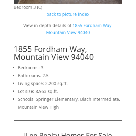
Bedroom 3 (C)
back to picture index
View in depth details of
1855 Fordham Way,
Mountain View 94040
1855 Fordham Way,
Mountain View 94040
Bedrooms: 3
Bathrooms: 2.5
Living space: 2,200 sq.ft.
Lot size: 8,953 sq.ft.
Schools: Springer Elementary, Blach Intermediate,
Mountain View High
JLee Realty Homes For Sale