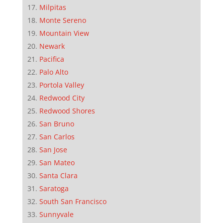
Milpitas
Monte Sereno
Mountain View
Newark
Pacifica
Palo Alto
Portola Valley
Redwood City
Redwood Shores
San Bruno
San Carlos
San Jose
San Mateo
Santa Clara
Saratoga
South San Francisco
Sunnyvale