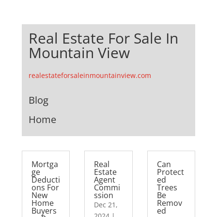
Real Estate For Sale In
Mountain View
realestateforsaleinmountainview.com
Blog
Home
Mortga
Real
Can
ge
Estate
Protect
Deducti
Agent
ed
ons For
Commi
Trees
New
ssion
Be
Home
Remov
Dec 21,
Buyers
ed
2024
|