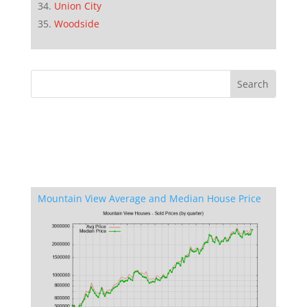
Union City
Woodside
Mountain View Average and Median House Price