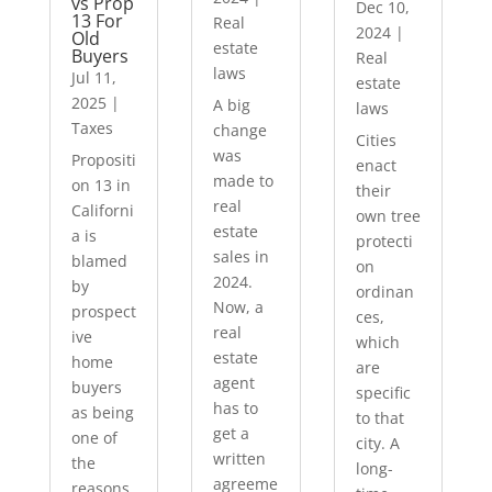
vs Prop
Dec 10,
13 For
Real
2024
|
Old
estate
Buyers
Real
laws
Jul 11,
estate
2025
|
A big
laws
Taxes
change
Cities
was
Propositi
enact
made to
on 13 in
their
real
Californi
own tree
estate
a is
protecti
sales in
blamed
on
2024.
by
ordinan
Now, a
prospect
ces,
real
ive
which
estate
home
are
agent
buyers
specific
has to
as being
to that
get a
one of
city. A
written
the
long-
agreeme
reasons