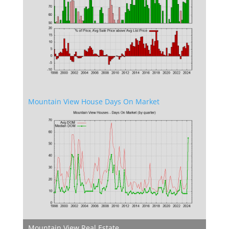
Mountain View House Days On Market
Mountain View Real Estate