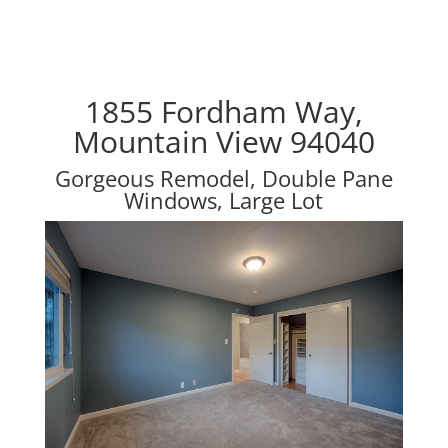
1855 Fordham Way,
Mountain View 94040
Gorgeous Remodel, Double Pane
Windows, Large Lot