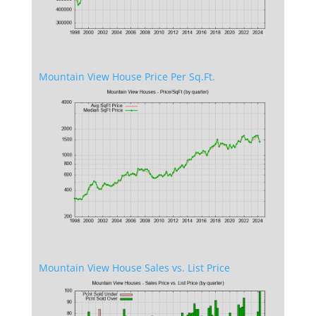
Mountain View House Price Per Sq.Ft.
Mountain View House Sales vs. List Price