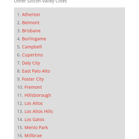
Other Silicon Valley Cities
Atherton
Belmont
Brisbane
Burlingame
Campbell
Cupertino
Daly City
East Palo Alto
Foster City
Fremont
Hillsborough
Los Altos
Los Altos Hills
Los Gatos
Menlo Park
Millbrae