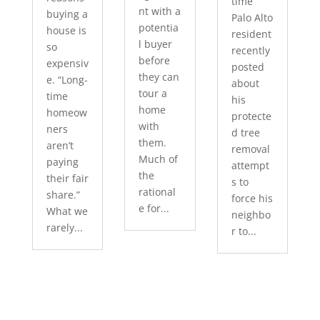
time
nt with a
buying a
Palo Alto
potentia
house is
resident
l buyer
so
recently
before
expensiv
posted
they can
e. “Long-
about
tour a
time
his
home
homeow
protecte
with
ners
d tree
them.
aren’t
removal
Much of
paying
attempt
the
their fair
s to
rational
share.”
force his
e for...
What we
neighbo
rarely...
r to...