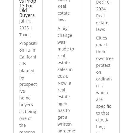
vs Prop
Dec 10,
13 For
Real
2024
|
Old
estate
Buyers
Real
laws
Jul 11,
estate
2025
|
A big
laws
Taxes
change
Cities
was
Propositi
enact
made to
on 13 in
their
real
Californi
own tree
estate
a is
protecti
sales in
blamed
on
2024.
by
ordinan
Now, a
prospect
ces,
real
ive
which
estate
home
are
agent
buyers
specific
has to
as being
to that
get a
one of
city. A
written
the
long-
agreeme
reasons