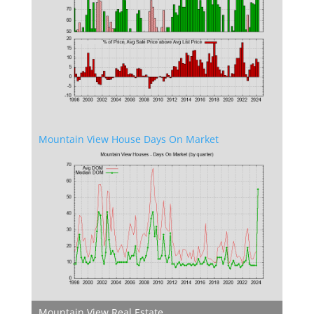
Mountain View House Days On Market
Mountain View Real Estate