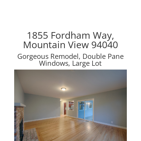
1855 Fordham Way,
Mountain View 94040
Gorgeous Remodel, Double Pane
Windows, Large Lot