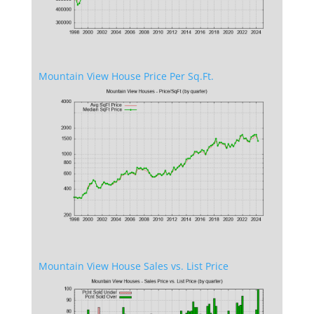
Mountain View House Price Per Sq.Ft.
Mountain View House Sales vs. List Price