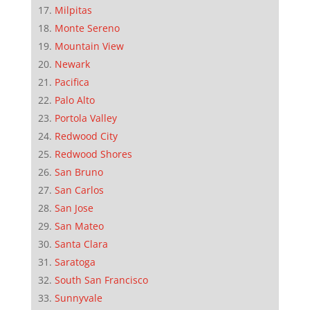
Milpitas
Monte Sereno
Mountain View
Newark
Pacifica
Palo Alto
Portola Valley
Redwood City
Redwood Shores
San Bruno
San Carlos
San Jose
San Mateo
Santa Clara
Saratoga
South San Francisco
Sunnyvale