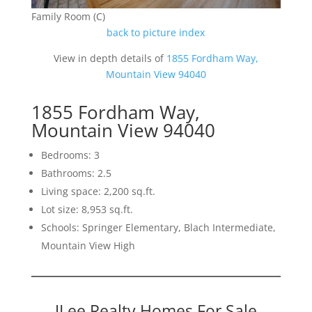
Family Room (C)
back to picture index
View in depth details of
1855 Fordham Way,
Mountain View 94040
1855 Fordham Way,
Mountain View 94040
Bedrooms: 3
Bathrooms: 2.5
Living space: 2,200 sq.ft.
Lot size: 8,953 sq.ft.
Schools: Springer Elementary, Blach Intermediate,
Mountain View High
JLee Realty Homes For Sale