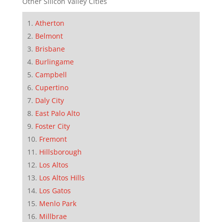
Other Silicon Valley Cities
Atherton
Belmont
Brisbane
Burlingame
Campbell
Cupertino
Daly City
East Palo Alto
Foster City
Fremont
Hillsborough
Los Altos
Los Altos Hills
Los Gatos
Menlo Park
Millbrae