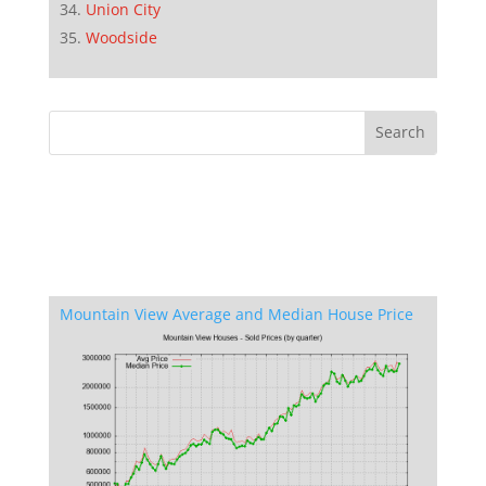
Union City
Woodside
Mountain View Average and Median House Price