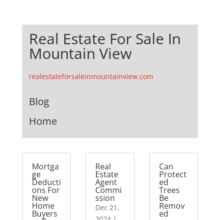
Real Estate For Sale In
Mountain View
realestateforsaleinmountainview.com
Blog
Home
Mortga
Real
Can
ge
Estate
Protect
Deducti
Agent
ed
ons For
Commi
Trees
New
ssion
Be
Home
Remov
Dec 21,
Buyers
ed
2024
|