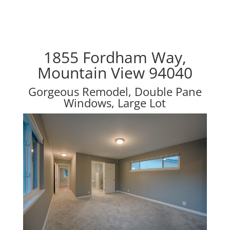
1855 Fordham Way,
Mountain View 94040
Gorgeous Remodel, Double Pane
Windows, Large Lot