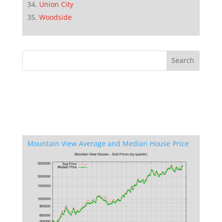
Union City
Woodside
Mountain View Average and Median House Price