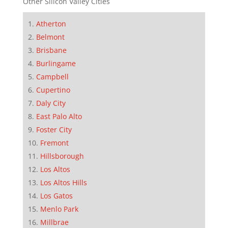
Other Silicon Valley Cities
Atherton
Belmont
Brisbane
Burlingame
Campbell
Cupertino
Daly City
East Palo Alto
Foster City
Fremont
Hillsborough
Los Altos
Los Altos Hills
Los Gatos
Menlo Park
Millbrae