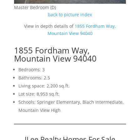
Master Bedroom (D)
back to picture index
View in depth details of
1855 Fordham Way,
Mountain View 94040
1855 Fordham Way,
Mountain View 94040
Bedrooms: 3
Bathrooms: 2.5
Living space: 2,200 sq.ft.
Lot size: 8,953 sq.ft.
Schools: Springer Elementary, Blach Intermediate,
Mountain View High
JLee Realty Homes For Sale