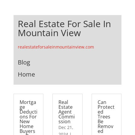
Real Estate For Sale In
Mountain View
realestateforsaleinmountainview.com
Blog
Home
Mortga
Real
Can
ge
Estate
Protect
Deducti
Agent
ed
ons For
Commi
Trees
New
ssion
Be
Home
Remov
Dec 21,
Buyers
ed
2024
|