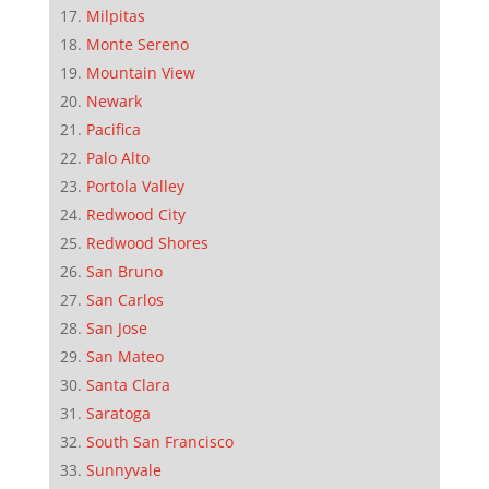
Milpitas
Monte Sereno
Mountain View
Newark
Pacifica
Palo Alto
Portola Valley
Redwood City
Redwood Shores
San Bruno
San Carlos
San Jose
San Mateo
Santa Clara
Saratoga
South San Francisco
Sunnyvale