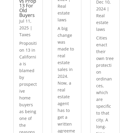
vs Prop
Dec 10,
13 For
Real
2024
|
Old
estate
Buyers
Real
laws
Jul 11,
estate
2025
|
A big
laws
Taxes
change
Cities
was
Propositi
enact
made to
on 13 in
their
real
Californi
own tree
estate
a is
protecti
sales in
blamed
on
2024.
by
ordinan
Now, a
prospect
ces,
real
ive
which
estate
home
are
agent
buyers
specific
has to
as being
to that
get a
one of
city. A
written
the
long-
agreeme
reasons