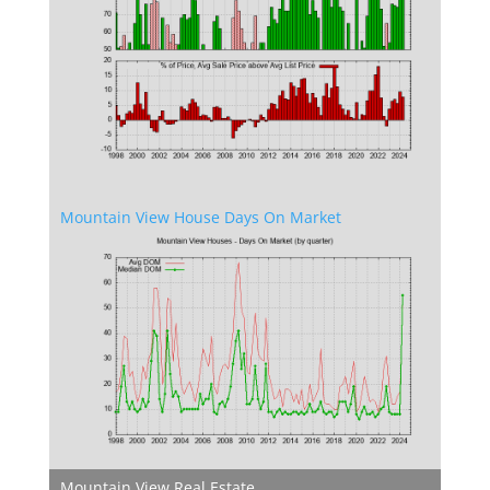
Mountain View House Days On Market
Mountain View Real Estate