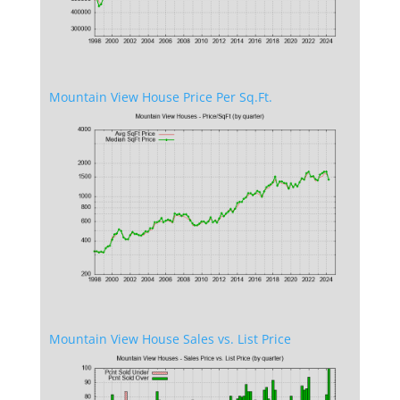
Mountain View House Price Per Sq.Ft.
Mountain View House Sales vs. List Price