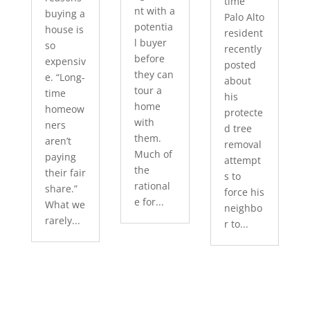
time
nt with a
buying a
Palo Alto
potentia
house is
resident
l buyer
so
recently
before
expensiv
posted
they can
e. “Long-
about
tour a
time
his
home
homeow
protecte
with
ners
d tree
them.
aren’t
removal
Much of
paying
attempt
the
their fair
s to
rational
share.”
force his
e for...
What we
neighbo
rarely...
r to...