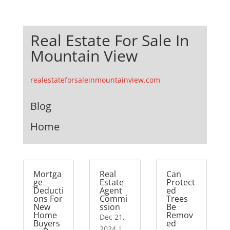
Real Estate For Sale In
Mountain View
realestateforsaleinmountainview.com
Blog
Home
Mortga
Real
Can
ge
Estate
Protect
Deducti
Agent
ed
ons For
Commi
Trees
New
ssion
Be
Home
Remov
Dec 21,
Buyers
ed
2024
|