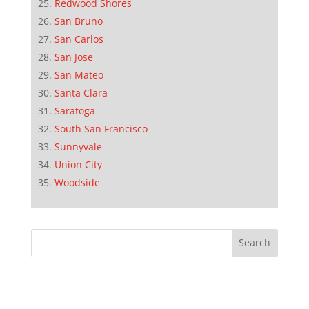
Redwood Shores
San Bruno
San Carlos
San Jose
San Mateo
Santa Clara
Saratoga
South San Francisco
Sunnyvale
Union City
Woodside