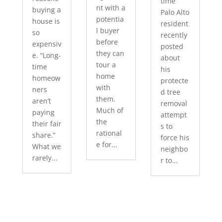
time
nt with a
buying a
Palo Alto
potentia
house is
resident
l buyer
so
recently
before
expensiv
posted
they can
e. “Long-
about
tour a
time
his
home
homeow
protecte
with
ners
d tree
them.
aren’t
removal
Much of
paying
attempt
the
their fair
s to
rational
share.”
force his
e for...
What we
neighbo
rarely...
r to...