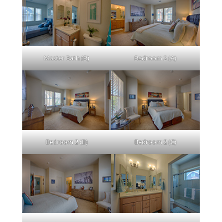
Master Bath (B)
Bedroom 2 (A)
Bedroom 2 (B)
Bedroom 2 (C)