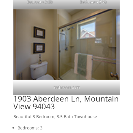
Bedroom 2 (D)
Bathroom 2 (A)
Bathroom 2 (B)
1903 Aberdeen Ln, Mountain
View 94043
Beautiful 3 Bedroom, 3.5 Bath Townhouse
Bedrooms: 3