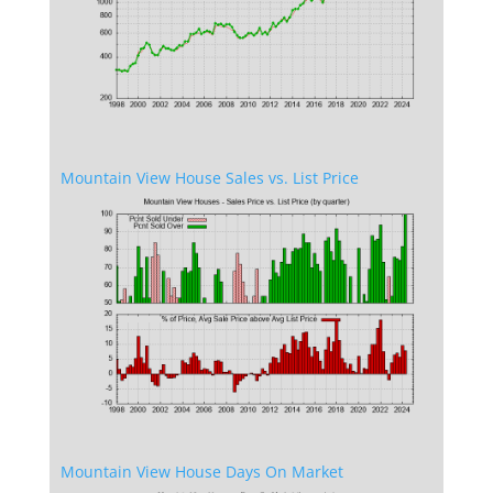
Mountain View House Sales vs. List Price
Mountain View House Days On Market