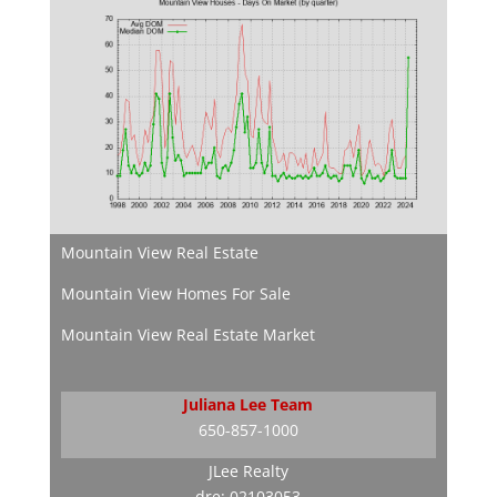
Mountain View Real Estate
Mountain View Homes For Sale
Mountain View Real Estate Market
Juliana Lee Team
650-857-1000
JLee Realty
dre: 02103053