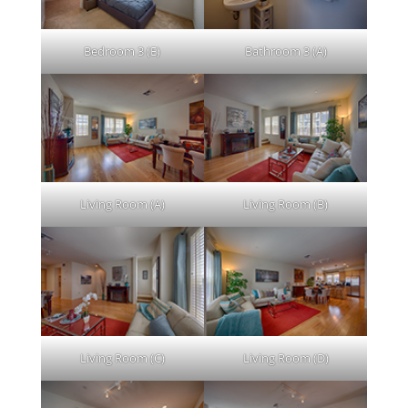
Bedroom 3 (E)
Bathroom 3 (A)
Living Room (A)
Living Room (B)
Living Room (C)
Living Room (D)