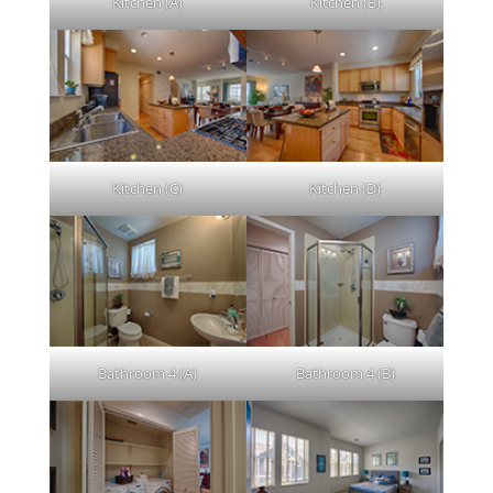
Kitchen (A)
Kitchen (B)
Kitchen (C)
Kitchen (D)
Bathroom 4 (A)
Bathroom 4 (B)