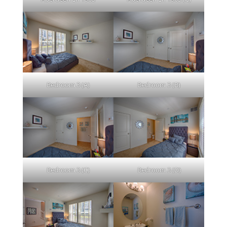
Bedroom 3 (A)
Bedroom 3 (B)
Bedroom 3 (C)
Bedroom 3 (D)