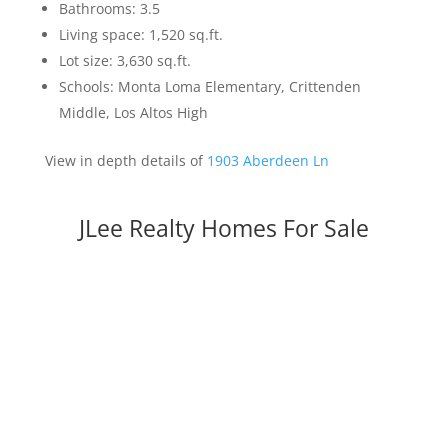
Bathrooms: 3.5
Living space: 1,520 sq.ft.
Lot size: 3,630 sq.ft.
Schools: Monta Loma Elementary, Crittenden
Middle, Los Altos High
View in depth details of
1903 Aberdeen Ln
JLee Realty Homes For Sale