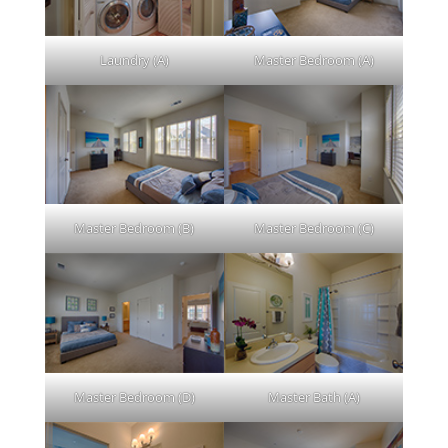
Laundry (A)
Master Bedroom (A)
Master Bedroom (B)
Master Bedroom (C)
Master Bedroom (D)
Master Bath (A)