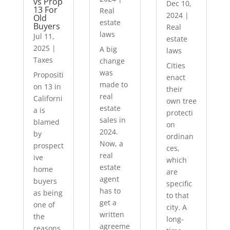
vs Prop
Dec 10,
13 For
Real
2024
|
Old
estate
Buyers
Real
laws
Jul 11,
estate
2025
|
A big
laws
Taxes
change
Cities
was
Propositi
enact
made to
on 13 in
their
real
Californi
own tree
estate
a is
protecti
sales in
blamed
on
2024.
by
ordinan
Now, a
prospect
ces,
real
ive
which
estate
home
are
agent
buyers
specific
has to
as being
to that
get a
one of
city. A
written
the
long-
agreeme
reasons