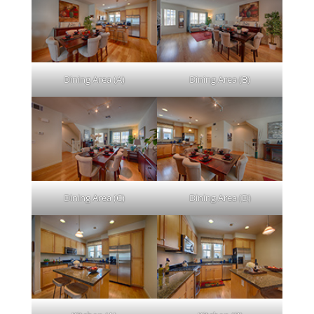
Dining Area (A)
Dining Area (B)
Dining Area (C)
Dining Area (D)