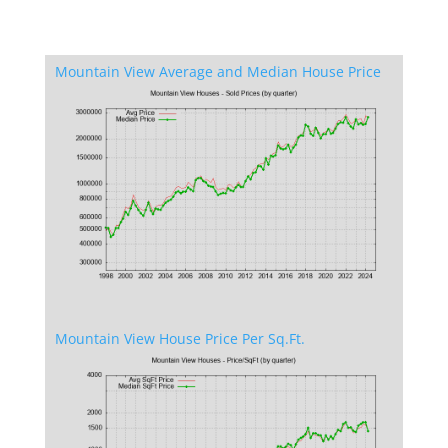
Mountain View Average and Median House Price
Mountain View House Price Per Sq.Ft.