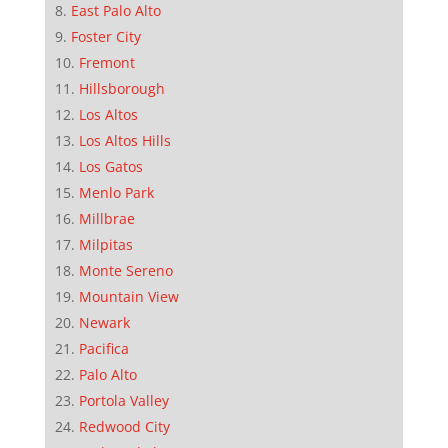
East Palo Alto
Foster City
Fremont
Hillsborough
Los Altos
Los Altos Hills
Los Gatos
Menlo Park
Millbrae
Milpitas
Monte Sereno
Mountain View
Newark
Pacifica
Palo Alto
Portola Valley
Redwood City