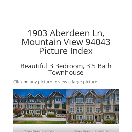
1903 Aberdeen Ln,
Mountain View 94043
Picture Index
Beautiful 3 Bedroom, 3.5 Bath
Townhouse
Click on any picture to view a large picture.
Aberdeen Ln 1903
Aberdeen Ln 1903 (C)