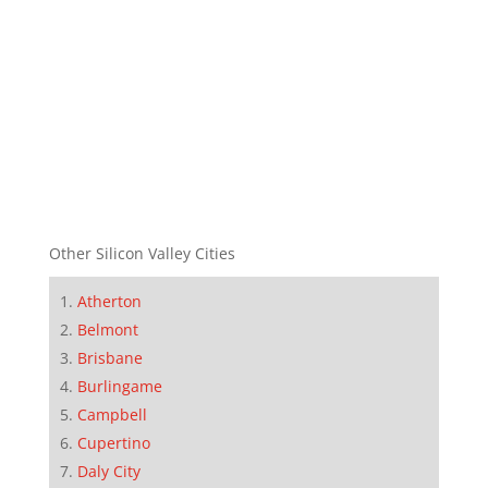
Other Silicon Valley Cities
Atherton
Belmont
Brisbane
Burlingame
Campbell
Cupertino
Daly City