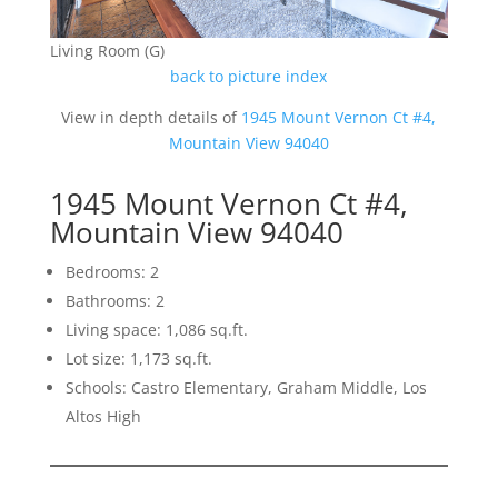
Living Room (G)
back to picture index
View in depth details of
1945 Mount Vernon Ct #4,
Mountain View 94040
1945 Mount Vernon Ct #4,
Mountain View 94040
Bedrooms: 2
Bathrooms: 2
Living space: 1,086 sq.ft.
Lot size: 1,173 sq.ft.
Schools: Castro Elementary, Graham Middle, Los
Altos High