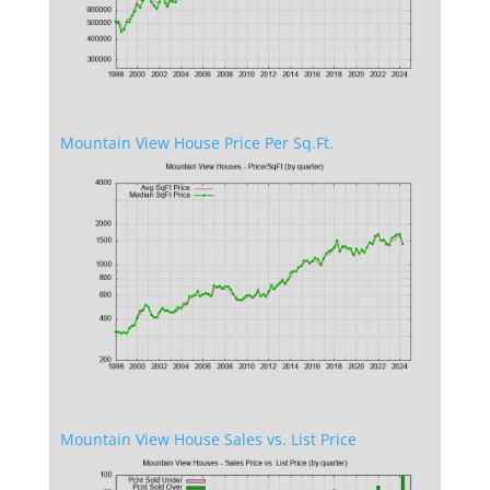
Mountain View House Price Per Sq.Ft.
Mountain View House Sales vs. List Price