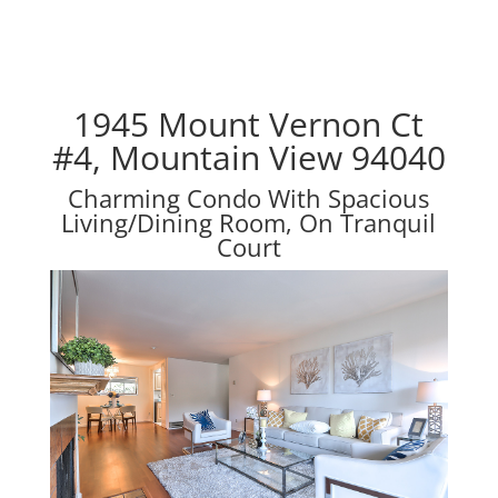
1945 Mount Vernon Ct
#4, Mountain View 94040
Charming Condo With Spacious
Living/Dining Room, On Tranquil
Court