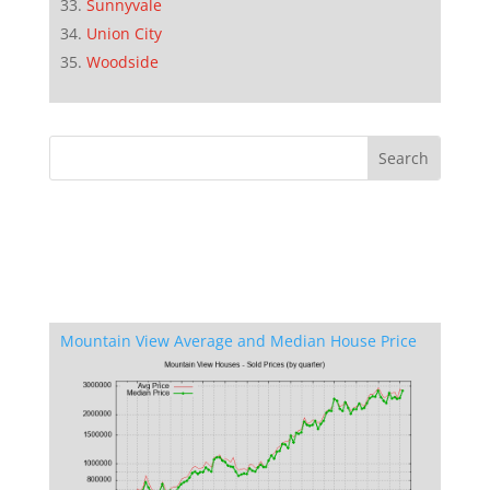
Sunnyvale
Union City
Woodside
Mountain View Average and Median House Price