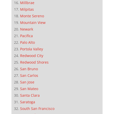
Millbrae
Milpitas
Monte Sereno
Mountain View
Newark
Pacifica
Palo Alto
Portola Valley
Redwood City
Redwood Shores
San Bruno
San Carlos
San Jose
San Mateo
Santa Clara
Saratoga
South San Francisco