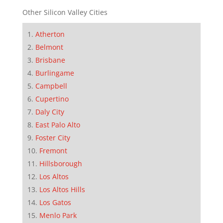
Other Silicon Valley Cities
Atherton
Belmont
Brisbane
Burlingame
Campbell
Cupertino
Daly City
East Palo Alto
Foster City
Fremont
Hillsborough
Los Altos
Los Altos Hills
Los Gatos
Menlo Park