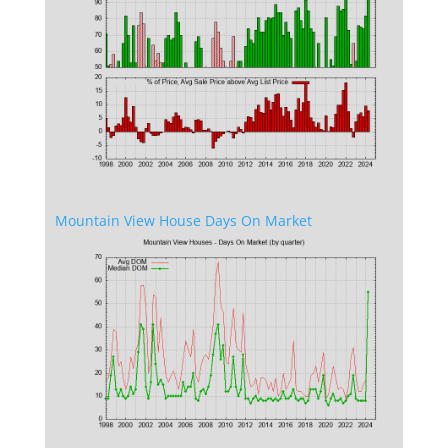
Mountain View House Days On Market