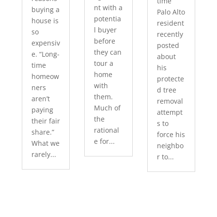
time
nt with a
buying a
Palo Alto
potentia
house is
resident
l buyer
so
recently
before
expensiv
posted
they can
e. “Long-
about
tour a
time
his
home
homeow
protecte
with
ners
d tree
them.
aren’t
removal
Much of
paying
attempt
the
their fair
s to
rational
share.”
force his
e for...
What we
neighbo
rarely...
r to...