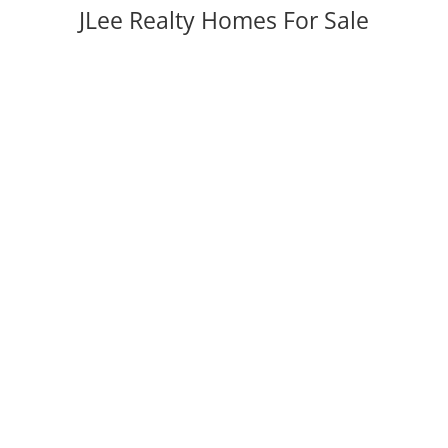
JLee Realty Homes For Sale