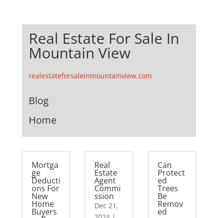
Real Estate For Sale In
Mountain View
realestateforsaleinmountainview.com
Blog
Home
Mortga
Real
Can
ge
Estate
Protect
Deducti
Agent
ed
ons For
Commi
Trees
New
ssion
Be
Home
Remov
Dec 21,
Buyers
ed
2024
|