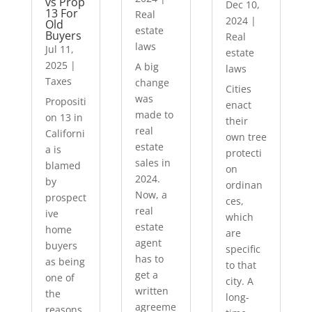
vs Prop
Dec 10,
13 For
Real
2024
|
Old
estate
Buyers
Real
laws
Jul 11,
estate
2025
|
A big
laws
Taxes
change
Cities
was
Propositi
enact
made to
on 13 in
their
real
Californi
own tree
estate
a is
protecti
sales in
blamed
on
2024.
by
ordinan
Now, a
prospect
ces,
real
ive
which
estate
home
are
agent
buyers
specific
has to
as being
to that
get a
one of
city. A
written
the
long-
agreeme
reasons