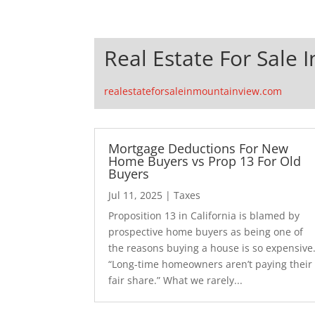
Real Estate For Sale 
realestateforsaleinmountainview.com
Mortgage Deductions For New
Home Buyers vs Prop 13 For Old
Buyers
Jul 11, 2025
|
Taxes
Proposition 13 in California is blamed by
prospective home buyers as being one of
the reasons buying a house is so expensive
“Long-time homeowners aren’t paying their
fair share.” What we rarely...