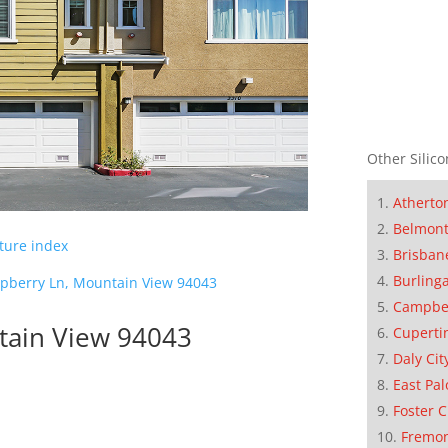
Other Silico
Atherto
Belmon
cture index
Brisban
Burling
pberry Ln, Mountain View 94043
Campbe
tain View 94043
Cuperti
Daly Cit
East Pal
Foster C
Fremo