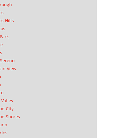
orough
os
os Hills
tos
Park
ae
as
Sereno
in View
k
a
to
 Valley
d City
od Shores
uno
rlos