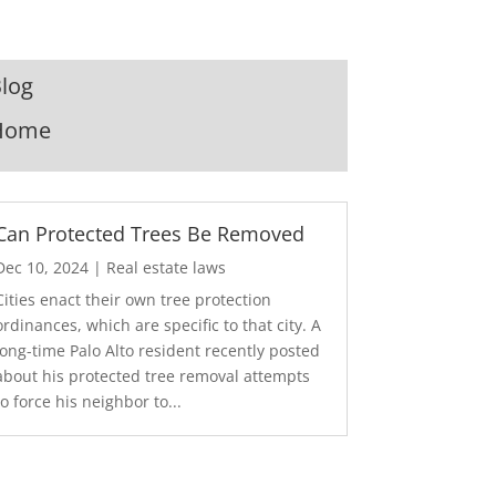
log
Home
Can Protected Trees Be Removed
Dec 10, 2024
|
Real estate laws
Cities enact their own tree protection
ordinances, which are specific to that city. A
long-time Palo Alto resident recently posted
about his protected tree removal attempts
to force his neighbor to...