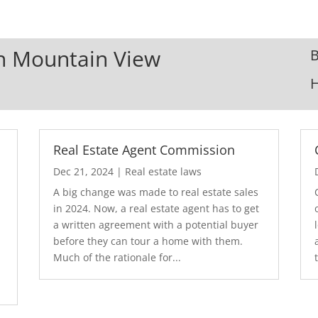
In Mountain View
B
Real Estate Agent Commission
Dec 21, 2024
|
Real estate laws
A big change was made to real estate sales
in 2024. Now, a real estate agent has to get
a written agreement with a potential buyer
before they can tour a home with them.
.
Much of the rationale for...