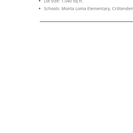
Lot size: 1,040 sq.ft.
Schools: Monta Loma Elementary, Crittenden