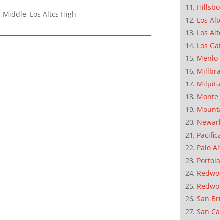
Hillsb
 Middle, Los Altos High
Los Alt
Los Alt
Los Ga
Menlo 
Millbr
Milpit
Monte 
Mounta
Newar
Pacific
Palo Al
Portola
Redwoo
Redwo
San Br
San Ca