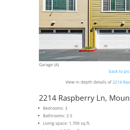
Garage (A)
back to pi
View in depth details of
2214 Ras
2214 Raspberry Ln, Moun
Bedrooms: 3
Bathrooms: 2.5
Living space: 1,700 sq.ft.