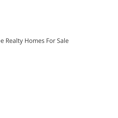
ee Realty Homes For Sale