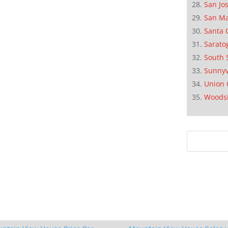
San Jo
San M
Santa 
Sarato
South 
Sunnyv
Union 
Woods