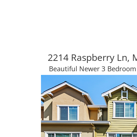
2214 Raspberry Ln, 
Beautiful Newer 3 Bedroo