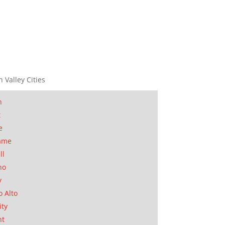
n Valley Cities
n
t
e
ame
ll
no
y
o Alto
ity
nt