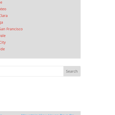
se
ateo
Clara
ga
San Francisco
ale
City
ide