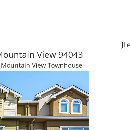
JL
Mountain View 94043
m Mountain View Townhouse