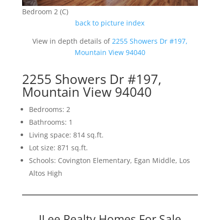
Bedroom 2 (C)
back to picture index
View in depth details of
2255 Showers Dr #197,
Mountain View 94040
2255 Showers Dr #197,
Mountain View 94040
Bedrooms: 2
Bathrooms: 1
Living space: 814 sq.ft.
Lot size: 871 sq.ft.
Schools: Covington Elementary, Egan Middle, Los
Altos High
JLee Realty Homes For Sale