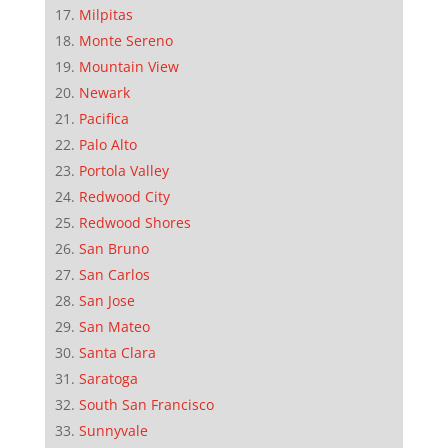
Milpitas
Monte Sereno
Mountain View
Newark
Pacifica
Palo Alto
Portola Valley
Redwood City
Redwood Shores
San Bruno
San Carlos
San Jose
San Mateo
Santa Clara
Saratoga
South San Francisco
Sunnyvale