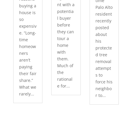
time
nt with a
buying a
Palo Alto
potentia
house is
resident
l buyer
so
recently
before
expensiv
posted
they can
e. “Long-
about
tour a
time
his
home
homeow
protecte
with
ners
d tree
them.
aren’t
removal
Much of
paying
attempt
the
their fair
s to
rational
share.”
force his
e for...
What we
neighbo
rarely...
r to...