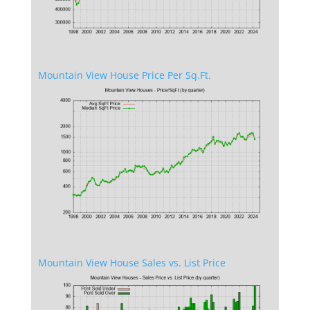
Mountain View House Price Per Sq.Ft.
Mountain View House Sales vs. List Price