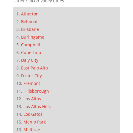
Other Silicon Valley Cities
Atherton
Belmont
Brisbane
Burlingame
Campbell
Cupertino
Daly City
East Palo Alto
Foster City
Fremont
Hillsborough
Los Altos
Los Altos Hills
Los Gatos
Menlo Park
Millbrae