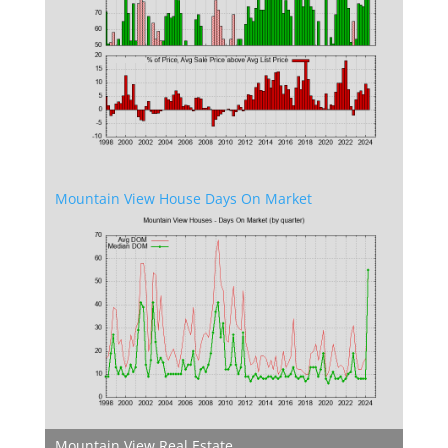
Mountain View House Days On Market
Mountain View Real Estate