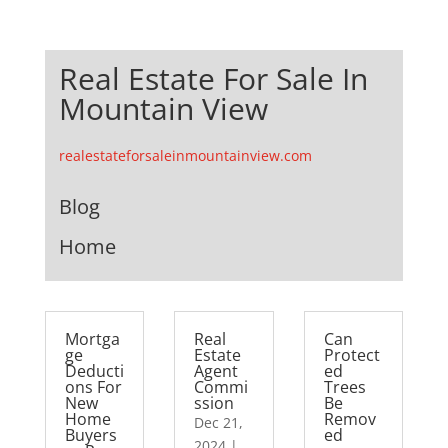
Real Estate For Sale In
Mountain View
realestateforsaleinmountainview.com
Blog
Home
Mortga
Real
Can
ge
Estate
Protect
Deducti
Agent
ed
ons For
Commi
Trees
New
ssion
Be
Home
Remov
Dec 21,
Buyers
ed
2024
|