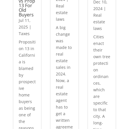
vs Prop
Dec 10,
13 For
Real
2024
|
Old
estate
Buyers
Real
laws
Jul 11,
estate
2025
|
A big
laws
Taxes
change
Cities
was
Propositi
enact
made to
on 13 in
their
real
Californi
own tree
estate
a is
protecti
sales in
blamed
on
2024.
by
ordinan
Now, a
prospect
ces,
real
ive
which
estate
home
are
agent
buyers
specific
has to
as being
to that
get a
one of
city. A
written
the
long-
agreeme
reasons