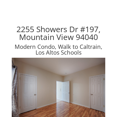
2255 Showers Dr #197,
Mountain View 94040
Modern Condo, Walk to Caltrain,
Los Altos Schools