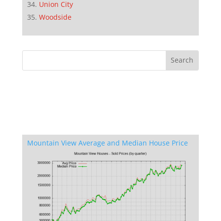
Union City
Woodside
Mountain View Average and Median House Price