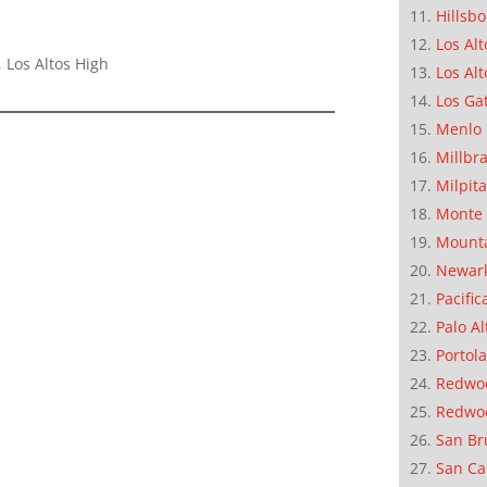
Hillsb
Los Alt
 Los Altos High
Los Alt
Los Ga
Menlo 
Millbr
Milpit
Monte 
Mounta
Newar
Pacific
Palo Al
Portola
Redwoo
Redwo
San Br
San Ca