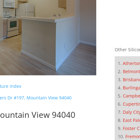
Other Silico
Atherto
Belmon
Brisban
cture index
Burling
Campbe
ers Dr #197, Mountain View 94040
Cuperti
ountain View 94040
Daly Cit
East Pal
Foster C
Fremo