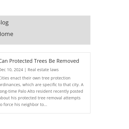
log
Home
Can Protected Trees Be Removed
Dec 10, 2024
|
Real estate laws
Cities enact their own tree protection
ordinances, which are specific to that city. A
long-time Palo Alto resident recently posted
about his protected tree removal attempts
to force his neighbor to...