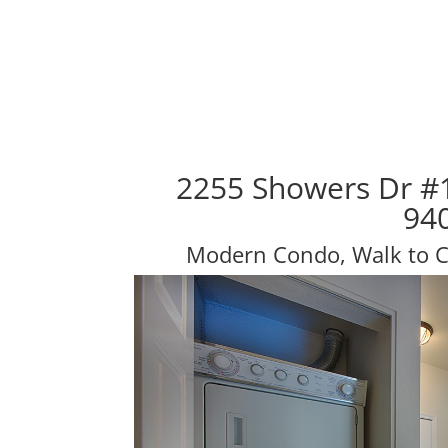
2255 Showers Dr #
94
Modern Condo, Walk to Ca