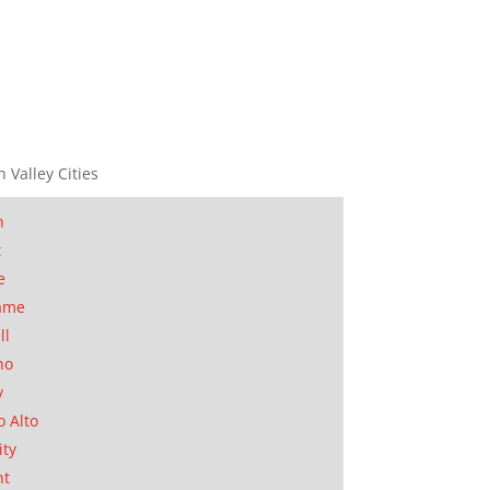
n Valley Cities
n
t
e
ame
ll
no
y
o Alto
ity
nt