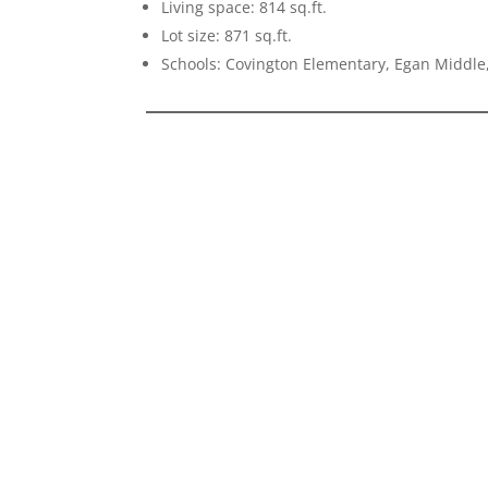
Living space: 814 sq.ft.
Lot size: 871 sq.ft.
Schools: Covington Elementary, Egan Middle,