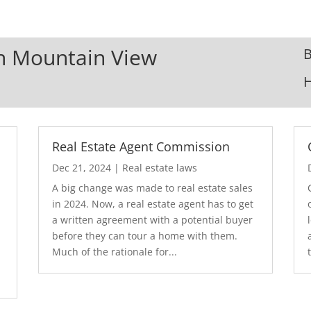
In Mountain View
B
Real Estate Agent Commission
Dec 21, 2024
|
Real estate laws
A big change was made to real estate sales
in 2024. Now, a real estate agent has to get
a written agreement with a potential buyer
before they can tour a home with them.
.
Much of the rationale for...