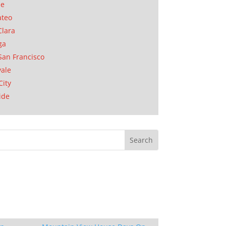
se
ateo
Clara
ga
San Francisco
ale
City
ide