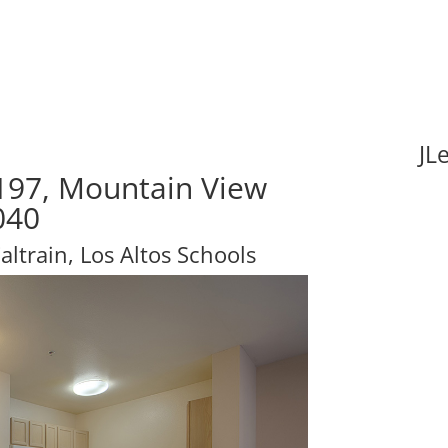
JL
197, Mountain View
040
ltrain, Los Altos Schools