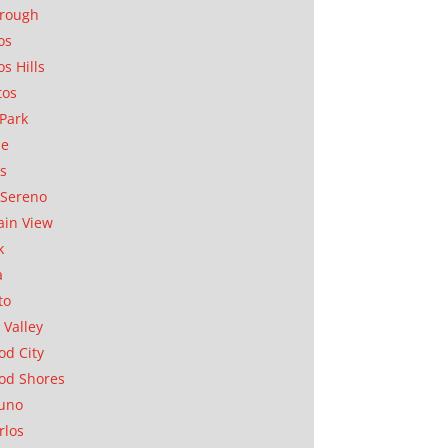
orough
os
os Hills
tos
Park
ae
as
Sereno
in View
k
a
to
 Valley
d City
od Shores
uno
rlos