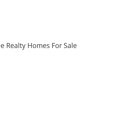
ee Realty Homes For Sale