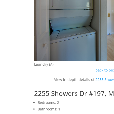
Laundry (A)
back to pi
View in depth details of
2255 Show
2255 Showers Dr #197, M
Bedrooms: 2
Bathrooms: 1