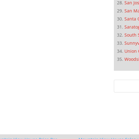
San Jo
San M
Santa 
Sarato
South 
Sunnyv
Union 
Woods