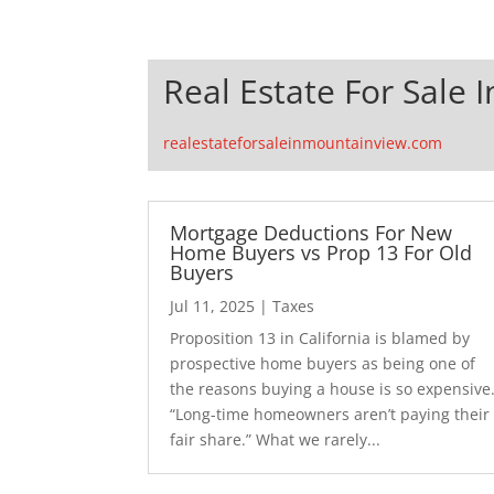
Real Estate For Sale 
realestateforsaleinmountainview.com
Mortgage Deductions For New
Home Buyers vs Prop 13 For Old
Buyers
Jul 11, 2025
|
Taxes
Proposition 13 in California is blamed by
prospective home buyers as being one of
the reasons buying a house is so expensive
“Long-time homeowners aren’t paying their
fair share.” What we rarely...