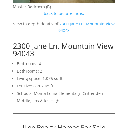
Master Bedroom (B)
back to picture index
View in depth details of
2300 Jane Ln, Mountain View
94043
2300 Jane Ln, Mountain View
94043
Bedrooms: 4
Bathrooms: 2
Living space: 1,076 sq.ft.
Lot size: 6,202 sq.ft.
Schools: Monta Loma Elementary, Crittenden
Middle, Los Altos High
JLee Realty Homes For Sale