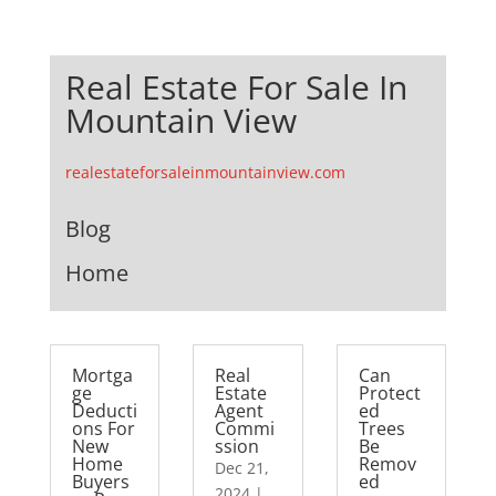
Real Estate For Sale In
Mountain View
realestateforsaleinmountainview.com
Blog
Home
Mortga
Real
Can
ge
Estate
Protect
Deducti
Agent
ed
ons For
Commi
Trees
New
ssion
Be
Home
Remov
Dec 21,
Buyers
ed
2024
|