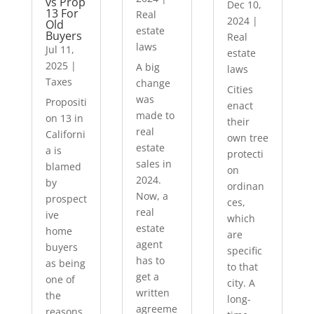
vs Prop
Dec 10,
13 For
Real
2024
|
Old
estate
Buyers
Real
laws
Jul 11,
estate
2025
|
A big
laws
Taxes
change
Cities
was
Propositi
enact
made to
on 13 in
their
real
Californi
own tree
estate
a is
protecti
sales in
blamed
on
2024.
by
ordinan
Now, a
prospect
ces,
real
ive
which
estate
home
are
agent
buyers
specific
has to
as being
to that
get a
one of
city. A
written
the
long-
agreeme
reasons