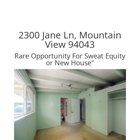
2300 Jane Ln, Mountain
View 94043
Rare Opportunity For Sweat Equity
or New House"