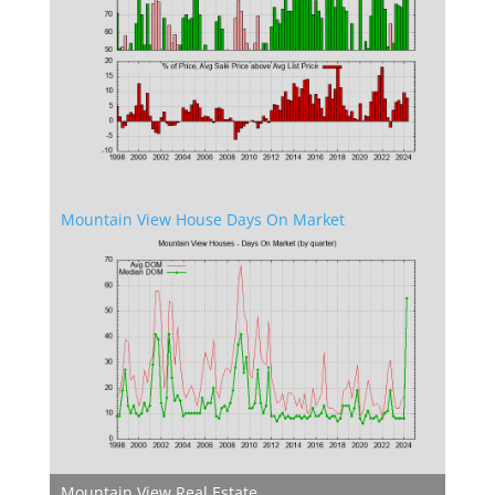
Mountain View House Days On Market
Mountain View Real Estate