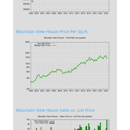
Mountain View House Price Per Sq.Ft.
Mountain View House Sales vs. List Price