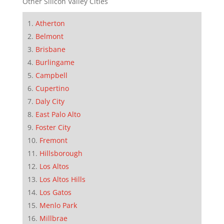
Other Silicon Valley Cities
Atherton
Belmont
Brisbane
Burlingame
Campbell
Cupertino
Daly City
East Palo Alto
Foster City
Fremont
Hillsborough
Los Altos
Los Altos Hills
Los Gatos
Menlo Park
Millbrae