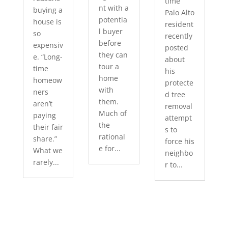
time
nt with a
buying a
Palo Alto
potentia
house is
resident
l buyer
so
recently
before
expensiv
posted
they can
e. “Long-
about
tour a
time
his
home
homeow
protecte
with
ners
d tree
them.
aren’t
removal
Much of
paying
attempt
the
their fair
s to
rational
share.”
force his
e for...
What we
neighbo
rarely...
r to...