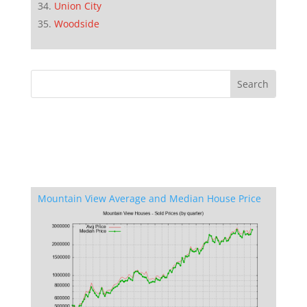
Union City
Woodside
Mountain View Average and Median House Price