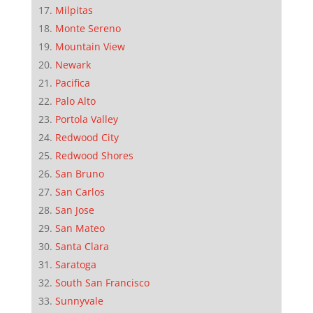
Milpitas
Monte Sereno
Mountain View
Newark
Pacifica
Palo Alto
Portola Valley
Redwood City
Redwood Shores
San Bruno
San Carlos
San Jose
San Mateo
Santa Clara
Saratoga
South San Francisco
Sunnyvale