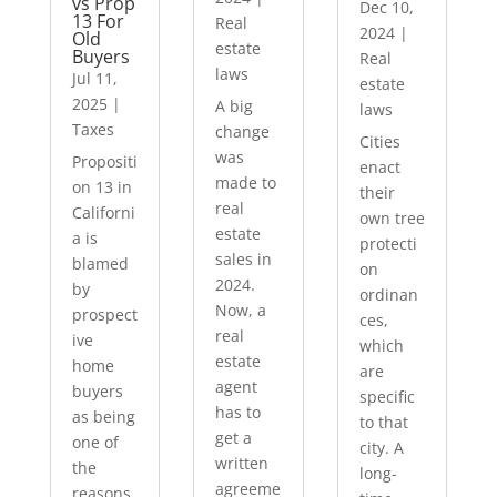
vs Prop
Dec 10,
13 For
Real
2024
|
Old
estate
Buyers
Real
laws
Jul 11,
estate
2025
|
A big
laws
Taxes
change
Cities
was
Propositi
enact
made to
on 13 in
their
real
Californi
own tree
estate
a is
protecti
sales in
blamed
on
2024.
by
ordinan
Now, a
prospect
ces,
real
ive
which
estate
home
are
agent
buyers
specific
has to
as being
to that
get a
one of
city. A
written
the
long-
agreeme
reasons