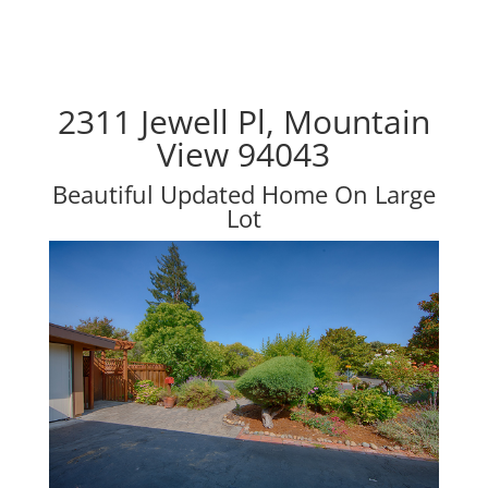
2311 Jewell Pl, Mountain
View 94043
Beautiful Updated Home On Large
Lot