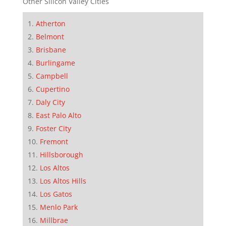
Other Silicon Valley Cities
Atherton
Belmont
Brisbane
Burlingame
Campbell
Cupertino
Daly City
East Palo Alto
Foster City
Fremont
Hillsborough
Los Altos
Los Altos Hills
Los Gatos
Menlo Park
Millbrae