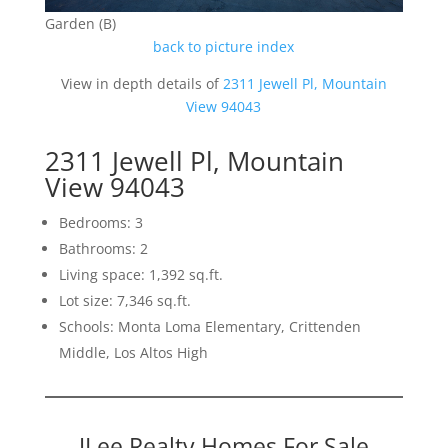
Garden (B)
back to picture index
View in depth details of
2311 Jewell Pl, Mountain
View 94043
2311 Jewell Pl, Mountain
View 94043
Bedrooms: 3
Bathrooms: 2
Living space: 1,392 sq.ft.
Lot size: 7,346 sq.ft.
Schools: Monta Loma Elementary, Crittenden
Middle, Los Altos High
JLee Realty Homes For Sale