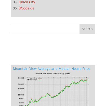
Union City
Woodside
Mountain View Average and Median House Price