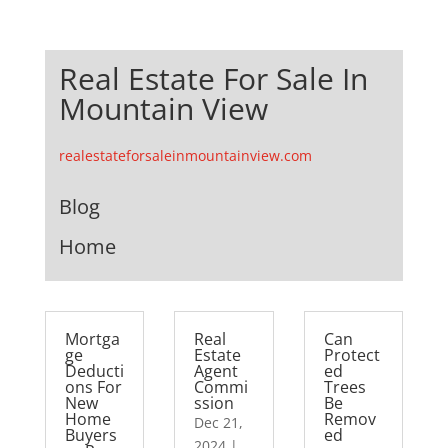
Real Estate For Sale In
Mountain View
realestateforsaleinmountainview.com
Blog
Home
Mortga
Real
Can
ge
Estate
Protect
Deducti
Agent
ed
ons For
Commi
Trees
New
ssion
Be
Home
Remov
Dec 21,
Buyers
ed
2024
|