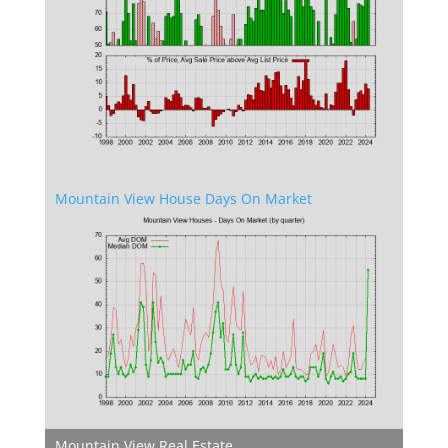
Mountain View House Days On Market
Mountain View Real Estate