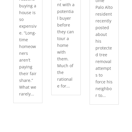
time
nt with a
buying a
Palo Alto
potentia
house is
resident
l buyer
so
recently
before
expensiv
posted
they can
e. “Long-
about
tour a
time
his
home
homeow
protecte
with
ners
d tree
them.
aren’t
removal
Much of
paying
attempt
the
their fair
s to
rational
share.”
force his
e for...
What we
neighbo
rarely...
r to...