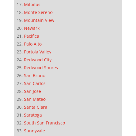
Milpitas
Monte Sereno
Mountain View
Newark
Pacifica
Palo Alto
Portola Valley
Redwood City
Redwood Shores
San Bruno
San Carlos
San Jose
San Mateo
Santa Clara
Saratoga
South San Francisco
Sunnyvale