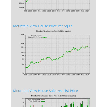
Mountain View House Price Per Sq.Ft.
Mountain View House Sales vs. List Price