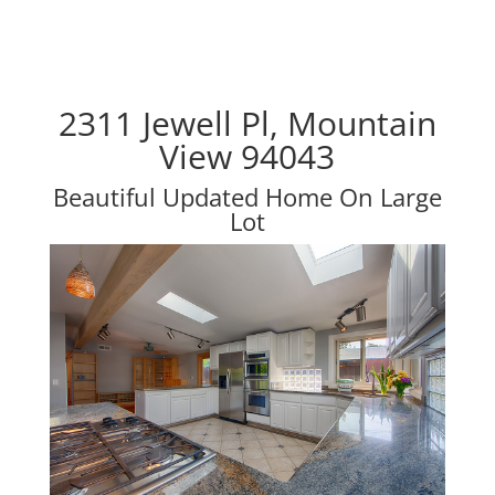
2311 Jewell Pl, Mountain
View 94043
Beautiful Updated Home On Large
Lot