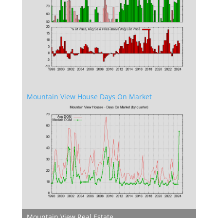
Mountain View House Days On Market
Mountain View Real Estate