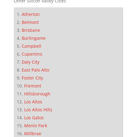
Other Silicon Valley Cities
Atherton
Belmont
Brisbane
Burlingame
Campbell
Cupertino
Daly City
East Palo Alto
Foster City
Fremont
Hillsborough
Los Altos
Los Altos Hills
Los Gatos
Menlo Park
Millbrae