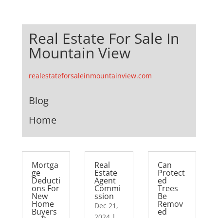
Real Estate For Sale In
Mountain View
realestateforsaleinmountainview.com
Blog
Home
Mortga
Real
Can
ge
Estate
Protect
Deducti
Agent
ed
ons For
Commi
Trees
New
ssion
Be
Home
Remov
Dec 21,
Buyers
ed
2024
|