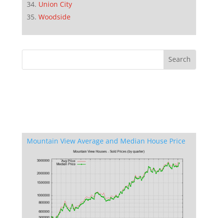
Union City
Woodside
Mountain View Average and Median House Price