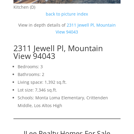
Kitchen (D)
back to picture index
View in depth details of
2311 Jewell Pl, Mountain
View 94043
2311 Jewell Pl, Mountain
View 94043
Bedrooms: 3
Bathrooms: 2
Living space: 1,392 sq.ft.
Lot size: 7,346 sq.ft.
Schools: Monta Loma Elementary, Crittenden
Middle, Los Altos High
JLee Realty Homes For Sale