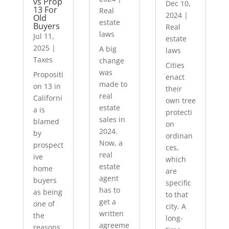
vs Prop
Dec 10,
13 For
Real
2024
|
Old
estate
Buyers
Real
laws
Jul 11,
estate
2025
|
A big
laws
Taxes
change
Cities
was
Propositi
enact
made to
on 13 in
their
real
Californi
own tree
estate
a is
protecti
sales in
blamed
on
2024.
by
ordinan
Now, a
prospect
ces,
real
ive
which
estate
home
are
agent
buyers
specific
has to
as being
to that
get a
one of
city. A
written
the
long-
agreeme
reasons