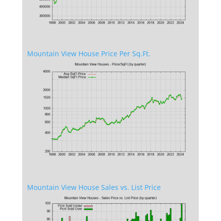
Mountain View House Price Per Sq.Ft.
Mountain View House Sales vs. List Price