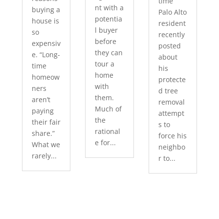
time
nt with a
buying a
Palo Alto
potentia
house is
resident
l buyer
so
recently
before
expensiv
posted
they can
e. “Long-
about
tour a
time
his
home
homeow
protecte
with
ners
d tree
them.
aren’t
removal
Much of
paying
attempt
the
their fair
s to
rational
share.”
force his
e for...
What we
neighbo
rarely...
r to...