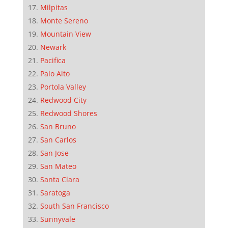
Milpitas
Monte Sereno
Mountain View
Newark
Pacifica
Palo Alto
Portola Valley
Redwood City
Redwood Shores
San Bruno
San Carlos
San Jose
San Mateo
Santa Clara
Saratoga
South San Francisco
Sunnyvale