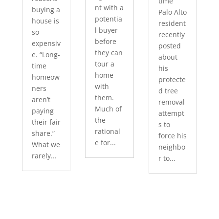
time
nt with a
buying a
Palo Alto
potentia
house is
resident
l buyer
so
recently
before
expensiv
posted
they can
e. “Long-
about
tour a
time
his
home
homeow
protecte
with
ners
d tree
them.
aren’t
removal
Much of
paying
attempt
the
their fair
s to
rational
share.”
force his
e for...
What we
neighbo
rarely...
r to...