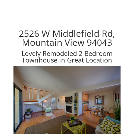
2526 W Middlefield Rd,
Mountain View 94043
Lovely Remodeled 2 Bedroom
Townhouse in Great Location