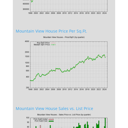
Mountain View House Price Per Sq.Ft.
Mountain View House Sales vs. List Price