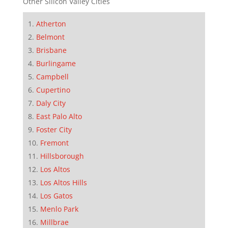
Other Silicon Valley Cities
Atherton
Belmont
Brisbane
Burlingame
Campbell
Cupertino
Daly City
East Palo Alto
Foster City
Fremont
Hillsborough
Los Altos
Los Altos Hills
Los Gatos
Menlo Park
Millbrae