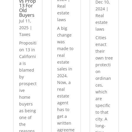
vs Prop
Dec 10,
13 For
Real
2024
|
Old
estate
Buyers
Real
laws
Jul 11,
estate
2025
|
A big
laws
Taxes
change
Cities
was
Propositi
enact
made to
on 13 in
their
real
Californi
own tree
estate
a is
protecti
sales in
blamed
on
2024.
by
ordinan
Now, a
prospect
ces,
real
ive
which
estate
home
are
agent
buyers
specific
has to
as being
to that
get a
one of
city. A
written
the
long-
agreeme
reasons