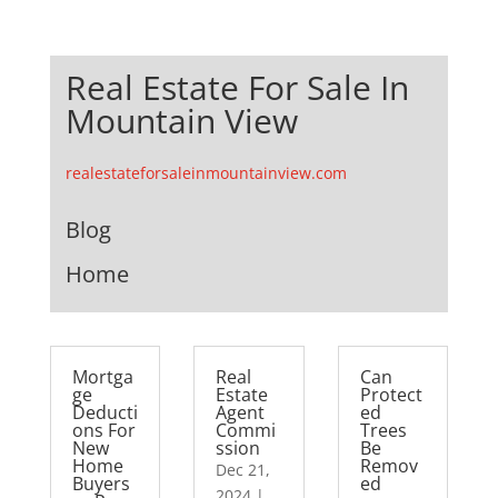
Real Estate For Sale In
Mountain View
realestateforsaleinmountainview.com
Blog
Home
Mortga
Real
Can
ge
Estate
Protect
Deducti
Agent
ed
ons For
Commi
Trees
New
ssion
Be
Home
Remov
Dec 21,
Buyers
ed
2024
|