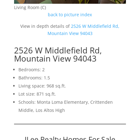
Living Room (C)
back to picture index
View in depth details of
2526 W Middlefield Rd,
Mountain View 94043
2526 W Middlefield Rd,
Mountain View 94043
Bedrooms: 2
Bathrooms: 1.5
Living space: 968 sq.ft.
Lot size: 871 sq.ft.
Schools: Monta Loma Elementary, Crittenden
Middle, Los Altos High
JLee Realty Homes For Sale