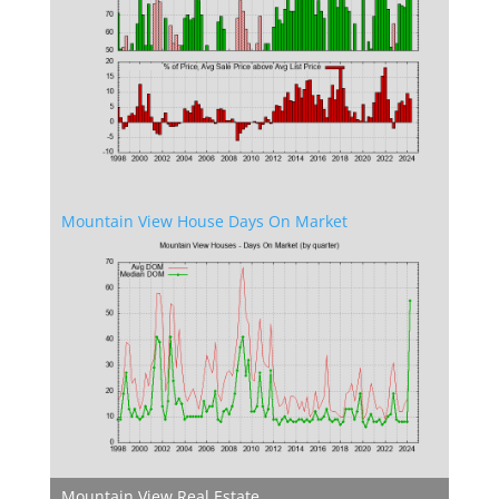
Mountain View House Days On Market
Mountain View Real Estate