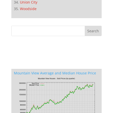
Union City
Woodside
Mountain View Average and Median House Price