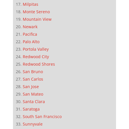
Milpitas
Monte Sereno
Mountain View
Newark
Pacifica
Palo Alto
Portola Valley
Redwood City
Redwood Shores
San Bruno
San Carlos
San Jose
San Mateo
Santa Clara
Saratoga
South San Francisco
Sunnyvale