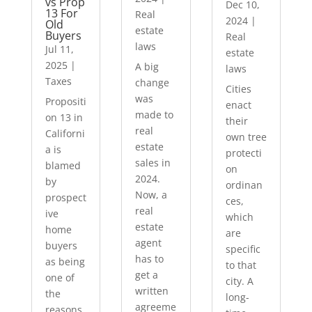
vs Prop
Dec 10,
13 For
Real
2024
|
Old
estate
Buyers
Real
laws
Jul 11,
estate
2025
|
A big
laws
Taxes
change
Cities
was
Propositi
enact
made to
on 13 in
their
real
Californi
own tree
estate
a is
protecti
sales in
blamed
on
2024.
by
ordinan
Now, a
prospect
ces,
real
ive
which
estate
home
are
agent
buyers
specific
has to
as being
to that
get a
one of
city. A
written
the
long-
agreeme
reasons