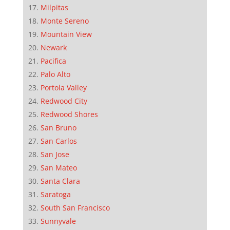
Milpitas
Monte Sereno
Mountain View
Newark
Pacifica
Palo Alto
Portola Valley
Redwood City
Redwood Shores
San Bruno
San Carlos
San Jose
San Mateo
Santa Clara
Saratoga
South San Francisco
Sunnyvale