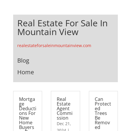
Real Estate For Sale In
Mountain View
realestateforsaleinmountainview.com
Blog
Home
Mortga
Real
Can
ge
Estate
Protect
Deducti
Agent
ed
ons For
Commi
Trees
New
ssion
Be
Home
Remov
Dec 21,
Buyers
ed
2024
|