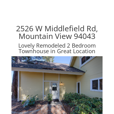
2526 W Middlefield Rd,
Mountain View 94043
Lovely Remodeled 2 Bedroom
Townhouse in Great Location