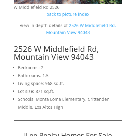
W Middlefield Rd 2526
back to picture index
View in depth details of
2526 W Middlefield Rd,
Mountain View 94043
2526 W Middlefield Rd,
Mountain View 94043
Bedrooms: 2
Bathrooms: 1.5
Living space: 968 sq.ft.
Lot size: 871 sq.ft.
Schools: Monta Loma Elementary, Crittenden
Middle, Los Altos High
JLee Realty Homes For Sale