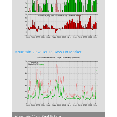
Mountain View House Days On Market
Mountain View Real Estate