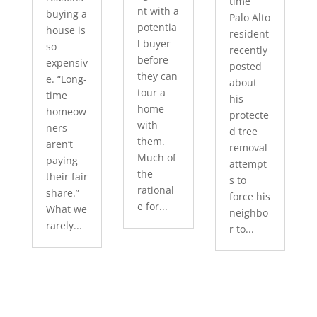
time
nt with a
buying a
Palo Alto
potentia
house is
resident
l buyer
so
recently
before
expensiv
posted
they can
e. “Long-
about
tour a
time
his
home
homeow
protecte
with
ners
d tree
them.
aren’t
removal
Much of
paying
attempt
the
their fair
s to
rational
share.”
force his
e for...
What we
neighbo
rarely...
r to...