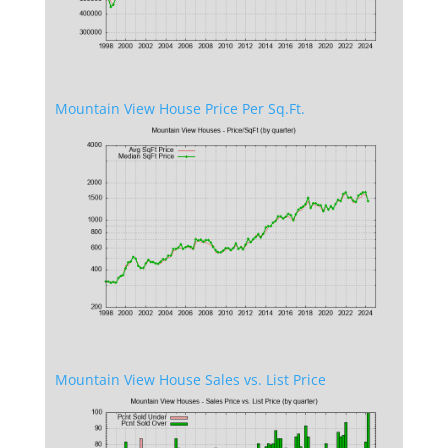
Mountain View House Price Per Sq.Ft.
Mountain View House Sales vs. List Price