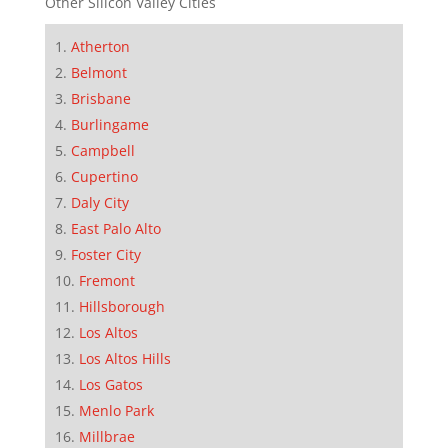
Other Silicon Valley Cities
Atherton
Belmont
Brisbane
Burlingame
Campbell
Cupertino
Daly City
East Palo Alto
Foster City
Fremont
Hillsborough
Los Altos
Los Altos Hills
Los Gatos
Menlo Park
Millbrae