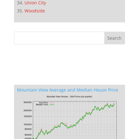
Union City
Woodside
Mountain View Average and Median House Price