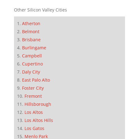
Other Silicon Valley Cities
Atherton
Belmont
Brisbane
Burlingame
Campbell
Cupertino
Daly City
East Palo Alto
Foster City
Fremont
Hillsborough
Los Altos
Los Altos Hills
Los Gatos
Menlo Park