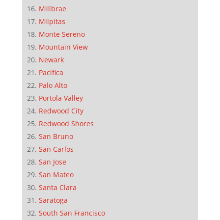
Millbrae
Milpitas
Monte Sereno
Mountain View
Newark
Pacifica
Palo Alto
Portola Valley
Redwood City
Redwood Shores
San Bruno
San Carlos
San Jose
San Mateo
Santa Clara
Saratoga
South San Francisco