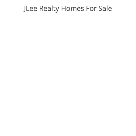
JLee Realty Homes For Sale