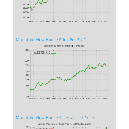
Mountain View House Price Per Sq.Ft.
Mountain View House Sales vs. List Price