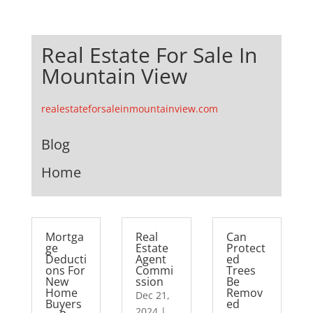
Real Estate For Sale In
Mountain View
realestateforsaleinmountainview.com
Blog
Home
Mortga
Real
Can
ge
Estate
Protect
Deducti
Agent
ed
ons For
Commi
Trees
New
ssion
Be
Home
Remov
Dec 21,
Buyers
ed
2024
|