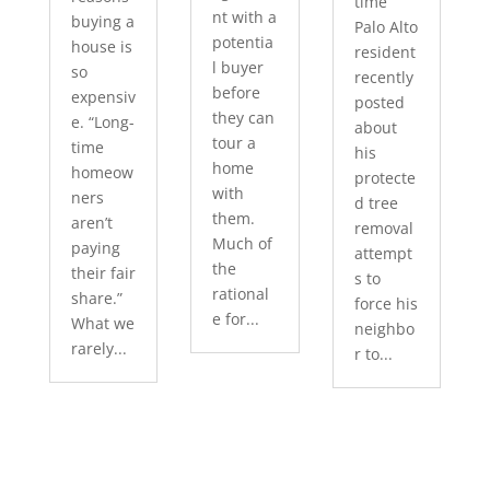
time
nt with a
buying a
Palo Alto
potentia
house is
resident
l buyer
so
recently
before
expensiv
posted
they can
e. “Long-
about
tour a
time
his
home
homeow
protecte
with
ners
d tree
them.
aren’t
removal
Much of
paying
attempt
the
their fair
s to
rational
share.”
force his
e for...
What we
neighbo
rarely...
r to...