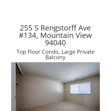
255 S Rengstorff Ave
#134, Mountain View
94040
Top Floor Condo, Large Private
Balcony