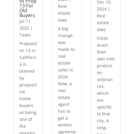
vs Prop
Dec 10,
13 For
Real
2024
|
Old
estate
Buyers
Real
laws
Jul 11,
estate
2025
|
A big
laws
Taxes
change
Cities
was
Propositi
enact
made to
on 13 in
their
real
Californi
own tree
estate
a is
protecti
sales in
blamed
on
2024.
by
ordinan
Now, a
prospect
ces,
real
ive
which
estate
home
are
agent
buyers
specific
has to
as being
to that
get a
one of
city. A
written
the
long-
agreeme
reasons