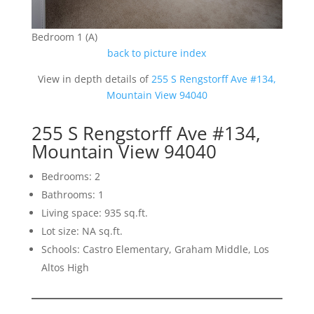
Bedroom 1 (A)
back to picture index
View in depth details of
255 S Rengstorff Ave #134,
Mountain View 94040
255 S Rengstorff Ave #134,
Mountain View 94040
Bedrooms: 2
Bathrooms: 1
Living space: 935 sq.ft.
Lot size: NA sq.ft.
Schools: Castro Elementary, Graham Middle, Los
Altos High