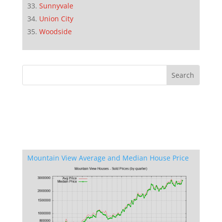
Sunnyvale
Union City
Woodside
Mountain View Average and Median House Price