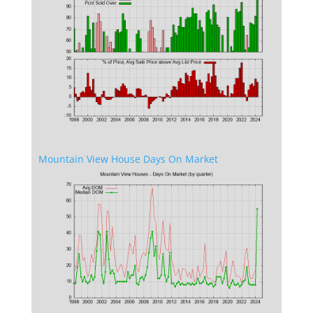
Mountain View House Days On Market