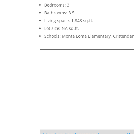
Bedrooms: 3
Bathrooms: 3.5
Living space: 1,848 sq.ft.
Lot size: NA sq.ft.
Schools: Monta Loma Elementary, Crittenden