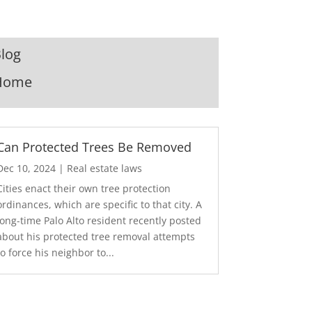
log
Home
Can Protected Trees Be Removed
Dec 10, 2024
|
Real estate laws
Cities enact their own tree protection
ordinances, which are specific to that city. A
long-time Palo Alto resident recently posted
about his protected tree removal attempts
to force his neighbor to...