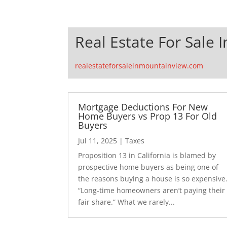
Real Estate For Sale 
realestateforsaleinmountainview.com
Mortgage Deductions For New
Home Buyers vs Prop 13 For Old
Buyers
Jul 11, 2025
|
Taxes
Proposition 13 in California is blamed by
prospective home buyers as being one of
the reasons buying a house is so expensive
“Long-time homeowners aren’t paying their
fair share.” What we rarely...