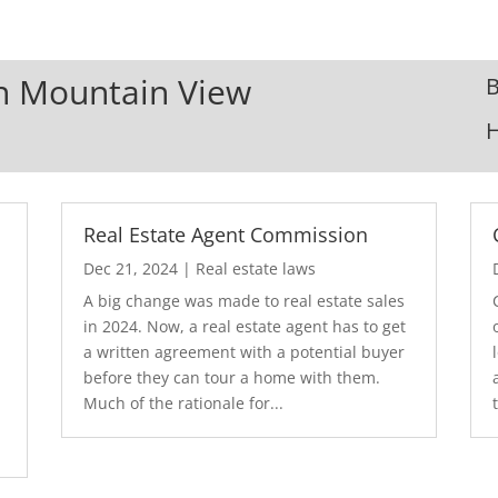
In Mountain View
B
Real Estate Agent Commission
Dec 21, 2024
|
Real estate laws
A big change was made to real estate sales
in 2024. Now, a real estate agent has to get
a written agreement with a potential buyer
before they can tour a home with them.
.
Much of the rationale for...