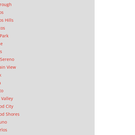
orough
os
os Hills
tos
Park
ae
as
Sereno
in View
k
a
to
 Valley
d City
od Shores
uno
rlos