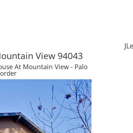
JL
Mountain View 94043
se At Mountain View - Palo
Border