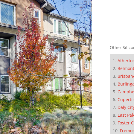
Other Silico
Atherto
Belmon
Brisban
Burling
Campbe
Cuperti
Daly Cit
East Pal
Foster C
Fremo