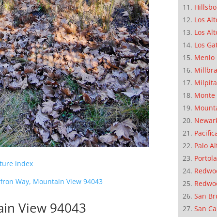
Hillsb
Los Alt
Los Alt
Los Ga
Menlo 
Millbr
Milpit
Monte 
Mounta
Newar
Pacific
Palo Al
Portola
cture index
Redwoo
ffron Way, Mountain View 94043
Redwo
San Br
ain View 94043
San Ca