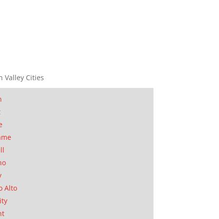
n Valley Cities
n
t
e
ame
ll
no
y
o Alto
ity
nt