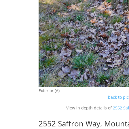
Exterior (A)
back to pi
View in depth details of
2552 Sa
2552 Saffron Way, Mount