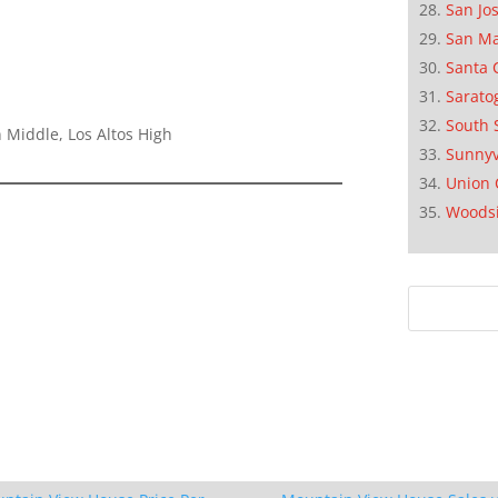
San Jo
San M
Santa 
Sarato
South 
 Middle, Los Altos High
Sunnyv
Union 
Woods