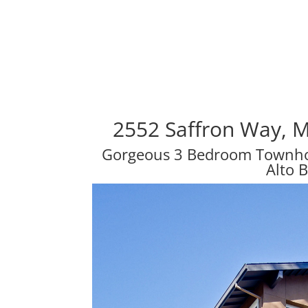
2552 Saffron Way, 
Gorgeous 3 Bedroom Townhou
Alto 