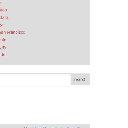
se
ateo
Clara
ga
San Francisco
ale
City
ide