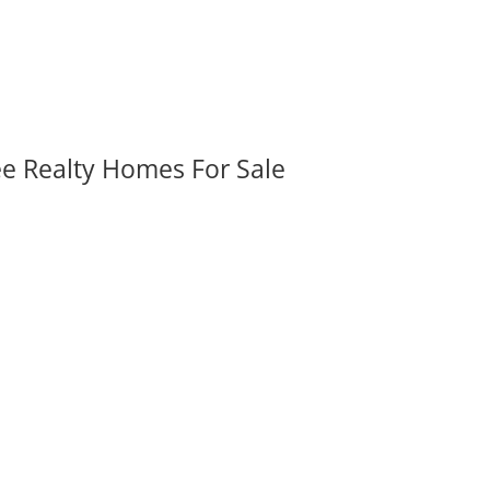
ee Realty Homes For Sale