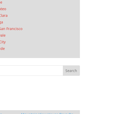
se
ateo
Clara
ga
San Francisco
ale
City
ide