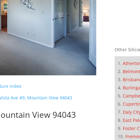
Other Silico
Atherto
Belmon
Brisban
cture index
Burling
Campbe
 Vista Ave #9, Mountain View 94043
Cuperti
 Mountain View 94043
Daly Cit
East Pal
Foster C
Fremo