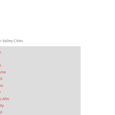
n Valley Cities
n
t
e
ame
ll
no
y
o Alto
ity
nt