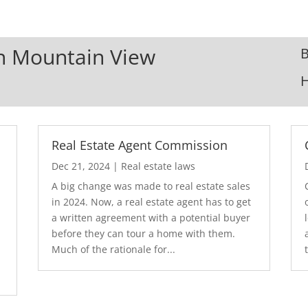
In Mountain View
B
Real Estate Agent Commission
Dec 21, 2024
|
Real estate laws
A big change was made to real estate sales
in 2024. Now, a real estate agent has to get
a written agreement with a potential buyer
before they can tour a home with them.
.
Much of the rationale for...