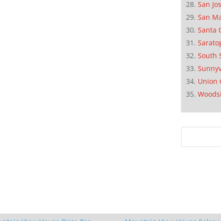
San Jo
San M
Santa 
Sarato
South 
Sunnyv
Union 
Woods