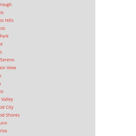
orough
os
os Hills
tos
Park
ae
as
Sereno
in View
k
a
to
 Valley
d City
od Shores
uno
rlos