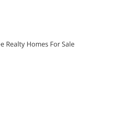
ee Realty Homes For Sale