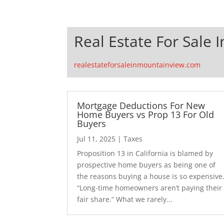
Real Estate For Sale 
realestateforsaleinmountainview.com
Mortgage Deductions For New
Home Buyers vs Prop 13 For Old
Buyers
Jul 11, 2025
|
Taxes
Proposition 13 in California is blamed by
prospective home buyers as being one of
the reasons buying a house is so expensive
“Long-time homeowners aren’t paying their
fair share.” What we rarely...