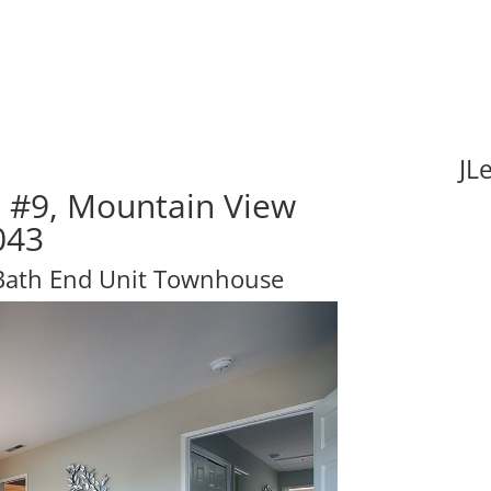
JL
e #9, Mountain View
043
 Bath End Unit Townhouse