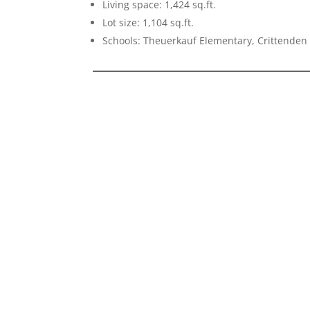
Living space: 1,424 sq.ft.
Lot size: 1,104 sq.ft.
Schools: Theuerkauf Elementary, Crittenden 