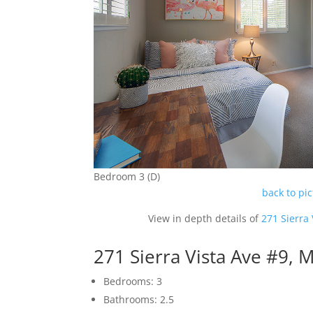
Bedroom 3 (D)
back to pi
View in depth details of
271 Sierra
271 Sierra Vista Ave #9,
Bedrooms: 3
Bathrooms: 2.5