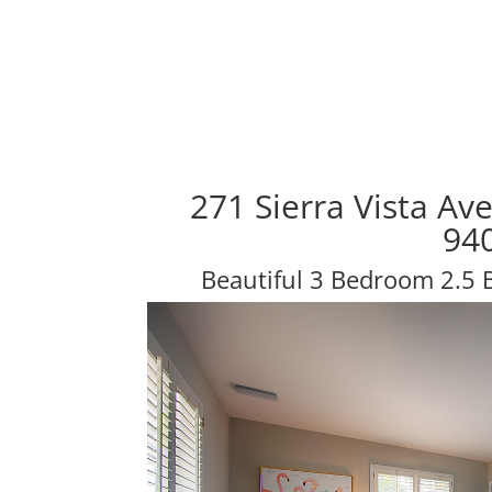
271 Sierra Vista Av
94
Beautiful 3 Bedroom 2.5