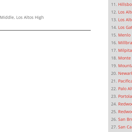
Hillsb
Los Alt
Middle, Los Altos High
Los Alt
Los Ga
Menlo 
Millbr
Milpit
Monte 
Mounta
Newar
Pacific
Palo Al
Portola
Redwoo
Redwo
San Br
San Ca