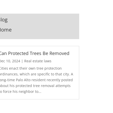
log
Home
Can Protected Trees Be Removed
Dec 10, 2024
|
Real estate laws
Cities enact their own tree protection
ordinances, which are specific to that city. A
long-time Palo Alto resident recently posted
about his protected tree removal attempts
to force his neighbor to...