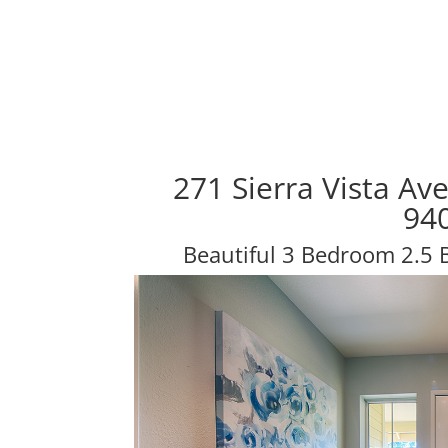
271 Sierra Vista Av
94
Beautiful 3 Bedroom 2.5