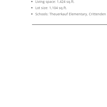
Living space: 1,424 sq.ft.
Lot size: 1,104 sq.ft.
Schools: Theuerkauf Elementary, Crittenden 