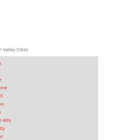
n Valley Cities
n
t
e
ame
ll
no
y
o Alto
ity
nt