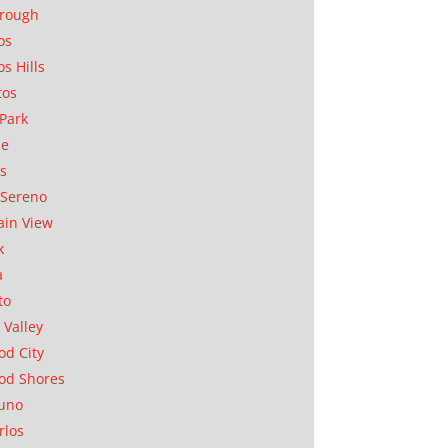
orough
os
os Hills
tos
Park
ae
as
Sereno
in View
k
a
to
 Valley
d City
od Shores
uno
rlos