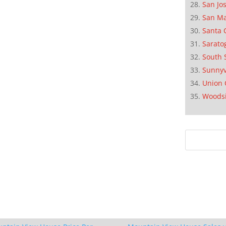
San Jo
San M
Santa 
Sarato
South 
Sunnyv
Union 
Woods