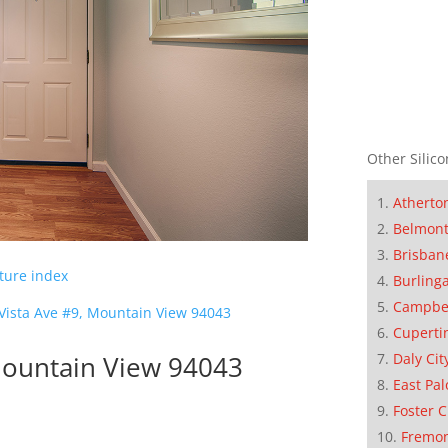
Other Silico
Atherto
Belmon
Brisban
cture index
Burling
Campbe
 Vista Ave #9, Mountain View 94043
Cuperti
Daly Cit
 Mountain View 94043
East Pal
Foster C
Fremo