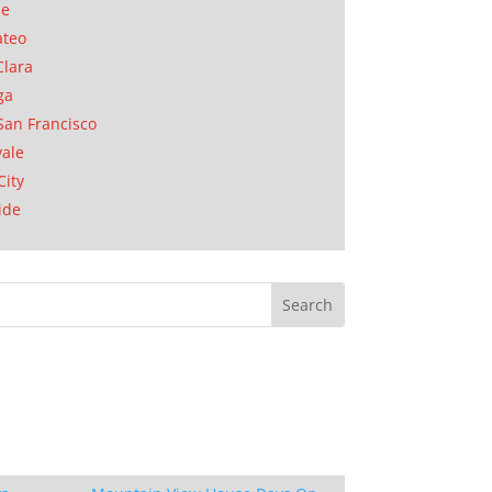
se
ateo
Clara
ga
San Francisco
ale
City
ide