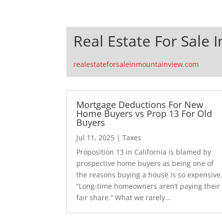
Real Estate For Sale 
realestateforsaleinmountainview.com
Mortgage Deductions For New
Home Buyers vs Prop 13 For Old
Buyers
Jul 11, 2025
|
Taxes
Proposition 13 in California is blamed by
prospective home buyers as being one of
the reasons buying a house is so expensive
“Long-time homeowners aren’t paying their
fair share.” What we rarely...