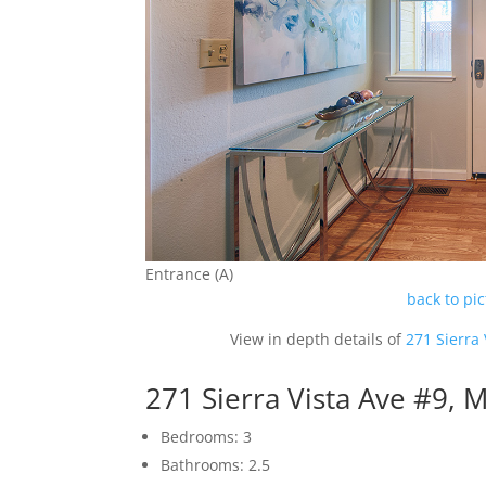
Entrance (A)
back to pi
View in depth details of
271 Sierra
271 Sierra Vista Ave #9,
Bedrooms: 3
Bathrooms: 2.5