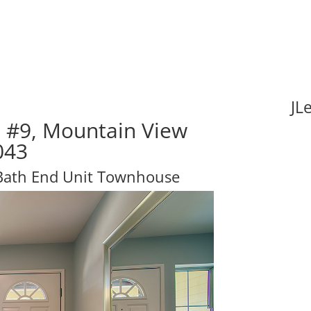
JL
e #9, Mountain View
043
 Bath End Unit Townhouse