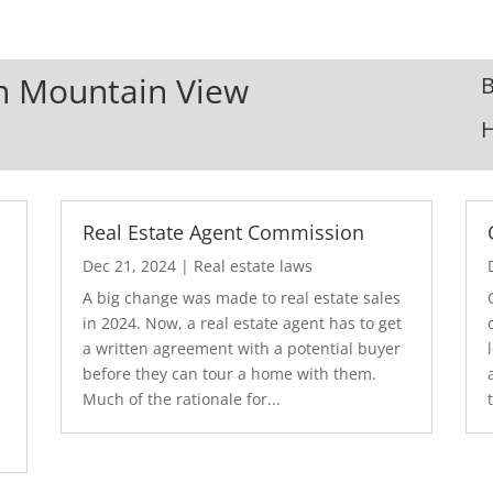
In Mountain View
B
Real Estate Agent Commission
Dec 21, 2024
|
Real estate laws
A big change was made to real estate sales
in 2024. Now, a real estate agent has to get
a written agreement with a potential buyer
before they can tour a home with them.
.
Much of the rationale for...