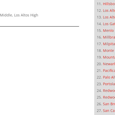
Hillsb
Los Alt
Middle, Los Altos High
Los Alt
Los Ga
Menlo 
Millbr
Milpit
Monte 
Mounta
Newar
Pacific
Palo Al
Portola
Redwoo
Redwo
San Br
San Ca