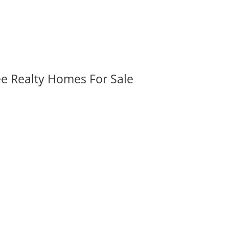
ee Realty Homes For Sale