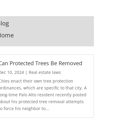
log
Home
Can Protected Trees Be Removed
Dec 10, 2024
|
Real estate laws
Cities enact their own tree protection
ordinances, which are specific to that city. A
long-time Palo Alto resident recently posted
about his protected tree removal attempts
to force his neighbor to...