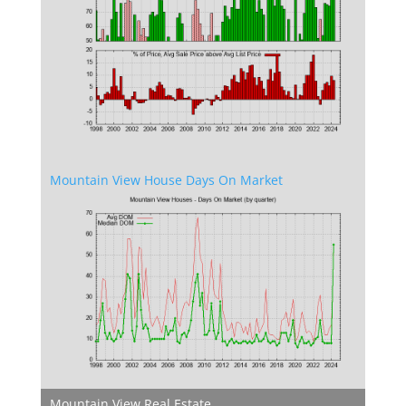
Mountain View House Days On Market
Mountain View Real Estate