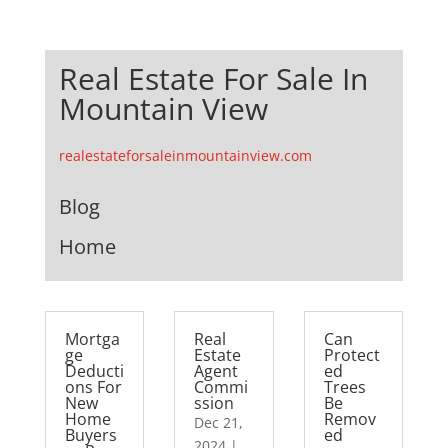
Real Estate For Sale In
Mountain View
realestateforsaleinmountainview.com
Blog
Home
Mortga
Real
Can
ge
Estate
Protect
Deducti
Agent
ed
ons For
Commi
Trees
New
ssion
Be
Home
Remov
Dec 21,
Buyers
ed
2024
|