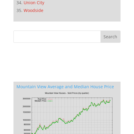
Union City
Woodside
Mountain View Average and Median House Price