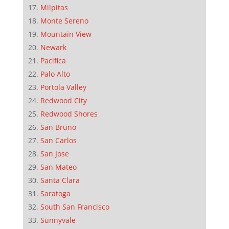
Milpitas
Monte Sereno
Mountain View
Newark
Pacifica
Palo Alto
Portola Valley
Redwood City
Redwood Shores
San Bruno
San Carlos
San Jose
San Mateo
Santa Clara
Saratoga
South San Francisco
Sunnyvale