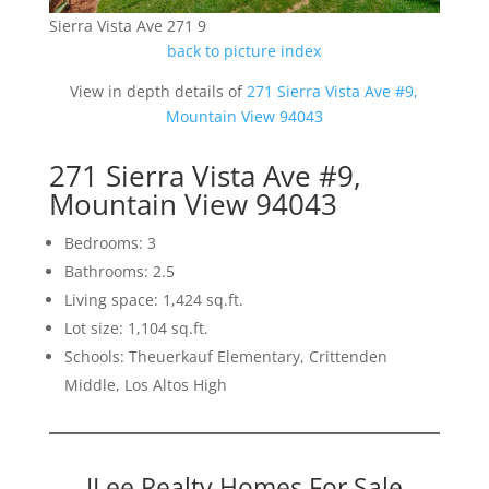
Sierra Vista Ave 271 9
back to picture index
View in depth details of
271 Sierra Vista Ave #9,
Mountain View 94043
271 Sierra Vista Ave #9,
Mountain View 94043
Bedrooms: 3
Bathrooms: 2.5
Living space: 1,424 sq.ft.
Lot size: 1,104 sq.ft.
Schools: Theuerkauf Elementary, Crittenden
Middle, Los Altos High
JLee Realty Homes For Sale