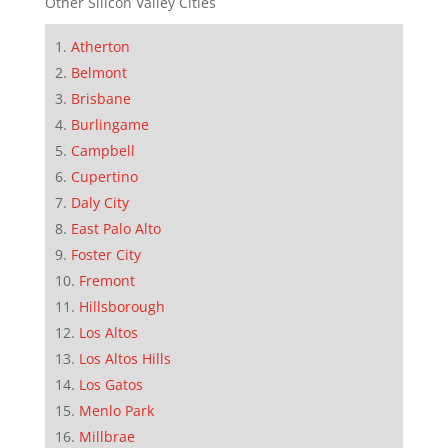
Other Silicon Valley Cities
Atherton
Belmont
Brisbane
Burlingame
Campbell
Cupertino
Daly City
East Palo Alto
Foster City
Fremont
Hillsborough
Los Altos
Los Altos Hills
Los Gatos
Menlo Park
Millbrae