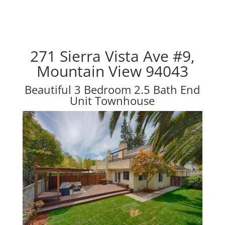
271 Sierra Vista Ave #9,
Mountain View 94043
Beautiful 3 Bedroom 2.5 Bath End
Unit Townhouse