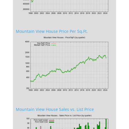
Mountain View House Price Per Sq.Ft.
Mountain View House Sales vs. List Price