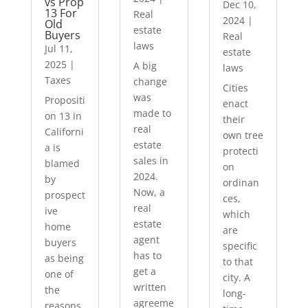
vs Prop
Dec 10,
13 For
Real
2024
|
Old
estate
Buyers
Real
laws
Jul 11,
estate
2025
|
A big
laws
Taxes
change
Cities
was
Propositi
enact
made to
on 13 in
their
real
Californi
own tree
estate
a is
protecti
sales in
blamed
on
2024.
by
ordinan
Now, a
prospect
ces,
real
ive
which
estate
home
are
agent
buyers
specific
has to
as being
to that
get a
one of
city. A
written
the
long-
agreeme
reasons