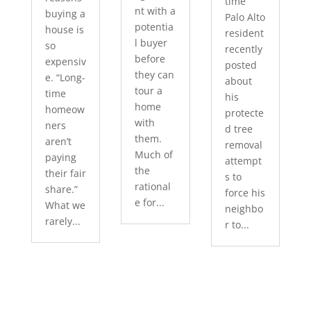
time
nt with a
buying a
Palo Alto
potentia
house is
resident
l buyer
so
recently
before
expensiv
posted
they can
e. “Long-
about
tour a
time
his
home
homeow
protecte
with
ners
d tree
them.
aren’t
removal
Much of
paying
attempt
the
their fair
s to
rational
share.”
force his
e for...
What we
neighbo
rarely...
r to...