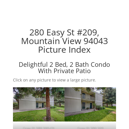
280 Easy St #209,
Mountain View 94043
Picture Index
Delightful 2 Bed, 2 Bath Condo
With Private Patio
Click on any picture to view a large picture.
Easy St 280 209 (B)
Easy St 280 209