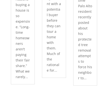
time
nt with a
buying a
Palo Alto
potentia
house is
resident
l buyer
so
recently
before
expensiv
posted
they can
e. “Long-
about
tour a
time
his
home
homeow
protecte
with
ners
d tree
them.
aren’t
removal
Much of
paying
attempt
the
their fair
s to
rational
share.”
force his
e for...
What we
neighbo
rarely...
r to...