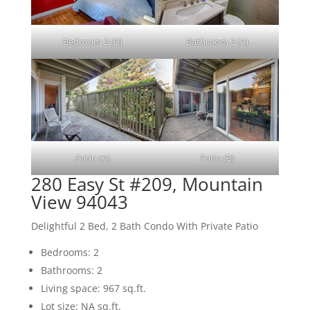
Bedroom 2 (D)
Bathroom 2 (A)
Patio (A)
Patio (B)
280 Easy St #209, Mountain
View 94043
Delightful 2 Bed, 2 Bath Condo With Private Patio
Bedrooms: 2
Bathrooms: 2
Living space: 967 sq.ft.
Lot size: NA sq.ft.