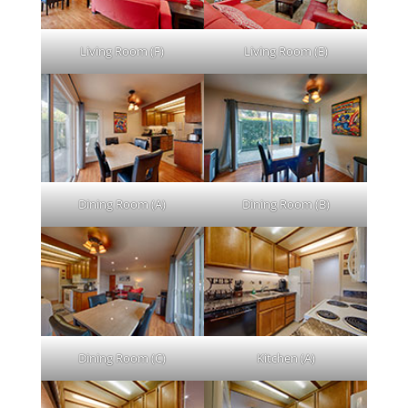
Living Room (F)
Living Room (E)
Dining Room (A)
Dining Room (B)
Dining Room (C)
Kitchen (A)