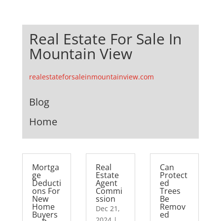
Real Estate For Sale In
Mountain View
realestateforsaleinmountainview.com
Blog
Home
Mortga
Real
Can
ge
Estate
Protect
Deducti
Agent
ed
ons For
Commi
Trees
New
ssion
Be
Home
Remov
Dec 21,
Buyers
ed
2024
|