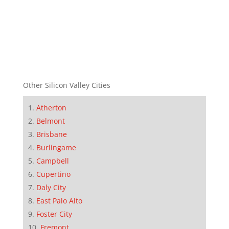
Other Silicon Valley Cities
Atherton
Belmont
Brisbane
Burlingame
Campbell
Cupertino
Daly City
East Palo Alto
Foster City
Fremont