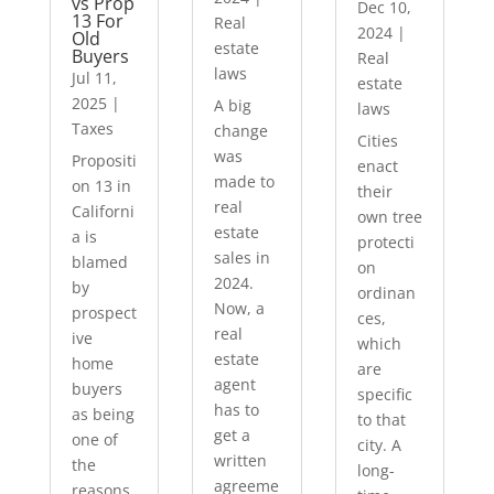
vs Prop
Dec 10,
13 For
Real
2024
|
Old
estate
Buyers
Real
laws
Jul 11,
estate
2025
|
A big
laws
Taxes
change
Cities
was
Propositi
enact
made to
on 13 in
their
real
Californi
own tree
estate
a is
protecti
sales in
blamed
on
2024.
by
ordinan
Now, a
prospect
ces,
real
ive
which
estate
home
are
agent
buyers
specific
has to
as being
to that
get a
one of
city. A
written
the
long-
agreeme
reasons