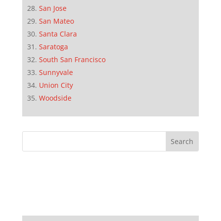
San Jose
San Mateo
Santa Clara
Saratoga
South San Francisco
Sunnyvale
Union City
Woodside