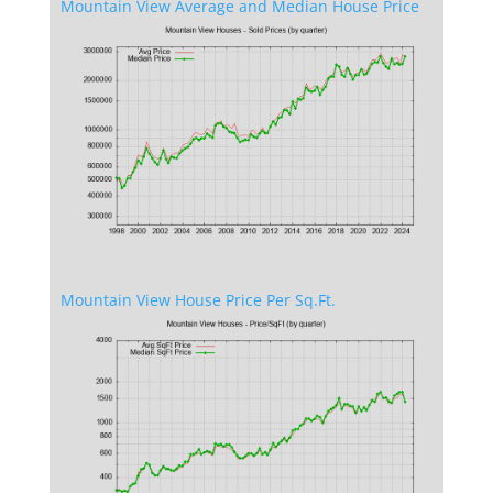
Mountain View Average and Median House Price
Mountain View House Price Per Sq.Ft.