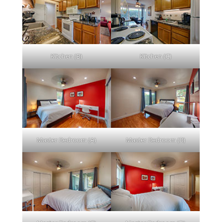
Kitchen (B)
Kitchen (C)
Master Bedroom (A)
Master Bedroom (B)