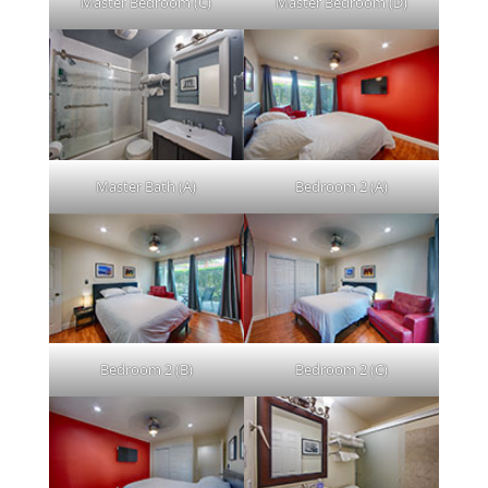
Master Bedroom (C)
Master Bedroom (D)
Master Bath (A)
Bedroom 2 (A)
Bedroom 2 (B)
Bedroom 2 (C)