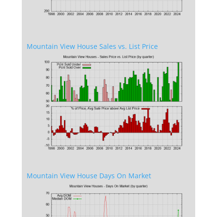
Mountain View House Sales vs. List Price
Mountain View House Days On Market