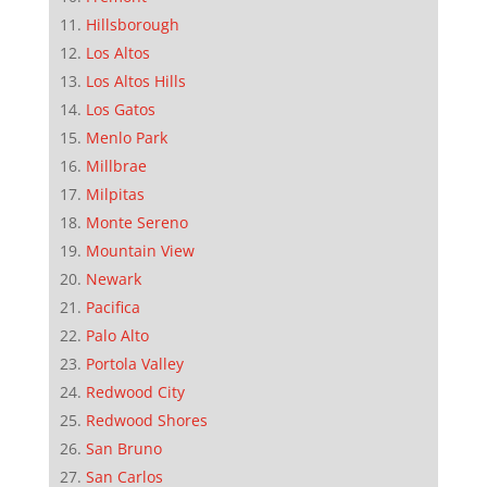
Hillsborough
Los Altos
Los Altos Hills
Los Gatos
Menlo Park
Millbrae
Milpitas
Monte Sereno
Mountain View
Newark
Pacifica
Palo Alto
Portola Valley
Redwood City
Redwood Shores
San Bruno
San Carlos