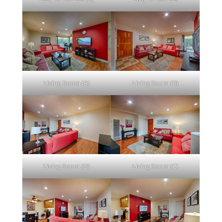
Living Room (A)
Living Room (B)
Living Room (D)
Living Room (C)