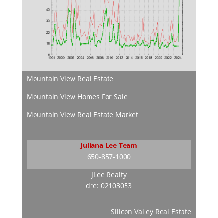
Mountain View Real Estate
Mountain View Homes For Sale
Mountain View Real Estate Market
Juliana Lee Team
650-857-1000
JLee Realty
dre: 02103053
Silicon Valley Real Estate