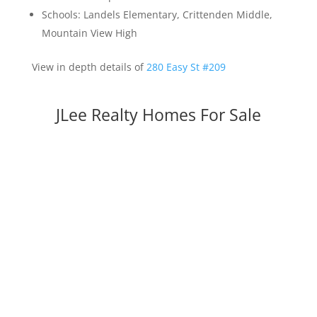
Schools: Landels Elementary, Crittenden Middle,
Mountain View High
View in depth details of
280 Easy St #209
JLee Realty Homes For Sale