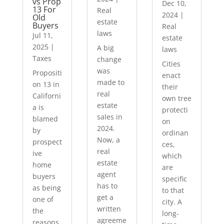
vs Prop
Dec 10,
13 For
Real
2024
|
Old
estate
Buyers
Real
laws
Jul 11,
estate
2025
|
A big
laws
Taxes
change
Cities
was
Propositi
enact
made to
on 13 in
their
real
Californi
own tree
estate
a is
protecti
sales in
blamed
on
2024.
by
ordinan
Now, a
prospect
ces,
real
ive
which
estate
home
are
agent
buyers
specific
has to
as being
to that
get a
one of
city. A
written
the
long-
agreeme
reasons