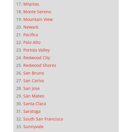
Milpitas
Monte Sereno
Mountain View
Newark
Pacifica
Palo Alto
Portola Valley
Redwood City
Redwood Shores
San Bruno
San Carlos
San Jose
San Mateo
Santa Clara
Saratoga
South San Francisco
Sunnyvale