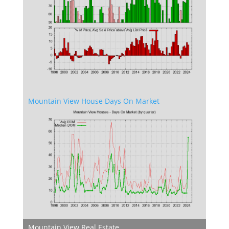
Mountain View House Days On Market
Mountain View Real Estate