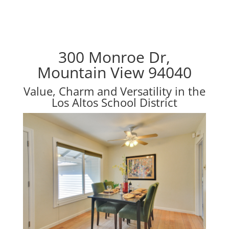
300 Monroe Dr,
Mountain View 94040
Value, Charm and Versatility in the
Los Altos School District