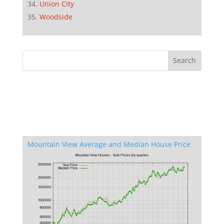
Union City
Woodside
Mountain View Average and Median House Price