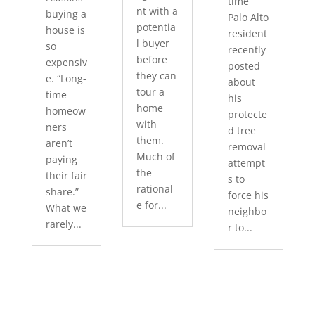
time
nt with a
buying a
Palo Alto
potentia
house is
resident
l buyer
so
recently
before
expensiv
posted
they can
e. “Long-
about
tour a
time
his
home
homeow
protecte
with
ners
d tree
them.
aren’t
removal
Much of
paying
attempt
the
their fair
s to
rational
share.”
force his
e for...
What we
neighbo
rarely...
r to...