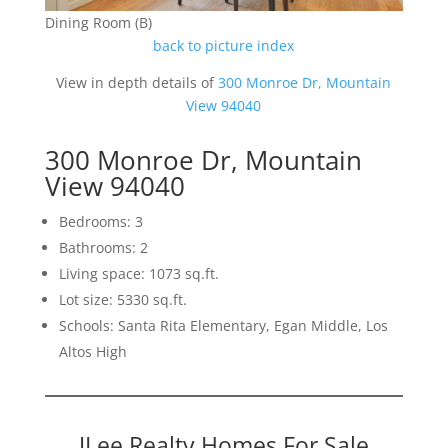
Dining Room (B)
back to picture index
View in depth details of
300 Monroe Dr, Mountain
View 94040
300 Monroe Dr, Mountain
View 94040
Bedrooms: 3
Bathrooms: 2
Living space: 1073 sq.ft.
Lot size: 5330 sq.ft.
Schools: Santa Rita Elementary, Egan Middle, Los
Altos High
JLee Realty Homes For Sale