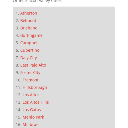
Other Silicon Valley Cities
Atherton
Belmont
Brisbane
Burlingame
Campbell
Cupertino
Daly City
East Palo Alto
Foster City
Fremont
Hillsborough
Los Altos
Los Altos Hills
Los Gatos
Menlo Park
Millbrae