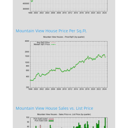
Mountain View House Price Per Sq.Ft.
Mountain View House Sales vs. List Price