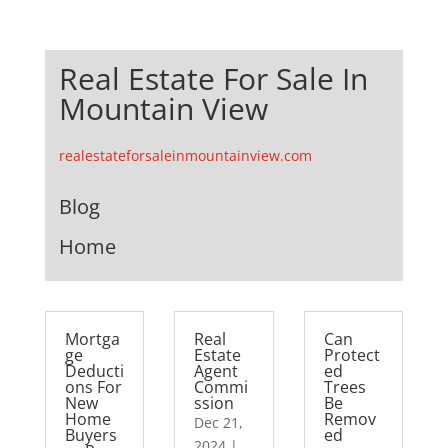
Real Estate For Sale In
Mountain View
realestateforsaleinmountainview.com
Blog
Home
Mortga
Real
Can
ge
Estate
Protect
Deducti
Agent
ed
ons For
Commi
Trees
New
ssion
Be
Home
Remov
Dec 21,
Buyers
ed
2024
|