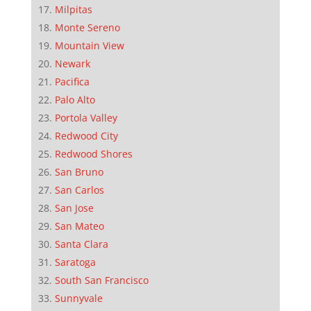
Milpitas
Monte Sereno
Mountain View
Newark
Pacifica
Palo Alto
Portola Valley
Redwood City
Redwood Shores
San Bruno
San Carlos
San Jose
San Mateo
Santa Clara
Saratoga
South San Francisco
Sunnyvale