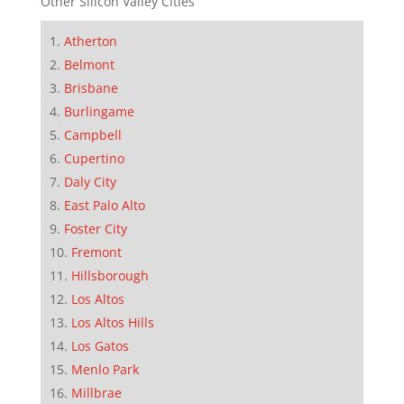
Other Silicon Valley Cities
Atherton
Belmont
Brisbane
Burlingame
Campbell
Cupertino
Daly City
East Palo Alto
Foster City
Fremont
Hillsborough
Los Altos
Los Altos Hills
Los Gatos
Menlo Park
Millbrae