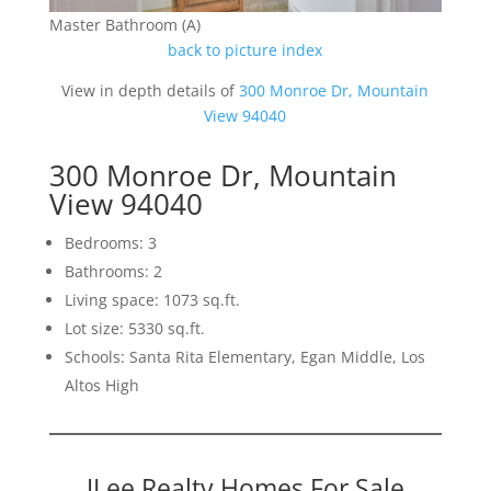
Master Bathroom (A)
back to picture index
View in depth details of
300 Monroe Dr, Mountain
View 94040
300 Monroe Dr, Mountain
View 94040
Bedrooms: 3
Bathrooms: 2
Living space: 1073 sq.ft.
Lot size: 5330 sq.ft.
Schools: Santa Rita Elementary, Egan Middle, Los
Altos High
JLee Realty Homes For Sale