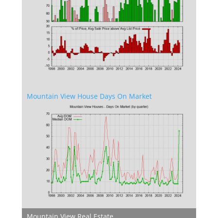
Mountain View House Days On Market
Mountain View Real Estate