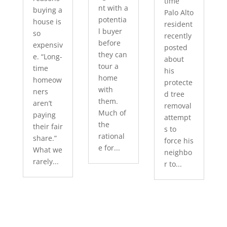
time
nt with a
buying a
Palo Alto
potentia
house is
resident
l buyer
so
recently
before
expensiv
posted
they can
e. “Long-
about
tour a
time
his
home
homeow
protecte
with
ners
d tree
them.
aren’t
removal
Much of
paying
attempt
the
their fair
s to
rational
share.”
force his
e for...
What we
neighbo
rarely...
r to...