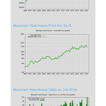
Mountain View House Price Per Sq.Ft.
Mountain View House Sales vs. List Price