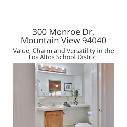
300 Monroe Dr,
Mountain View 94040
Value, Charm and Versatility in the
Los Altos School District