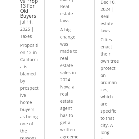
vs Prop
Dec 10,
13 For
Real
2024
|
Old
estate
Buyers
Real
laws
Jul 11,
estate
2025
|
A big
laws
Taxes
change
Cities
was
Propositi
enact
made to
on 13 in
their
real
Californi
own tree
estate
a is
protecti
sales in
blamed
on
2024.
by
ordinan
Now, a
prospect
ces,
real
ive
which
estate
home
are
agent
buyers
specific
has to
as being
to that
get a
one of
city. A
written
the
long-
agreeme
reasons