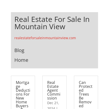
Real Estate For Sale In
Mountain View
realestateforsaleinmountainview.com
Blog
Home
Mortga
Real
Can
ge
Estate
Protect
Deducti
Agent
ed
ons For
Commi
Trees
New
ssion
Be
Home
Remov
Dec 21,
Buyers
ed
2024
|