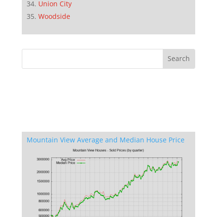
Union City
Woodside
Mountain View Average and Median House Price